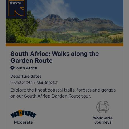
South Africa: Walks along the
Garden Route
South Africa
Departure dates
2026:
Oct
2027:
Mar
Sep
Oct
Explore the finest coastal trails, forests and gorges
on our South Africa Garden Route tour.
Worldwide
Moderate
Journeys