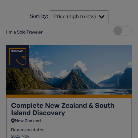
Sort by:
I'm a Solo Traveler
Complete New Zealand & South
Island Discovery
New Zealand
Departure dates
2026:
Nov