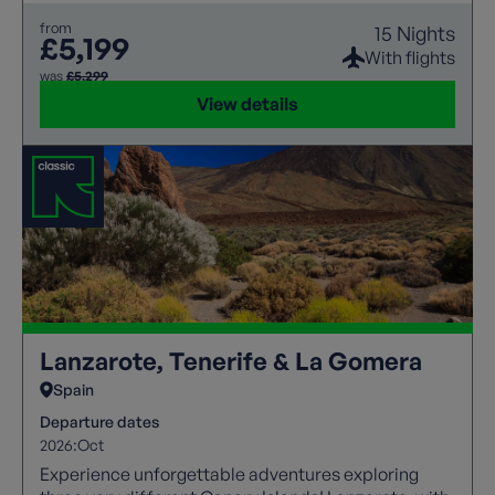
from
15 Nights
£5,199
With flights
was
£5,299
View details
Lanzarote, Tenerife & La Gomera
Spain
Departure dates
2026:
Oct
Experience unforgettable adventures exploring