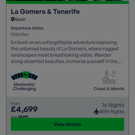
La Gomera & Tenerife
Spain
Departure dates
2026:
Dec
Embark on an unforgettable adventure exploring
the untamed beauty of La Gomera, where rugged
landscapes meet breathtaking vistas. Wander
along deserted beaches, immerse yourself in the
tranquillity of mountain villages, and witness
dramatic scenery, with a knowledgeable local guide
joining each walk to bring the islands’ rich history,
Moderate/
culture, and landscapes to life. Then, experience
Challenging
Coast & Islands
the awe-inspiring beauty of Tenerife with
panoramic views of Mount Teide, promising an
from
16 Nights
unforgettable holiday.
£4,699
With flights
was
£5,199
View details