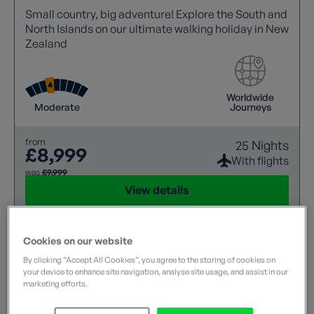
Small country, big adventure! Explore the South and
North Islands on our ultimate walking holiday in New
Zealand
Worldwide
Moderate
Journeys
from
25 Nights
£8,999
With flights
was
£9,999
View details
Cookies on our website
By clicking “Accept All Cookies”, you agree to the storing of cookies on
your device to enhance site navigation, analyse site usage, and assist in our
marketing efforts.