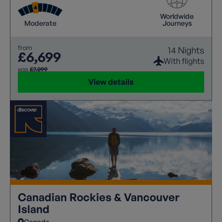
Worldwide
Moderate
Journeys
from
14 Nights
£6,699
With flights
was
£7,099
View details
Canadian Rockies & Vancouver
Island
Canada