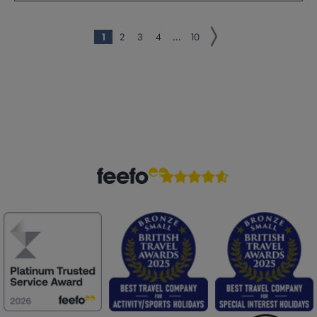
1
2
3
4
...
10