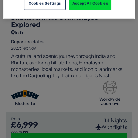
Cookies Settings
Accept All Cookies
Bhutan & India's Himalayas
Explored
India
Departure dates
2027:
Feb
Nov
A cultural and scenic journey through India and
Bhutan, exploring hill stations, Himalayan
monasteries, local markets, and iconic landmarks
like the Darjeeling Toy Train and Tiger’s Nest
Monastery.
Worldwide
Moderate
Journeys
from
14 Nights
£6,999
With flights
was
£7,199