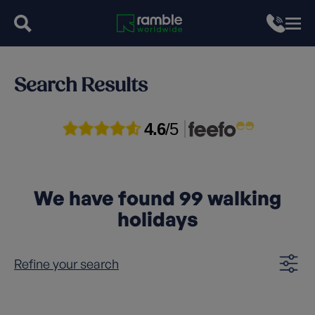
Search Results
4.6
/5
We have found
99
walking
holidays
Refine your search
Clear filters