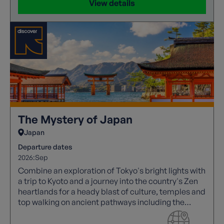
View details
The Mystery of Japan
Japan
Departure dates
2026:
Sep
Combine an exploration of Tokyo's bright lights with
a trip to Kyoto and a journey into the country's Zen
heartlands for a heady blast of culture, temples and
top walking on ancient pathways including the
Nakasendo Way, which winds through Japan's
forested alps.