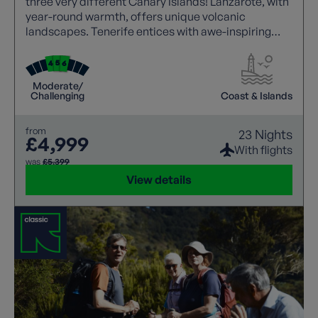
three very different Canary Islands! Lanzarote, with
year-round warmth, offers unique volcanic
landscapes. Tenerife entices with awe-inspiring
walks, showcasing Mount Teide's grandeur. Explore
La Gomera's untamed beauty, where rugged
landscapes meet stunning vistas. All with a local
Moderate/
guide joining each walk.
Challenging
Coast & Islands
from
23 Nights
£4,999
With flights
was
£5,399
View details