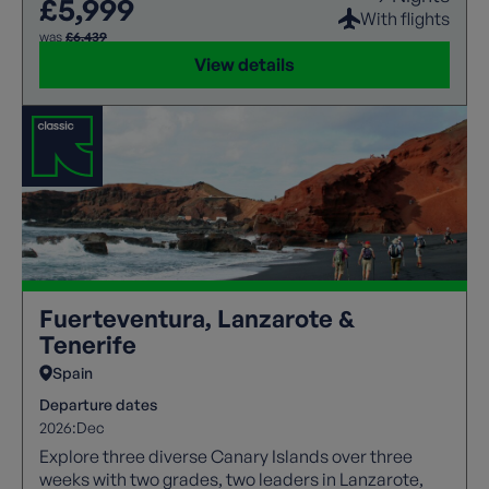
£5,999
With flights
was
£6,439
View details
Fuerteventura, Lanzarote &
Tenerife
Spain
Departure dates
2026:
Dec
Explore three diverse Canary Islands over three
weeks with two grades, two leaders in Lanzarote,