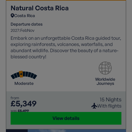
Natural Costa Rica
Costa Rica
Departure dates
2027:
Feb
Nov
Embark on an unforgettable Costa Rica guided tour,
exploring rainforests, volcanoes, waterfalls, and
abundant wildlife. Discover the beauty of a nature-
blessed country!
Worldwide
Moderate
Journeys
from
15 Nights
£5,349
With flights
was
£5,499
View details