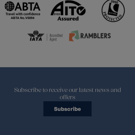
Subscribe to receive our latest news and
offers
Subscribe