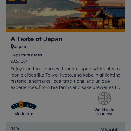
A Taste of Japan
Japan
Departure dates
2026:
Oct
Enjoy a cultural journey through Japan, with visits to
iconic cities like Tokyo, Kyoto, and Kobe, highlighting
historic landmarks, local traditions, and unique
experiences. From tea farms and sake breweries to
vibrant walking tours and cultural performances,
experience summer in Japan.
Worldwide
Moderate
Journeys
from
9 Nights