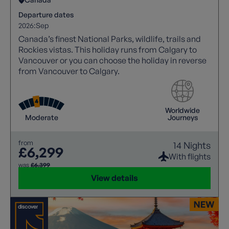
Departure dates
2026:
Sep
Canada’s finest National Parks, wildlife, trails and
Rockies vistas. This holiday runs from Calgary to
Vancouver or you can choose the holiday in reverse
from Vancouver to Calgary.
Worldwide
Moderate
Journeys
from
14 Nights
£6,299
With flights
was
£6,399
View details