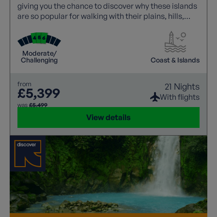
giving you the chance to discover why these islands
are so popular for walking with their plains, hills,
coast and luna like volcanic landscapes, all
accompanied by a local guide on every walk.
Moderate/
Challenging
Coast & Islands
from
21 Nights
£5,399
With flights
was
£5,499
View details