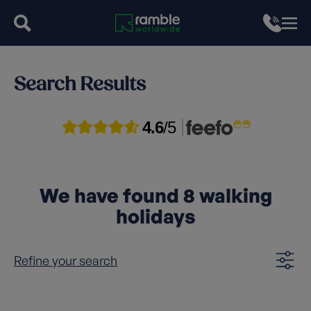
Search Results
4.6
/5
We have found
8
walking
holidays
Refine your search
Clear filters