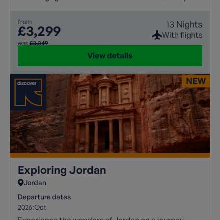
from
13 Nights
£3,299
With flights
was
£3,349
View details
Exploring Jordan
Jordan
Departure dates
2026:
Oct
Experience the wonders of Jordan on a journey