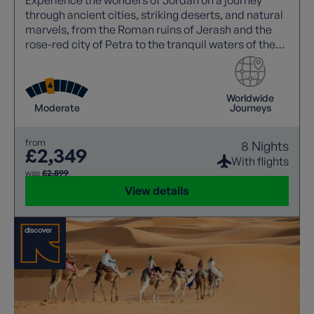
through ancient cities, striking deserts, and natural
marvels, from the Roman ruins of Jerash and the
rose-red city of Petra to the tranquil waters of the
Dead Sea.
Worldwide
Moderate
Journeys
from
8 Nights
£2,349
With flights
was
£2,899
View details