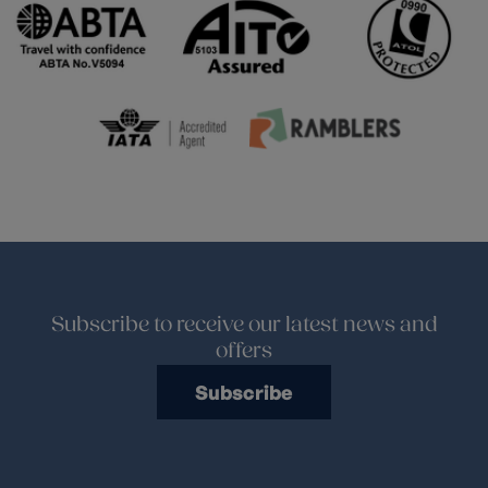
Subscribe to receive our latest news and
offers
Subscribe