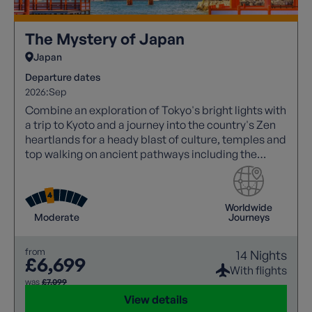
The Mystery of Japan
Japan
Departure dates
2026:
Sep
Combine an exploration of Tokyo's bright lights with
a trip to Kyoto and a journey into the country's Zen
heartlands for a heady blast of culture, temples and
top walking on ancient pathways including the
Nakasendo Way, which winds through Japan's
forested alps.
Worldwide
Moderate
Journeys
from
14 Nights
£6,699
With flights
was
£7,099
View details