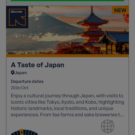
A Taste of Japan
Japan
Departure dates
2026:
Oct
Enjoy a cultural journey through Japan, with visits to
iconic cities like Tokyo, Kyoto, and Kobe, highlighting
historic landmarks, local traditions, and unique
experiences. From tea farms and sake breweries to
vibrant walking tours and cultural performances,
experience summer in Japan.