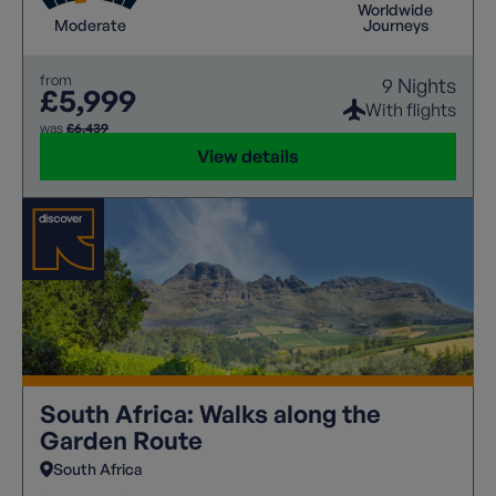
Worldwide
Moderate
Journeys
from
9 Nights
£5,999
With flights
was
£6,439
View details
South Africa: Walks along the
Garden Route
South Africa