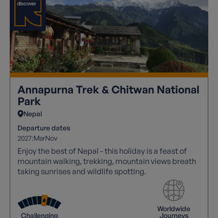
Annapurna Trek & Chitwan National
Park
Nepal
Departure dates
2027:
Mar
Nov
Enjoy the best of Nepal - this holiday is a feast of
mountain walking, trekking, mountain views breath
taking sunrises and wildlife spotting.
Worldwide
Challenging
Journeys