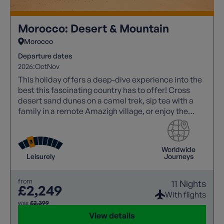
Morocco: Desert & Mountain
Morocco
Departure dates
2026:
Oct
Nov
This holiday offers a deep-dive experience into the
best this fascinating country has to offer! Cross
desert sand dunes on a camel trek, sip tea with a
family in a remote Amazigh village, or enjoy the
noise and atmosphere of a Marrakech souk!
Worldwide
Leisurely
Journeys
from
11 Nights
£2,249
With flights
was
£2,399
View details