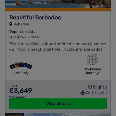
Beautiful Barbados
Barbados
Departure dates
2026:
Nov
2027:
Nov
Relaxed walking, cultural heritage and rum punches
– all from a beach side hotel in colourful Barbados.
Worldwide
Leisurely
Journeys
from
10 Nights
£3,649
With flights
was
£3,749
View details