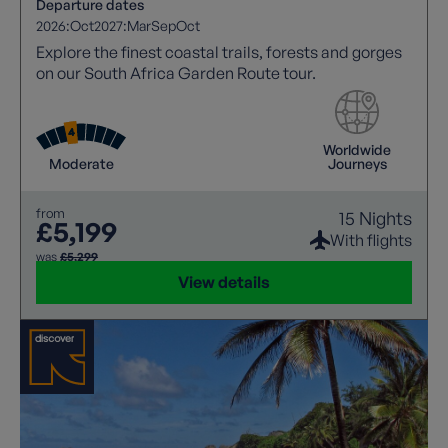
Departure dates
2026:
Oct
2027:
Mar
Sep
Oct
Explore the finest coastal trails, forests and gorges
on our South Africa Garden Route tour.
Worldwide
Moderate
Journeys
from
15 Nights
£5,199
With flights
was
£5,299
View details