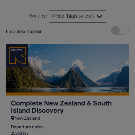
Sort by:
I'm a Solo Traveler
Complete New Zealand & South
Island Discovery
New Zealand
Departure dates
2026:
Nov