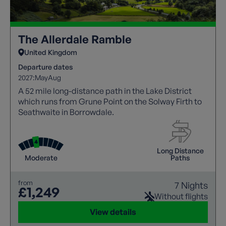
The Allerdale Ramble
United Kingdom
Departure dates
2027:
May
Aug
A 52 mile long-distance path in the Lake District
which runs from Grune Point on the Solway Firth to
Seathwaite in Borrowdale.
Long Distance
Moderate
Paths
from
7 Nights
£1,249
Without flights
View details