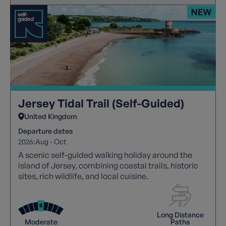
Jersey Tidal Trail (Self-Guided)
United Kingdom
Departure dates
2026:
Aug - Oct
A scenic self-guided walking holiday around the
island of Jersey, combining coastal trails, historic
sites, rich wildlife, and local cuisine.
Long Distance
Moderate
Paths