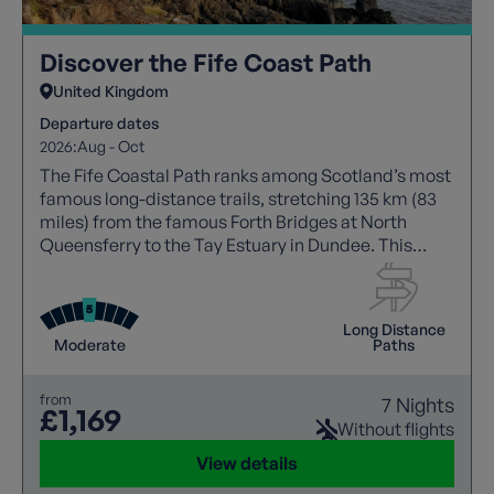
Discover the Fife Coast Path
United Kingdom
Departure dates
2026:
Aug - Oct
The Fife Coastal Path ranks among Scotland’s most
famous long-distance trails, stretching 135 km (83
miles) from the famous Forth Bridges at North
Queensferry to the Tay Estuary in Dundee. This
journey offers breathtaking coastal landscapes,
including volcanic cliffs, fossil-laden rock
formations, sandy beaches. Winding through
Long Distance
picturesque fishing villages and bustling towns, the
Moderate
Paths
trail showcases Fife’s rich maritime heritage and
abundant wildlife
from
7 Nights
£1,169
Without flights
View details