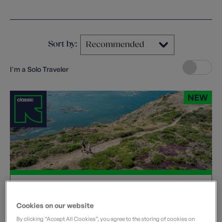
Clear filters
Sort by:
I'm a Solo Traveler
Jersey Tidal Trail
United Kingdom
Cookies on our website
Departure dates
By clicking “Accept All Cookies”, you agree to the storing of cookies on