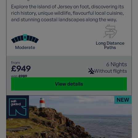
Explore the island of Jersey on foot, discovering its
rich history, unique wildlife, flavourful local cuisine,
and stunning coastal landscapes along the way.
Long Distance
Moderate
Paths
from
6 Nights
£949
Without flights
was
£989
View details