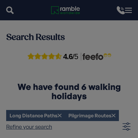
Search Results
4.6
/5
We have found
6
walking
holidays
Long Distance Paths
Pilgrimage Routes
Refine your search