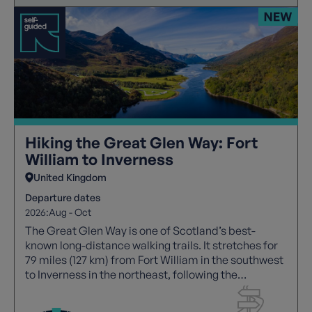
Hiking the Great Glen Way: Fort
William to Inverness
United Kingdom
Departure dates
2026:
Aug - Oct
The Great Glen Way is one of Scotland’s best-
known long-distance walking trails. It stretches for
79 miles (127 km) from Fort William in the southwest
to Inverness in the northeast, following the
geological fault line known as the Great Glen. The
route links a chain of beautiful lochs and passes