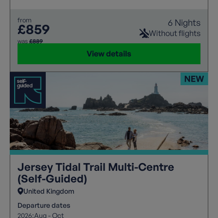
from
6 Nights
£859
Without flights
was
£889
View details
Jersey Tidal Trail Multi-Centre
(Self-Guided)
United Kingdom
Departure dates
2026:
Aug - Oct