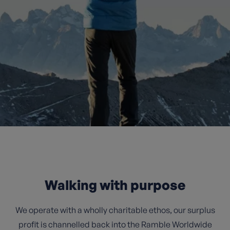
Walking with purpose
We operate with a wholly charitable ethos, our surplus
profit is channelled back into the Ramble Worldwide