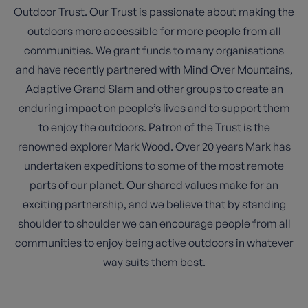
Outdoor Trust. Our Trust is passionate about making the
outdoors more accessible for more people from all
communities. We grant funds to many organisations
and have recently partnered with Mind Over Mountains,
Adaptive Grand Slam and other groups to create an
enduring impact on people’s lives and to support them
to enjoy the outdoors. Patron of the Trust is the
renowned explorer Mark Wood. Over 20 years Mark has
undertaken expeditions to some of the most remote
parts of our planet. Our shared values make for an
exciting partnership, and we believe that by standing
shoulder to shoulder we can encourage people from all
communities to enjoy being active outdoors in whatever
way suits them best.