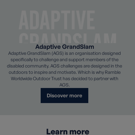
Adaptive GrandSlam
Adaptive GrandSlam (AGS) is an organisation designed
specifically to challenge and support members of the
disabled community. AGS challenges are designed in the
outdoors to inspire and motivate. Which is why Ramble
Worldwide Outdoor Trust has decided to partner with
AGS.
Discover more
Learn more