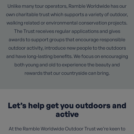
Unlike many tour operators, Ramble Worldwide has our
own charitable trust which supports a variety of outdoor,
walking related or environmental conservation projects.
The Trust receives regular applications and gives
awards to support groups that encourage responsible
outdoor activity, introduce new people to the outdoors
and have long-lasting benefits. We focus on encouraging
both young and old to experience the beauty and
rewards that our countryside can bring.
Let’s help get you outdoors and
active
At the Ramble Worldwide Outdoor Trust we’re keen to