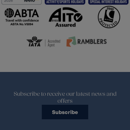
Subscribe to receive our latest news and
offers
Subscribe