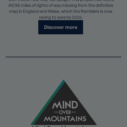
49,138 miles of rights of way missing from the definitive
map in England and Wales, which the Ramblers is now
racing to save by 2026.
Discover more