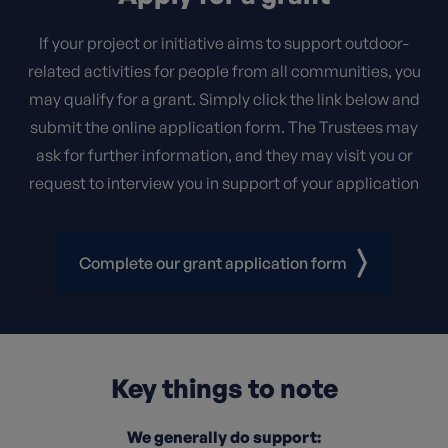
If your project or initiative aims to support outdoor-
related activities for people from all communities, you
may qualify for a grant. Simply click the link below and
submit the online application form. The Trustees may
ask for further information, and they may visit you or
request to interview you in support of your application
Complete our grant application form
Key things to note
We generally do support: