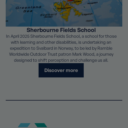
Sherbourne Fields School
In April 2025 Sherbourne Fields School, a school for those
with learning and other disabilities, is undertaking an
expedition to Svalbard in Norway, to be led by Ramble
Worldwide Outdoor Trust patron Mark Wood, a journey
designed to shift perception and challenge us all.
Discover more