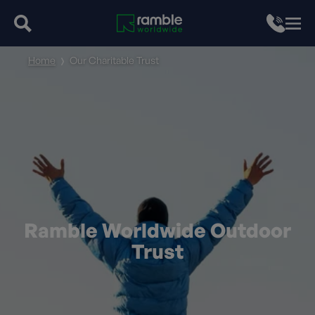
Home
Our Charitable Trust
Ramble Worldwide Outdoor
Trust