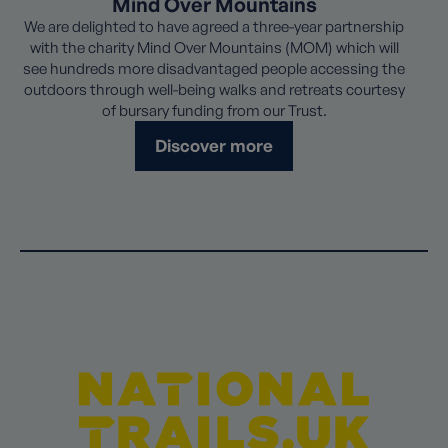
Mind Over Mountains
We are delighted to have agreed a three-year partnership
with the charity Mind Over Mountains (MOM) which will
see hundreds more disadvantaged people accessing the
outdoors through well-being walks and retreats courtesy
of bursary funding from our Trust.
Discover more