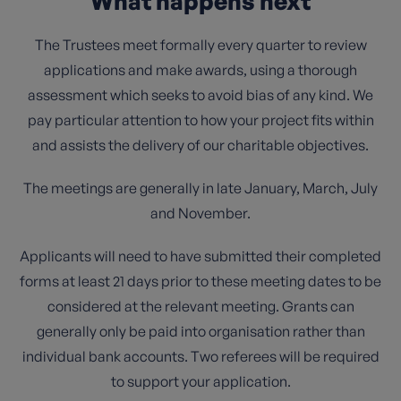
What happens next
The Trustees meet formally every quarter to review
applications and make awards, using a thorough
assessment which seeks to avoid bias of any kind. We
pay particular attention to how your project fits within
and assists the delivery of our charitable objectives.
The meetings are generally in late January, March, July
and November.
Applicants will need to have submitted their completed
forms at least 21 days prior to these meeting dates to be
considered at the relevant meeting. Grants can
generally only be paid into organisation rather than
individual bank accounts. Two referees will be required
to support your application.