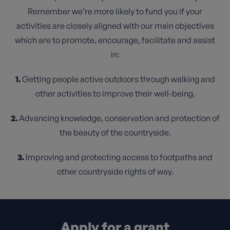
Remember we’re more likely to fund you if your
activities are closely aligned with our main objectives
which are to promote, encourage, facilitate and assist
in:
1.
Getting people active outdoors through walking and
other activities to improve their well-being.
2.
Advancing knowledge, conservation and protection of
the beauty of the countryside.
3.
Improving and protecting access to footpaths and
other countryside rights of way.
Apply for a grant