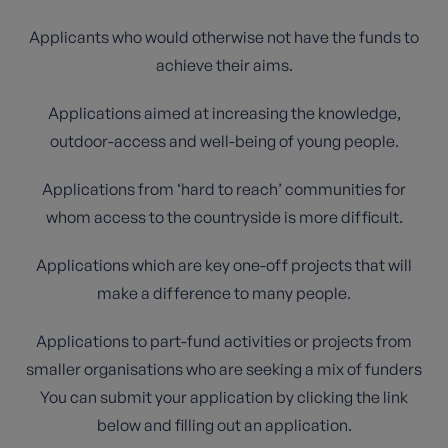
Applicants who would otherwise not have the funds to
achieve their aims.
Applications aimed at increasing the knowledge,
outdoor-access and well-being of young people.
Applications from ‘hard to reach’ communities for
whom access to the countryside is more difficult.
Applications which are key one-off projects that will
make a difference to many people.
Applications to part-fund activities or projects from
smaller organisations who are seeking a mix of funders
You can submit your application by clicking the link
below and filling out an application.