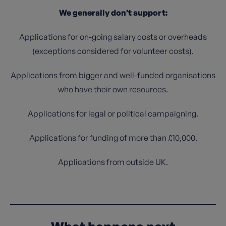
We generally don’t support:
Applications for on-going salary costs or overheads
(exceptions considered for volunteer costs).
Applications from bigger and well-funded organisations
who have their own resources.
Applications for legal or political campaigning.
Applications for funding of more than £10,000.
Applications from outside UK.