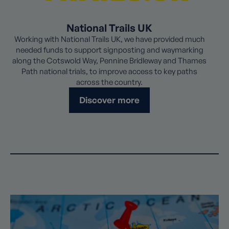
National Trails UK
Working with National Trails UK, we have provided much
needed funds to support signposting and waymarking
along the Cotswold Way, Pennine Bridleway and Thames
Path national trials, to improve access to key paths
across the country.
Discover more