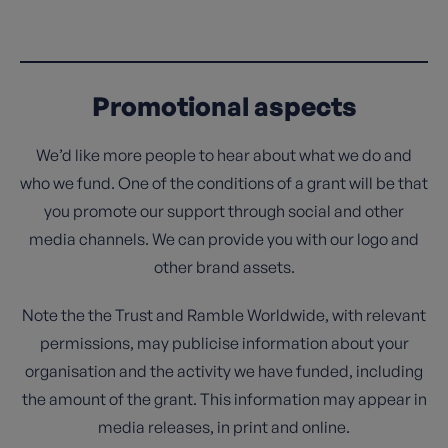
Promotional aspects
We’d like more people to hear about what we do and
who we fund. One of the conditions of a grant will be that
you promote our support through social and other
media channels. We can provide you with our logo and
other brand assets.
Note the the Trust and Ramble Worldwide, with relevant
permissions, may publicise information about your
organisation and the activity we have funded, including
the amount of the grant. This information may appear in
media releases, in print and online.