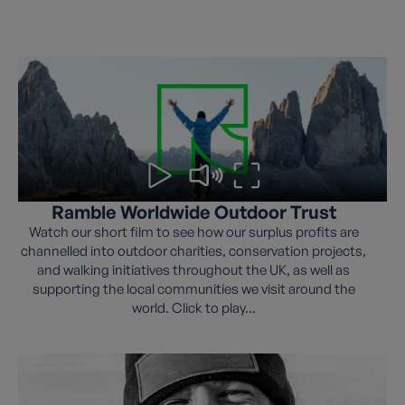
Ramble Worldwide Outdoor Trust
Watch our short film to see how our surplus profits are
channelled into outdoor charities, conservation projects,
and walking initiatives throughout the UK, as well as
supporting the local communities we visit around the
world. Click to play...