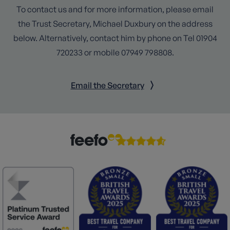
To contact us and for more information, please email
the Trust Secretary, Michael Duxbury on the address
below. Alternatively, contact him by phone on Tel 01904
720233 or mobile 07949 798808.
Email the Secretary