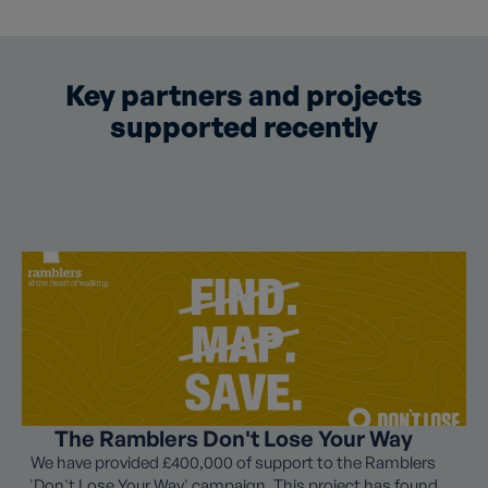
Key partners and projects
supported recently
The Ramblers Don't Lose Your Way
We have provided £400,000 of support to the Ramblers
'Don't Lose Your Way' campaign. This project has found