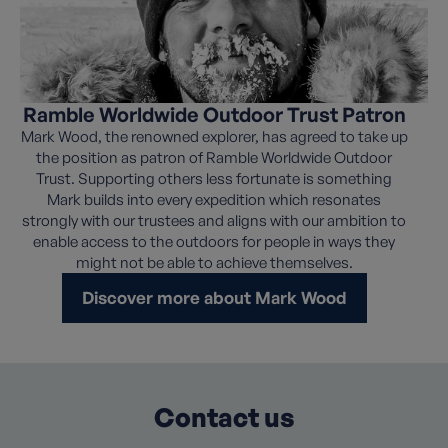
Ramble Worldwide Outdoor Trust Patron
Mark Wood, the renowned explorer, has agreed to take up
the position as patron of Ramble Worldwide Outdoor
Trust. Supporting others less fortunate is something
Mark builds into every expedition which resonates
strongly with our trustees and aligns with our ambition to
enable access to the outdoors for people in ways they
might not be able to achieve themselves.
Discover more about Mark Wood
Contact us