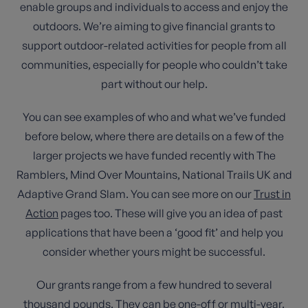
enable groups and individuals to access and enjoy the
outdoors. We’re aiming to give financial grants to
support outdoor-related activities for people from all
communities, especially for people who couldn’t take
part without our help.
You can see examples of who and what we’ve funded
before below, where there are details on a few of the
larger projects we have funded recently with The
Ramblers, Mind Over Mountains, National Trails UK and
Adaptive Grand Slam. You can see more on our
Trust in
Action
pages too. These will give you an idea of past
applications that have been a ‘good fit’ and help you
consider whether yours might be successful.
Our grants range from a few hundred to several
thousand pounds. They can be one-off or multi-year.