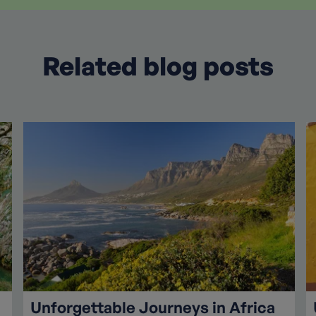
Related blog posts
Unforgettable Journeys in Africa