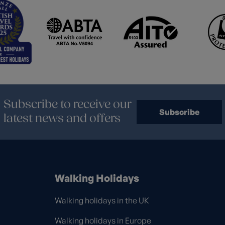
Subscribe to receive our
Subscribe
latest news and offers
Walking Holidays
Walking holidays in the UK
Walking holidays in Europe