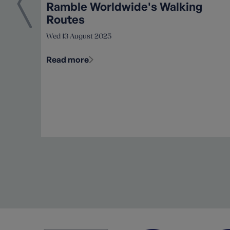
Ramble Worldwide's Walking
Routes
Wed 13 August 2025
Read more