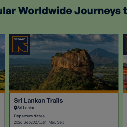
lar Worldwide Journeys 
Sri Lankan Trails
Sri Lanka
Departure dates
2026:
2027:
Sep
Jan
Mar
Sep