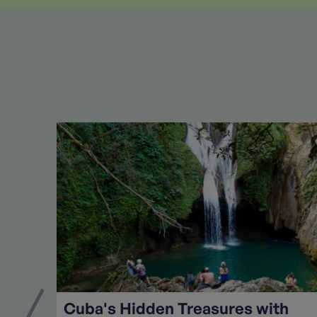
Cuba's Hidden Treasures with