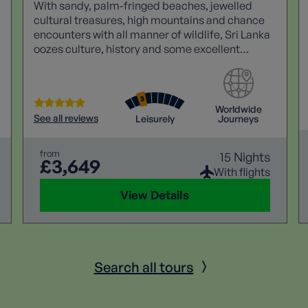
With sandy, palm-fringed beaches, jewelled
cultural treasures, high mountains and chance
encounters with all manner of wildlife, Sri Lanka
oozes culture, history and some excellent
walking.
Worldwide
See all reviews
Leisurely
Journeys
from
15 Nights
£3,649
With flights
View Details
Search all tours