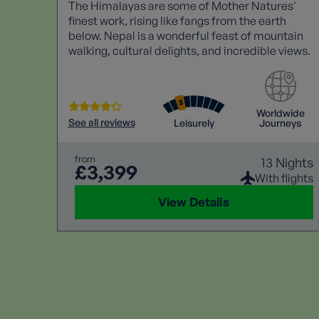
The Himalayas are some of Mother Natures'
finest work, rising like fangs from the earth
below. Nepal is a wonderful feast of mountain
walking, cultural delights, and incredible views.
Worldwide
See all reviews
Leisurely
Journeys
from
13 Nights
£3,399
With flights
View Details