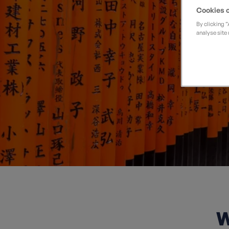
Wo
Private Groups
Loyalty S
Late Availability
Cookies o
Private Groups
By clicking 
All Destinations
analyse site 
Expert Guides
Solo Walking Holidays
W