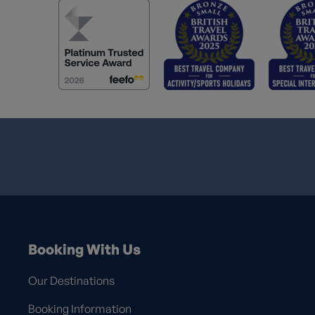
Booking With Us
Our Destinations
Booking Information