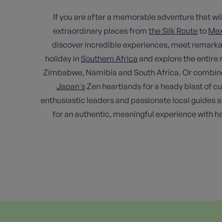
If you are after a memorable adventure that will 
extraordinary places from
the Silk Route
to
Mex
discover incredible experiences, meet remarkab
holiday in
Southern Africa
and explore the entire r
Zimbabwe, Namibia and South Africa. Or combine an 
Japan's
Zen heartlands for a heady blast of c
enthusiastic leaders and passionate local guides an
for an authentic, meaningful experience with 