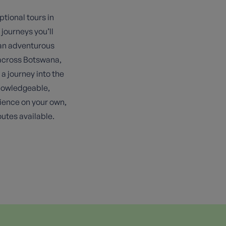
ptional tours in
 journeys you’ll
 an adventurous
s across Botswana,
a journey into the
knowledgeable,
rience on your own,
utes available.