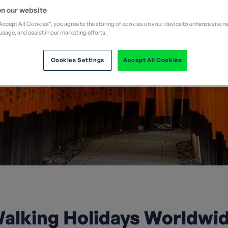
rldwide Journ
cheme
Refer a Friend
Partnerships
n our website
See all guided walking
“Accept All Cookies”, you agree to the storing of cookies on your device to enhance site n
FAQs
usage, and assist in our marketing efforts.
Cookies Settings
Accept All Cookies
alking Holidays Worldwi