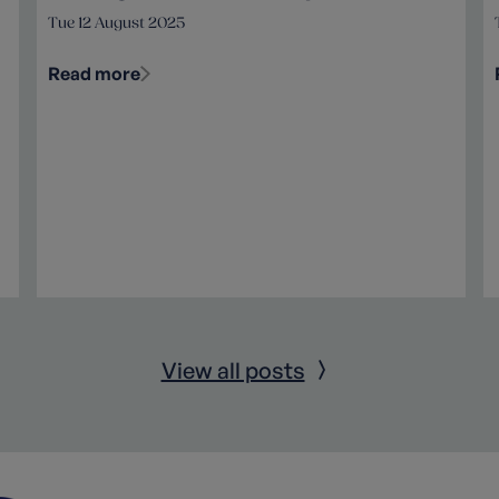
Tue 12 August 2025
Read more
View all posts