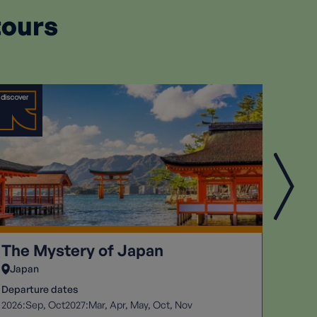
tours
The Mystery of Japan
Six 
Japan
Peru
Departure dates
Depart
2026:
2027:
2026:
Sep
Oct
Mar
Apr
May
Oct
Nov
S