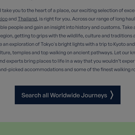
take you to the heart of a place, our exciting selection of exce
ico
and
Thailand
, is right for you. Across our range of long haul
le people and gain an insight into history and customs. Take
egion, getting to grips with the wildlife, culture and tradition
exploration of Tokyo's bright lights with a trip to Kyoto and 
ulture, temples and top walking on ancient pathways. Let our 
d experts bring places to life in a way that you wouldn’t expe
hand-picked accommodations and some of the finest walking ro
Search all Worldwide Journeys