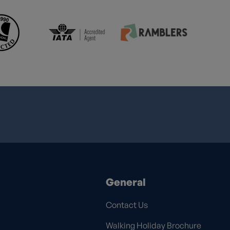
General
Contact Us
Walking Holiday Brochure