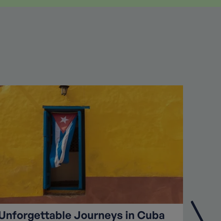
Unforgettable Journeys in Cuba
High