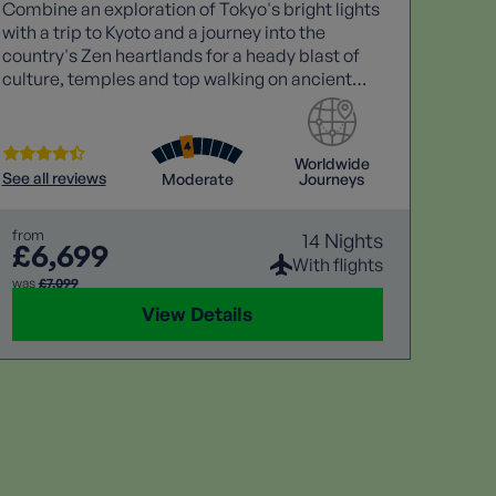
Combine an exploration of Tokyo's bright lights
Discov
with a trip to Kyoto and a journey into the
escort
country's Zen heartlands for a heady blast of
the S
culture, temples and top walking on ancient
Arequi
pathways including the Nakasendo Way, which
the sp
winds through Japan's forested alps.
Peruv
Worldwide
See all reviews
Moderate
Journeys
See all
from
14 Nights
£6,699
from
£5
With flights
was
£7,099
View Details