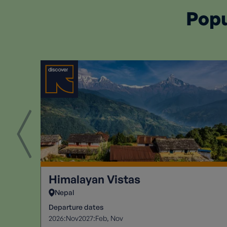
Popu
Himalayan Vistas
Nepal
Departure dates
2026:
2027:
Nov
Feb
Nov