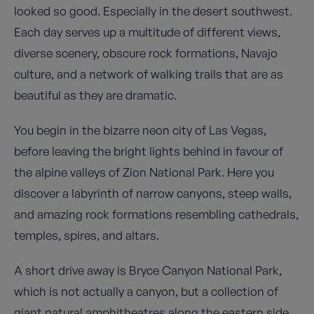
looked so good. Especially in the desert southwest.
Each day serves up a multitude of different views,
diverse scenery, obscure rock formations, Navajo
culture, and a network of walking trails that are as
beautiful as they are dramatic.
You begin in the bizarre neon city of Las Vegas,
before leaving the bright lights behind in favour of
the alpine valleys of Zion National Park. Here you
discover a labyrinth of narrow canyons, steep walls,
and amazing rock formations resembling cathedrals,
temples, spires, and altars.
A short drive away is Bryce Canyon National Park,
which is not actually a canyon, but a collection of
giant natural amphitheatres along the eastern side