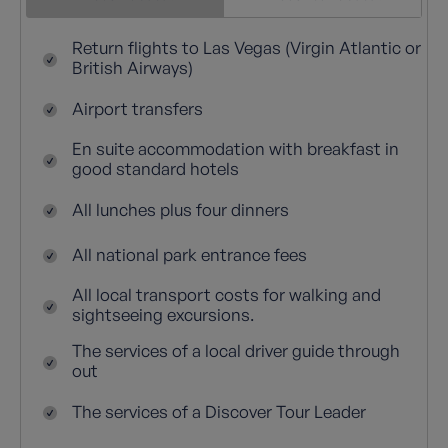
Return flights to Las Vegas (Virgin Atlantic or
British Airways)
Airport transfers
En suite accommodation with breakfast in
good standard hotels
All lunches plus four dinners
All national park entrance fees
All local transport costs for walking and
sightseeing excursions.
The services of a local driver guide through
out
The services of a Discover Tour Leader