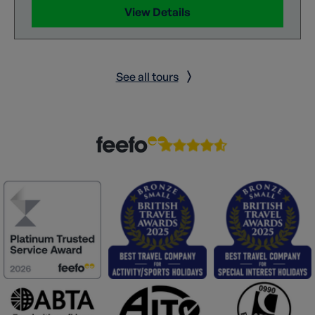
View Details
See all tours