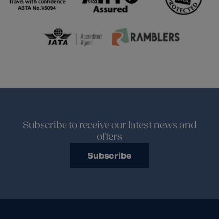
Subscribe to receive our latest news and
offers
Subscribe