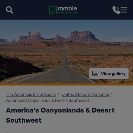
View gallery
The Americas & Caribbean
United States of America
America's Canyonlands & Desert Southwest
America's Canyonlands & Desert
Southwest