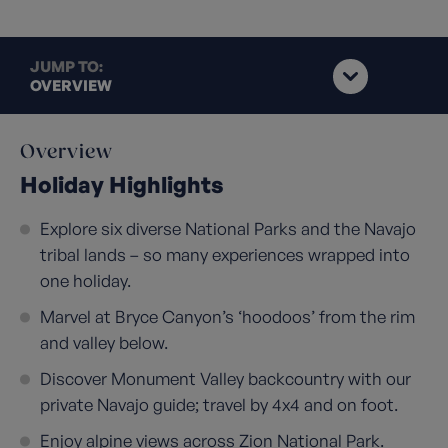
JUMP TO:
OVERVIEW
Overview
Holiday Highlights
Explore six diverse National Parks and the Navajo
tribal lands – so many experiences wrapped into
one holiday.
Marvel at Bryce Canyon’s ‘hoodoos’ from the rim
and valley below.
Discover Monument Valley backcountry with our
private Navajo guide; travel by 4x4 and on foot.
Enjoy alpine views across Zion National Park.