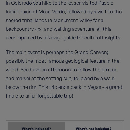
In Colorado you hike to the lesser-visited Pueblo
Indian ruins of Mesa Verde, followed by a visit to the
sacred tribal lands in Monument Valley for a
backcountry 4x4 and walking adventure; all this
accompanied by a Navajo guide for cultural insights.
The main event is perhaps the Grand Canyon;
possibly the most famous geological feature in the
world. You have an afternoon to follow the rim trail
and marvel at the setting sun, followed by a walk
below the rim. This trip ends back in Vegas - a grand
finale to an unforgettable trip!
What's included?
What's not included?