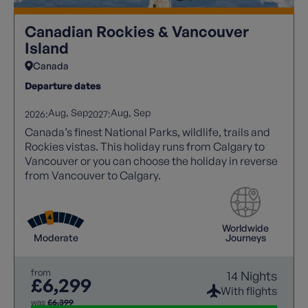
Canadian Rockies & Vancouver
Island
Canada
Departure dates
Aug
Sep
Aug
Sep
2026:
2027:
Canada’s finest National Parks, wildlife, trails and
Rockies vistas. This holiday runs from Calgary to
Vancouver or you can choose the holiday in reverse
from Vancouver to Calgary.
Worldwide
Moderate
Journeys
from
14 Nights
£6,299
With flights
was
£6,399