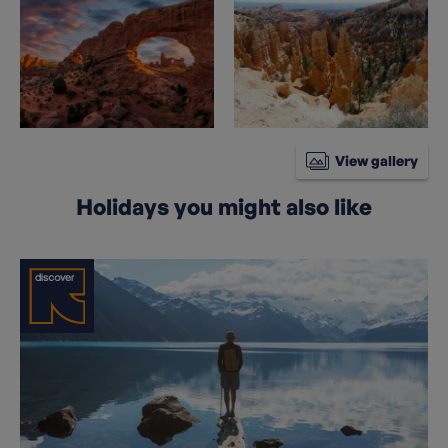
View gallery
Holidays you might also like