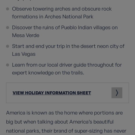
Observe towering arches and obscure rock
formations in Arches National Park
Discover the ruins of Pueblo Indian villages on
Mesa Verde
Start and end your trip in the desert neon city of
Las Vegas
Learn from our local driver guide throughout for
expert knowledge on the trails.
VIEW HOLIDAY INFORMATION SHEET
America is known as the home where portions are
big but when talking about America’s beautiful
national parks, their brand of super-sizing has never