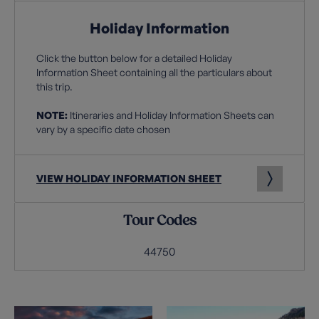
Holiday Information
Click the button below for a detailed Holiday
Information Sheet containing all the particulars about
this trip.
NOTE:
Itineraries and Holiday Information Sheets can
vary by a specific date chosen
VIEW HOLIDAY INFORMATION SHEET
Tour Codes
44750