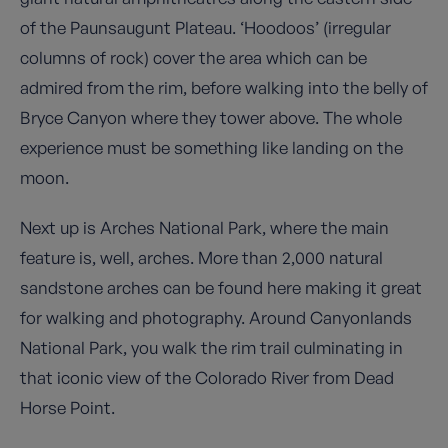
of the Paunsaugunt Plateau. ‘Hoodoos’ (irregular
columns of rock) cover the area which can be
admired from the rim, before walking into the belly of
Bryce Canyon where they tower above. The whole
experience must be something like landing on the
moon.
Next up is Arches National Park, where the main
feature is, well, arches. More than 2,000 natural
sandstone arches can be found here making it great
for walking and photography. Around Canyonlands
National Park, you walk the rim trail culminating in
that iconic view of the Colorado River from Dead
Horse Point.