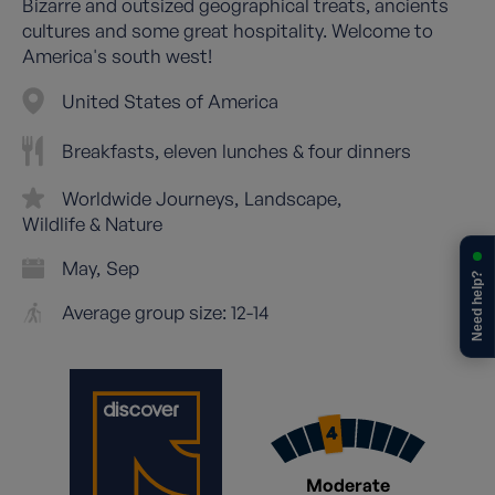
Bizarre and outsized geographical treats, ancients
cultures and some great hospitality. Welcome to
America's south west!
United States of America
Breakfasts, eleven lunches & four dinners
Worldwide Journeys
Landscape
Wildlife & Nature
May
Sep
Need help?
Average group size: 12-14
Moderate