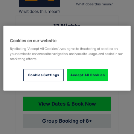
What does this mean?
What does this mean?
13 Nights
From
Cookies on our website
By clicking “Accept All Cookies”, you agree to the storing of cookies on
Without flights
your device to enhance site navigation, analyse site usage, and assist in our
With flights
marketing efforts.
£6,459
Cookies Settings
Accept All Cookies
With flights and transfers
View Dates & Book Now
Group Booking of 8+