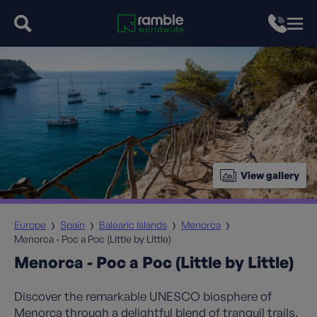
View gallery
Europe
Spain
Balearic Islands
Menorca
Menorca - Poc a Poc (Little by Little)
Menorca - Poc a Poc (Little by Little)
Discover the remarkable UNESCO biosphere of
Menorca through a delightful blend of tranquil trails,