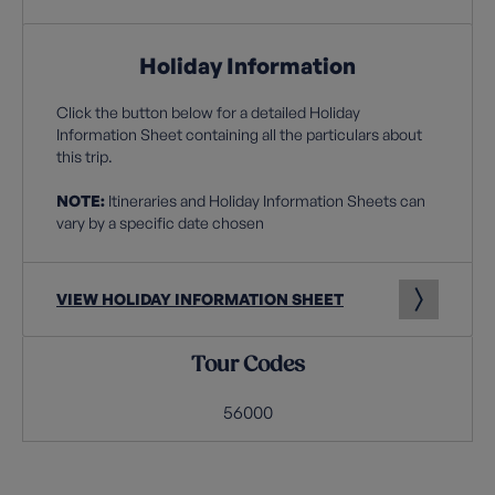
Holiday Information
Click the button below for a detailed Holiday
Information Sheet containing all the particulars about
this trip.
NOTE:
Itineraries and Holiday Information Sheets can
vary by a specific date chosen
VIEW HOLIDAY INFORMATION SHEET
Tour Codes
56000