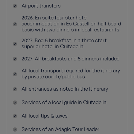
Airport transfers
2026: En suite four star hotel
accommodation in Es Castell on half board
basis with two dinners in local restaurants.
2027: Bed & breakfast in a three start
superior hotel in Cuitadella
2027: All breakfasts and 5 dinners included
All local transport required for the itinerary
by private coach/public bus
All entrances as noted in the itinerary
Services of a local guide in Ciutadella
All local tips & taxes
Services of an Adagio Tour Leader