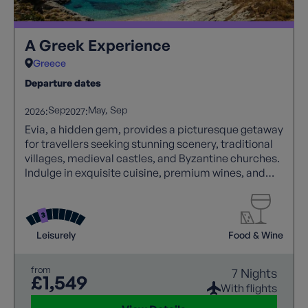
A Greek Experience
Greece
Departure dates
Sep
May
Sep
2026:
2027:
Evia, a hidden gem, provides a picturesque getaway
for travellers seeking stunning scenery, traditional
villages, medieval castles, and Byzantine churches.
Indulge in exquisite cuisine, premium wines, and
genuine Greek hospitality, making your visit to this
remarkable island truly unforgettable.
Leisurely
Food & Wine
from
7 Nights
£1,549
With flights