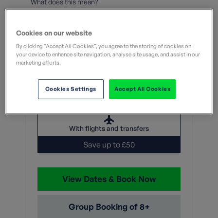
What does this mean?
7 Nights
Cookies on our website
From
By clicking “Accept All Cookies”, you agree to the storing of cookies on
your device to enhance site navigation, analyse site usage, and assist in our
marketing efforts.
Without flights
With flights
Cookies Settings
Accept All Cookies
£1,999
Was
£1,949
With flights and transfers
Save up to £50
View Dates & Book Now
Group Booking of 8+