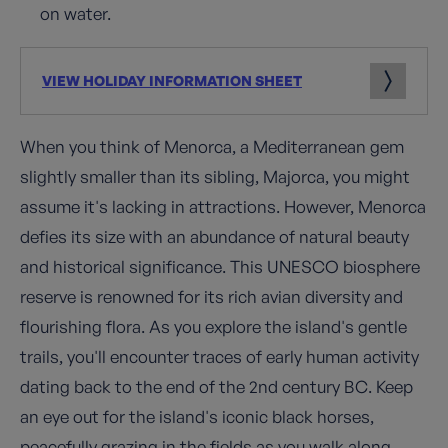
on water.
VIEW HOLIDAY INFORMATION SHEET
When you think of Menorca, a Mediterranean gem
slightly smaller than its sibling, Majorca, you might
assume it's lacking in attractions. However, Menorca
defies its size with an abundance of natural beauty
and historical significance. This UNESCO biosphere
reserve is renowned for its rich avian diversity and
flourishing flora. As you explore the island's gentle
trails, you'll encounter traces of early human activity
dating back to the end of the 2nd century BC. Keep
an eye out for the island's iconic black horses,
peacefully grazing in the fields as you walk along.