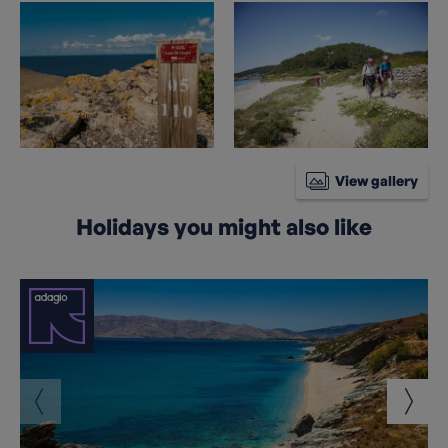
View gallery
Holidays you might also like