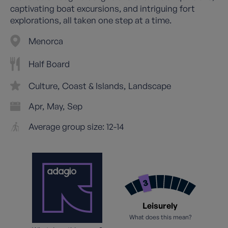
captivating boat excursions, and intriguing fort
explorations, all taken one step at a time.
Menorca
Half Board
Culture
Coast & Islands
Landscape
Apr
May
Sep
Average group size: 12-14
Leisurely
What does this mean?