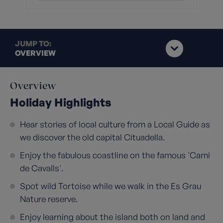
JUMP TO:
OVERVIEW
Overview
Holiday Highlights
Hear stories of local culture from a Local Guide as
we discover the old capital Cituadella.
Enjoy the fabulous coastline on the famous 'Cami
de Cavalls'.
Spot wild Tortoise while we walk in the Es Grau
Nature reserve.
Enjoy learning about the island both on land and