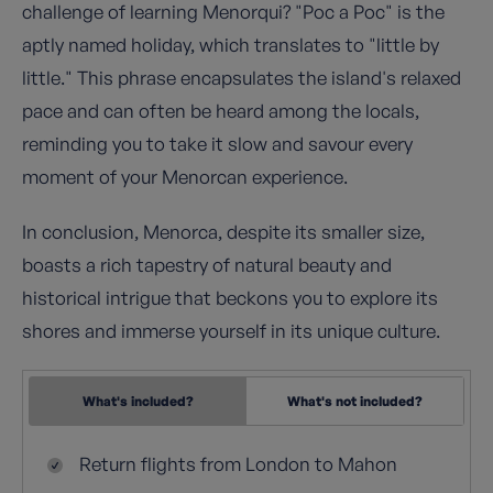
challenge of learning Menorqui? "Poc a Poc" is the
aptly named holiday, which translates to "little by
little." This phrase encapsulates the island's relaxed
pace and can often be heard among the locals,
reminding you to take it slow and savour every
moment of your Menorcan experience.
In conclusion, Menorca, despite its smaller size,
boasts a rich tapestry of natural beauty and
historical intrigue that beckons you to explore its
shores and immerse yourself in its unique culture.
What's included?
What's not included?
Return flights from London to Mahon