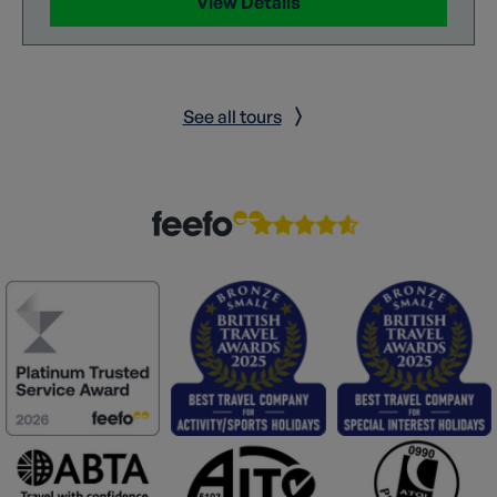
View Details
See all tours