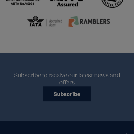
Subscribe to receive our latest news and
offers
Subscribe