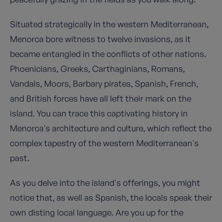
Situated strategically in the western Mediterranean,
Menorca bore witness to twelve invasions, as it
became entangled in the conflicts of other nations.
Phoenicians, Greeks, Carthaginians, Romans,
Vandals, Moors, Barbary pirates, Spanish, French,
and British forces have all left their mark on the
island. You can trace this captivating history in
Menorca's architecture and culture, which reflect the
complex tapestry of the western Mediterranean's
past.
As you delve into the island's offerings, you might
notice that, as well as Spanish, the locals speak their
own disting local language. Are you up for the