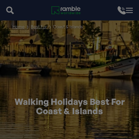
Home
Best For
Coast & Islands
Walking Holidays Best For
Coast & Islands