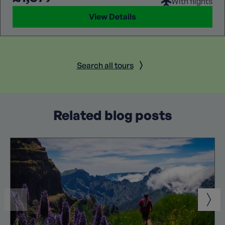
With flights
View Details
Search all tours
Related blog posts