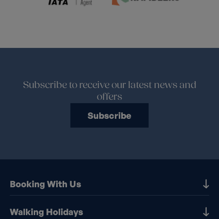
Subscribe to receive our latest news and
offers
Subscribe
Booking With Us
Our Destinations
Walking Holidays