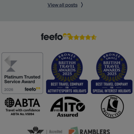
View all posts