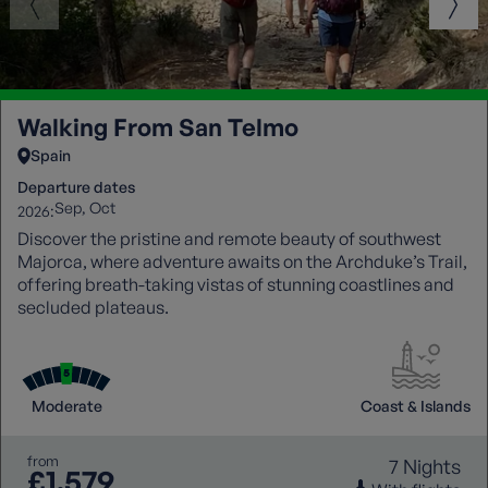
Walking From San Telmo
Spain
Departure dates
Sep
Oct
2026:
Discover the pristine and remote beauty of southwest
Majorca, where adventure awaits on the Archduke’s Trail,
offering breath-taking vistas of stunning coastlines and
secluded plateaus.
Moderate
Coast & Islands
from
7 Nights
£1,579