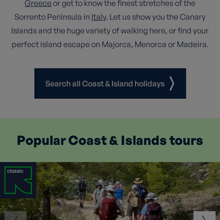
Greece
or get to know the finest stretches of the
Sorrento Peninsula in
Italy
. Let us show you the Canary
Islands and the huge variety of walking here, or find your
perfect island escape on Majorca, Menorca or Madeira.
Search all Coast & Island holidays
Popular Coast & Islands tours