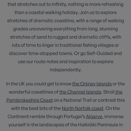
that stretches out to infinity, nothing is more refreshing
than a coastal walking holiday. Join us to explore
stretches of dramatic coastline, with a range of walking
grades uncovering everything from long, stunning
stretches of sand to rugged and dramatic cliffs, with
lots of time to linger in traditional fishing villages or
discover time-stopped towns. Or go Self-Guided and
use our route notes and inspiration to explore
independently.
In the UK you could get to know
the Orkney Islands
or the
wonderful coastlines of
the Channel Islands
. Stroll
the
Pembrokeshire Coast
on a National Trail or contrast this
with the best bits of the
North Norfolk coast
. On the
Continent ramble through Portugal’s
Algarve
, immerse
yourself in the landscapes of the Halkidiki Peninsula in