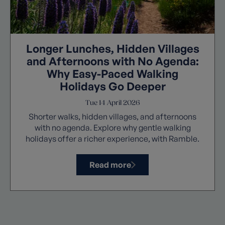
Longer Lunches, Hidden Villages
and Afternoons with No Agenda:
Why Easy-Paced Walking
Holidays Go Deeper
Tue 14 April 2026
Shorter walks, hidden villages, and afternoons
with no agenda. Explore why gentle walking
holidays offer a richer experience, with Ramble.
Read more