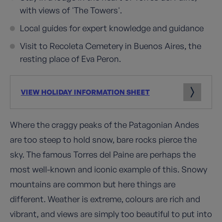
with views of 'The Towers'.
Local guides for expert knowledge and guidance
Visit to Recoleta Cemetery in Buenos Aires, the
resting place of Eva Peron.
VIEW HOLIDAY INFORMATION SHEET
Where the craggy peaks of the Patagonian Andes
are too steep to hold snow, bare rocks pierce the
sky. The famous Torres del Paine are perhaps the
most well-known and iconic example of this. Snowy
mountains are common but here things are
different. Weather is extreme, colours are rich and
vibrant, and views are simply too beautiful to put into