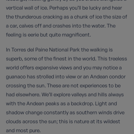
vertical wall of ice. Perhaps you’ll be lucky and hear
the thunderous cracking as a chunk of ice the size of
a car, calves off and crashes into the water. The
feeling is eerie but quite magnificent.
In Torres del Paine National Park the walking is
superb, some of the finest in the world. This treeless
world offers expansive views and you may notice a
guanaco has strolled into view or an Andean condor
crossing the sun. These are not experiences to be
had elsewhere. We’ll explore valleys and hills always
with the Andean peaks as a backdrop. Light and
shadow change constantly as southern winds drive
clouds across the sun; this is nature at its wildest
and most pure.