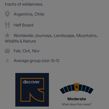
tracts of wilderness.
Argentina
Chile
Half Board
Worldwide Journeys
Landscape
Mountains
Wildlife & Nature
Feb
Oct
Nov
Average group size: 10-12
Moderate
What does this mean?