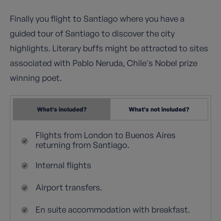
Finally you flight to Santiago where you have a
guided tour of Santiago to discover the city
highlights. Literary buffs might be attracted to sites
associated with Pablo Neruda, Chile's Nobel prize
winning poet.
What's included?
What's not included?
Flights from London to Buenos Aires
returning from Santiago.
Internal flights
Airport transfers.
En suite accommodation with breakfast.