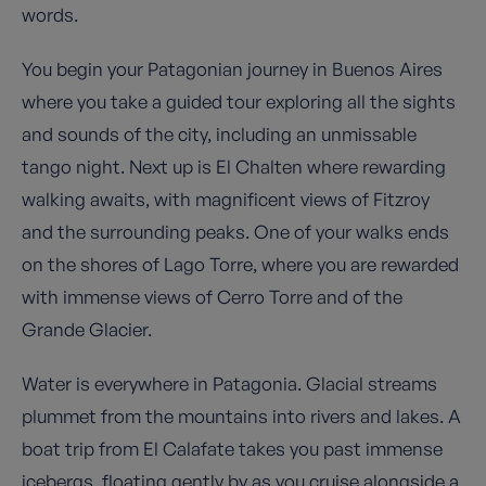
words.
You begin your Patagonian journey in Buenos Aires
where you take a guided tour exploring all the sights
and sounds of the city, including an unmissable
tango night. Next up is El Chalten where rewarding
walking awaits, with magnificent views of Fitzroy
and the surrounding peaks. One of your walks ends
on the shores of Lago Torre, where you are rewarded
with immense views of Cerro Torre and of the
Grande Glacier.
Water is everywhere in Patagonia. Glacial streams
plummet from the mountains into rivers and lakes. A
boat trip from El Calafate takes you past immense
icebergs, floating gently by as you cruise alongside a