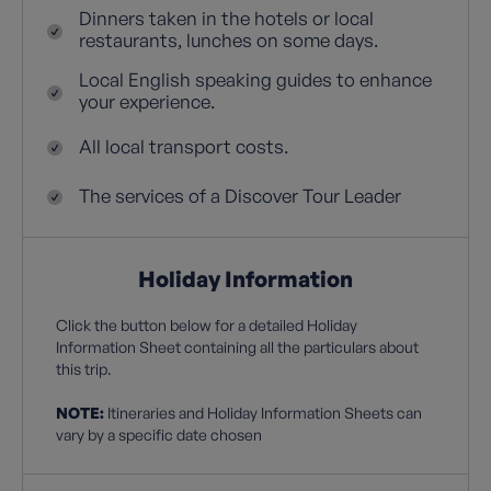
Dinners taken in the hotels or local
restaurants, lunches on some days.
Local English speaking guides to enhance
your experience.
All local transport costs.
The services of a Discover Tour Leader
Holiday Information
Click the button below for a detailed Holiday
Information Sheet containing all the particulars about
this trip.
NOTE:
Itineraries and Holiday Information Sheets can
vary by a specific date chosen