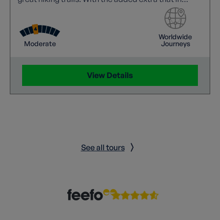
Havana, Vinales and Trinidad we stay in Casas
Particulares which are rooms in private houses, so
you are able to truly experience the real Cuba.
Worldwide
Moderate
Journeys
View Details
See all tours