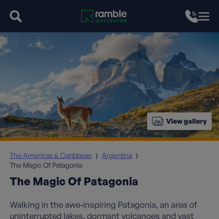
View gallery
The Americas & Caribbean
Argentina
The Magic Of Patagonia
The Magic Of Patagonia
Walking in the awe-inspiring Patagonia, an area of
uninterrupted lakes, dormant volcanoes and vast