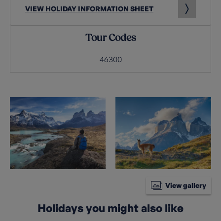
VIEW HOLIDAY INFORMATION SHEET
Tour Codes
46300
View gallery
Holidays you might also like