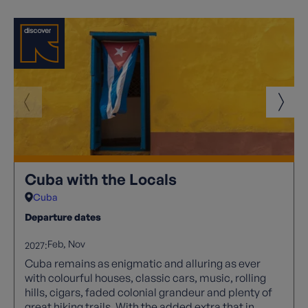
Cuba with the Locals
Cuba
Departure dates
Feb
Nov
2027:
Cuba remains as enigmatic and alluring as ever
with colourful houses, classic cars, music, rolling
hills, cigars, faded colonial grandeur and plenty of
great hiking trails. With the added extra that in