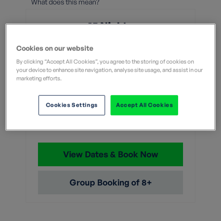
What does this mean?
15 Nights
From
Cookies on our website
By clicking “Accept All Cookies”, you agree to the storing of cookies on
your device to enhance site navigation, analyse site usage, and assist in our
Without flights
With flights
marketing efforts.
£7,649
Cookies Settings
Accept All Cookies
With flights and transfers
View Dates & Book Now
Group Booking of 8+