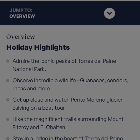
JUMP TO:
OVERVIEW
Overview
Holiday Highlights
Admire the iconic peaks of Torres del Paine
National Park.
Observe incredible wildlife - Guanacos, condors,
rheas and more...
Get up close and watch Perito Moreno glacier
calving on a boat tour.
Hike the magnificent trails surrounding Mount
Fitzroy and El Chalten.
Stay in a lodge in the heart of Torres del Paine,