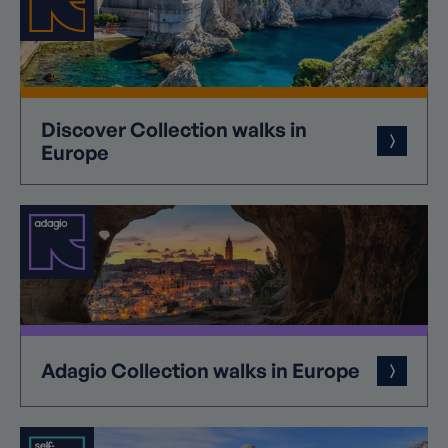
Discover
Collection
walks in
Europe
Adagio
Collection
walks in Europe