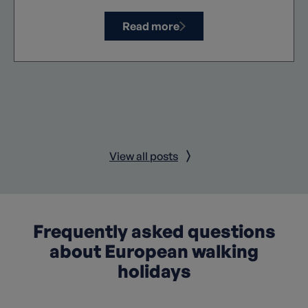
Read more
View all posts
Frequently asked questions
about European walking
holidays