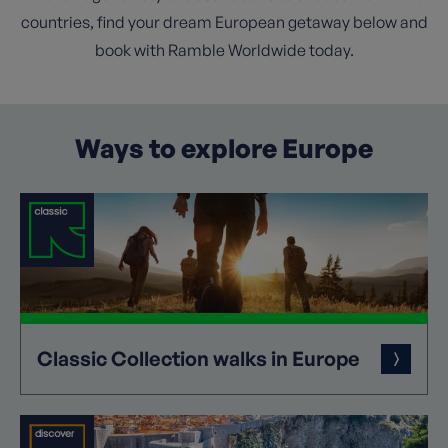
countries, find your dream European getaway below and
book with Ramble Worldwide today.
Ways to explore Europe
Classic
Collection
walks in Europe