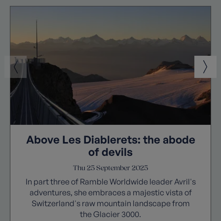
Above Les Diablerets: the abode
of devils
Thu 25 September 2025
In part three of Ramble Worldwide leader Avril's
adventures, she embraces a majestic vista of
Switzerland's raw mountain landscape from
the Glacier 3000.