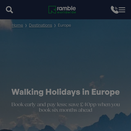
Home
Destinations
Europe
Walking Holidays in Europe
Book early and pay less: save £40pp when you
book six months ahead