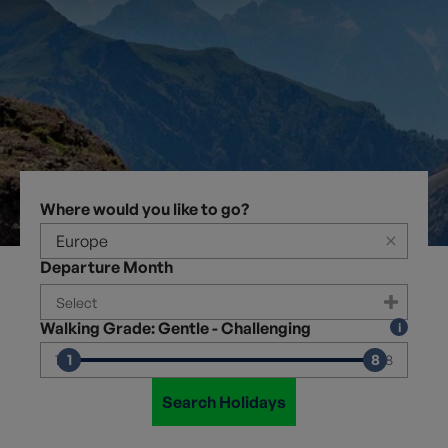
Where would you like to go?
×
Departure Month
Walking Grade: Gentle - Challenging
1
8
1
8
Search Holidays