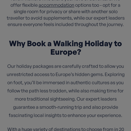
offer flexible
accommodation
options too - opt for a
single room for privacy or share with another solo
traveller to avoid supplements, while our expert leaders
ensure everyone feels included throughout the journey.
Why Book a Walking Holiday to
Europe?
Our holiday packages are carefully crafted to allow you
unrestricted access to Europe’s hidden gems. Exploring
on foot, you’ll be immersed in authentic cultures as you
follow the path less trodden, while also making time for
more traditional sightseeing. Our expert leaders
guarantee a smooth-running trip and also provide
fascinating local insights to enhance your experience.
With a huge variety of destinations to choose from in 20