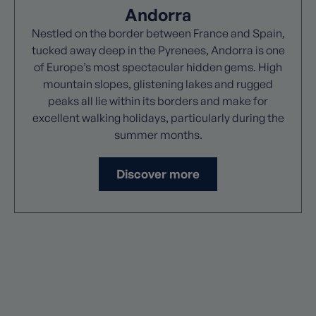
Andorra
Nestled on the border between France and Spain,
tucked away deep in the Pyrenees, Andorra is one
of Europe’s most spectacular hidden gems. High
mountain slopes, glistening lakes and rugged
peaks all lie within its borders and make for
excellent walking holidays, particularly during the
summer months.
Discover more