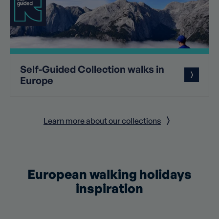
Self-Guided
Collection
walks in
Europe
Learn more about our collections
European walking holidays
inspiration