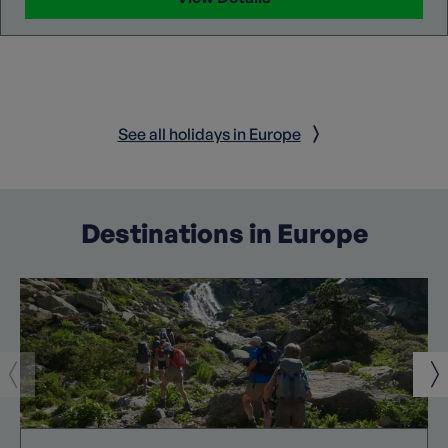
See all holidays in Europe
Destinations in Europe