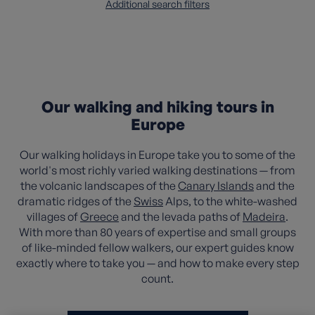
Additional search filters
Our walking and hiking tours in
Europe
Our walking holidays in Europe take you to some of the
world's most richly varied walking destinations — from
the volcanic landscapes of the
Canary Islands
and the
dramatic ridges of the
Swiss
Alps, to the white-washed
villages of
Greece
and the levada paths of
Madeira
.
With more than 80 years of expertise and small groups
of like-minded fellow walkers, our expert guides know
exactly where to take you — and how to make every step
count.