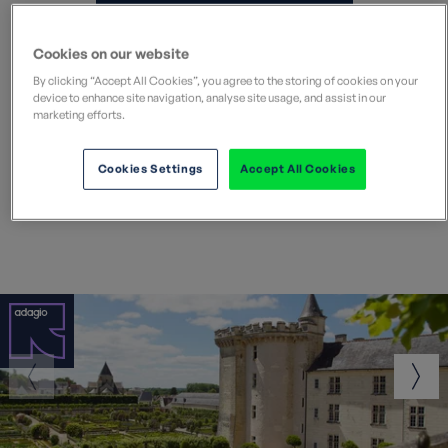
Search all Europe holidays
Cookies on our website
By clicking “Accept All Cookies”, you agree to the storing of cookies on your
device to enhance site navigation, analyse site usage, and assist in our
marketing efforts.
Popular walking holidays in
Cookies Settings
Accept All Cookies
Europe