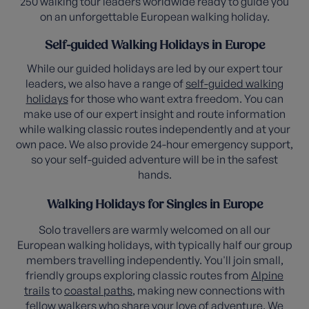
250 walking tour leaders worldwide ready to guide you
on an unforgettable European walking holiday.
Self-guided Walking Holidays in Europe
While our guided holidays are led by our expert tour
leaders, we also have a range of
self-guided walking
holidays
for those who want extra freedom. You can
make use of our expert insight and route information
while walking classic routes independently and at your
own pace. We also provide 24-hour emergency support,
so your self-guided adventure will be in the safest
hands.
Walking Holidays for Singles in Europe
Solo travellers are warmly welcomed on all our
European walking holidays, with typically half our group
members travelling independently. You'll join small,
friendly groups exploring classic routes from
Alpine
trails
to
coastal paths
, making new connections with
fellow walkers who share your love of adventure. We