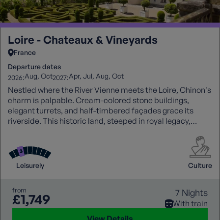
Loire - Chateaux & Vineyards
France
Departure dates
Aug
Oct
Apr
Jul
Aug
Oct
2026:
2027:
Nestled where the River Vienne meets the Loire, Chinon's
charm is palpable. Cream-colored stone buildings,
elegant turrets, and half-timbered façades grace its
riverside. This historic land, steeped in royal legacy,
produces some of the Loire's finest wines. Chinon's
tranquillity, scenic beauty, and rich heritage invite
exploration, painting a captivating portrait of the Loire
Valley's allure.
Leisurely
Culture
from
7 Nights
£1,749
With train
View Details