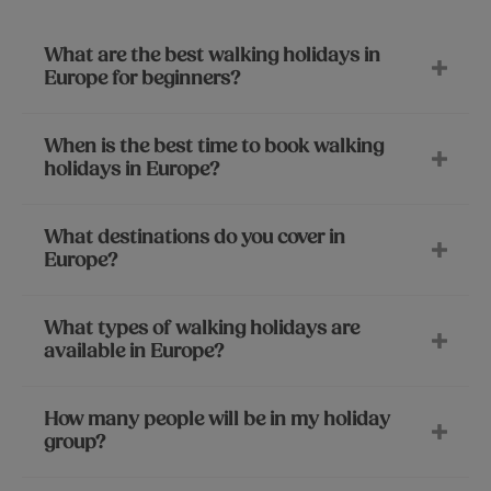
What are the best walking holidays in
Europe for beginners?
When is the best time to book walking
holidays in Europe?
What destinations do you cover in
Europe?
What types of walking holidays are
available in Europe?
How many people will be in my holiday
group?