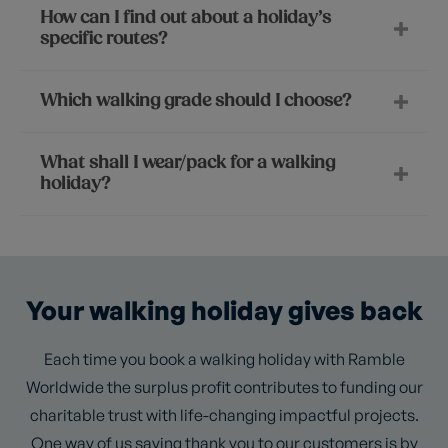
How can I find out about a holiday’s
specific routes?
Which walking grade should I choose?
What shall I wear/pack for a walking
holiday?
Your walking holiday gives back
Each time you book a walking holiday with Ramble
Worldwide the surplus profit contributes to funding our
charitable trust with life-changing impactful projects.
One way of us saying thank you to our customers is by