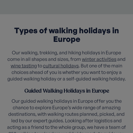
Types of walking holidays in
Europe
Our walking, trekking, and hiking holidays in Europe
come in all shapes and sizes, from
winter activities
and
wine tasting
to
cultural holidays
. But one of the main
choices ahead of you is whether you want to enjoy a
guided walking holiday or a self-guided walking holiday.
Guided Walking Holidays in Europe
Our guided walking holidays in Europe offer you the
chance to explore Europe’s wide range of amazing
destinations, with walking routes planned, picked, and
led by our expert guides. Looking after logistics and
acting as a friend to the whole group, we have a team of