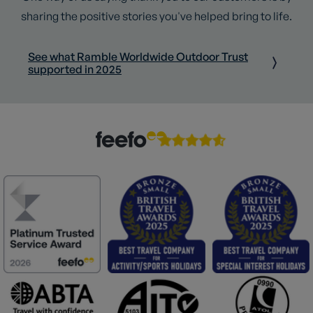
sharing the positive stories you've helped bring to life.
See what Ramble Worldwide Outdoor Trust
supported in 2025