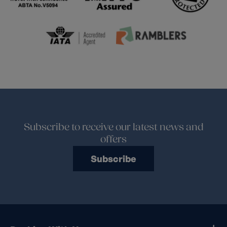
Subscribe to receive our latest news and
offers
Subscribe