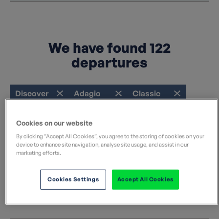
We have found
122
departures
Discover
Adagio
Classic
Refine your search
Cookies on our website
Clear filters
By clicking “Accept All Cookies”, you agree to the storing of cookies on your
device to enhance site navigation, analyse site usage, and assist in our
marketing efforts.
Sort by:
Cookies Settings
Accept All Cookies
I'm a Solo Traveler