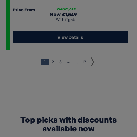
WAS £1,699
Price From
Now
£1,549
With flights
View Details
1
2
3
4
...
13
Top picks with discounts
available now