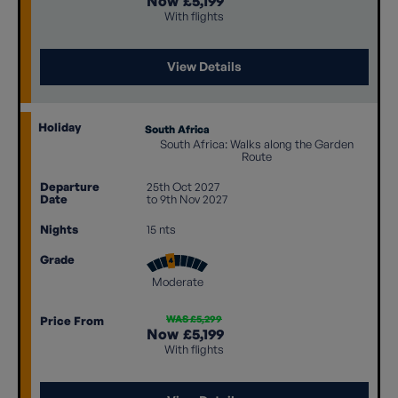
Now
£5,199
With flights
View Details
Holiday
South Africa
South Africa: Walks along the Garden
Route
Departure
25th Oct 2027
Date
to 9th Nov 2027
Nights
15 nts
Grade
Moderate
WAS £5,299
Price From
Now
£5,199
With flights