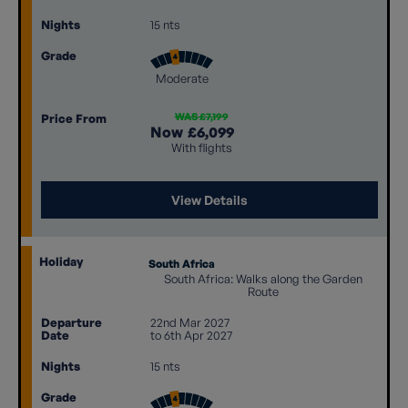
Nights
15 nts
Grade
Moderate
WAS £7,199
Price From
Now
£6,099
With flights
View Details
Holiday
South Africa
South Africa: Walks along the Garden
Route
Departure
22nd Mar 2027
Date
to 6th Apr 2027
Nights
15 nts
Grade