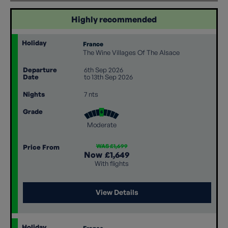
Highly recommended
Holiday
France
The Wine Villages Of The Alsace
Departure
6th Sep 2026
Date
to 13th Sep 2026
Nights
7 nts
Grade
Moderate
WAS £1,699
Price From
Now
£1,649
With flights
View Details
Holiday