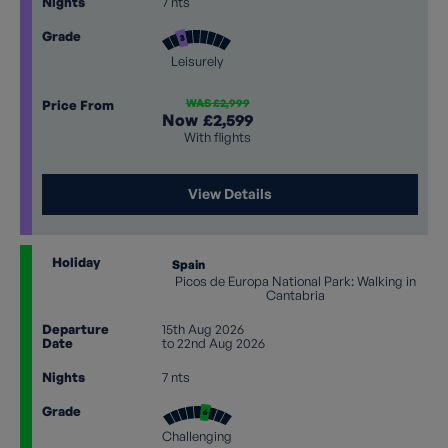
Nights
7 nts
Grade
Leisurely
WAS £2,999
Price From
Now
£2,599
With flights
View Details
Holiday
Spain
Picos de Europa National Park: Walking in
Cantabria
Departure
15th Aug 2026
Date
to 22nd Aug 2026
Nights
7 nts
Grade
Challenging