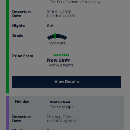
The Four Corners of Anglesey
Departure
10th Aug 2026
Date
to 15th Aug 2026
Nights
5 nts
Grade
Moderate
WAS £949
Price From
Now
£899
Without flights
View Details
Holiday
Switzerland
The Lazy Alps
Departure
13th Aug 2026
Date
to 20th Aug 2026