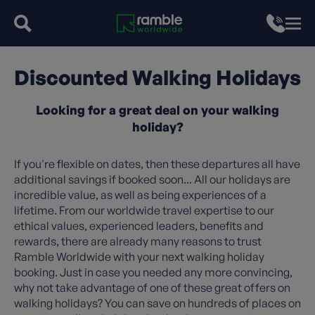
Discounted Walking Holidays
Looking for a great deal on your walking
holiday?
If you're flexible on dates, then these departures all have
additional savings if booked soon... All our holidays are
incredible value, as well as being experiences of a
lifetime. From our worldwide travel expertise to our
ethical values, experienced leaders, benefits and
rewards, there are already many reasons to trust
Ramble Worldwide with your next walking holiday
booking. Just in case you needed any more convincing,
why not take advantage of one of these great offers on
walking holidays? You can save on hundreds of places on