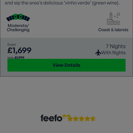
and sip the area’s delicious ‘vinho verde’ (green wine).
Moderate/
Challenging
Coast & Islands
from
7 Nights
£1,699
With flights
was
£1,799
View Details