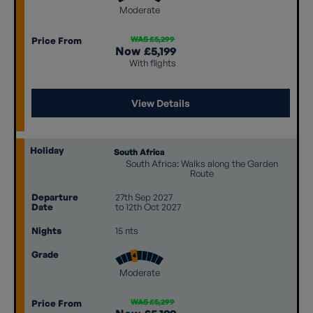
Moderate
WAS £5,299
Price From
Now
£5,199
With flights
View Details
Holiday
South Africa
South Africa: Walks along the Garden
Route
Departure
27th Sep 2027
Date
to 12th Oct 2027
Nights
15 nts
Grade
Moderate
WAS £5,299
Price From