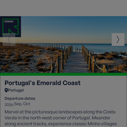
Portugal's Emerald Coast
Portugal
Departure dates
Sep
Oct
2026:
Marvel at the picturesque landscapes along the Costa
Verde in the north west corner of Portugal. Meander
along ancient tracks, experience classic Minho villages