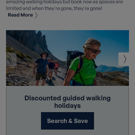
amazing walking holidays but book now as spaces are
limited and when they're gone, they're gone!
Read More
We always strive to ensure top value for money and we
are delighted to be able to reduce the prices of some of
our already great value walking holidays to make our
holidays even more affordable. These savings used in
conjunction with our other benefits including
Early
Booking Discount
(where applicable), mean there's
never been a better time to book your once in a lifetime
adventure!
Read Less
Discounted guided walking
holidays
Search & Save