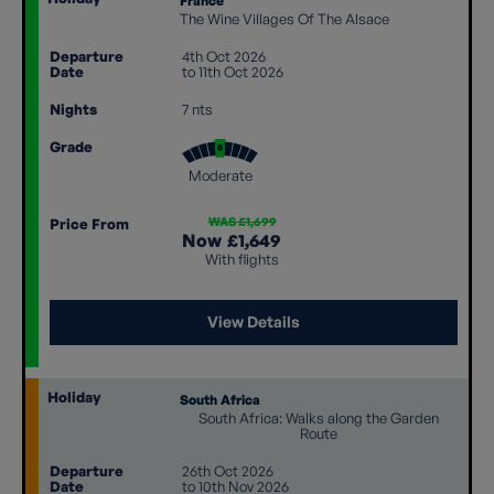
France
The Wine Villages Of The Alsace
Departure
4th Oct 2026
Date
to 11th Oct 2026
Nights
7 nts
Grade
Moderate
WAS £1,699
Price From
Now
£1,649
With flights
View Details
Holiday
South Africa
South Africa: Walks along the Garden
Route
Departure
26th Oct 2026
Date
to 10th Nov 2026