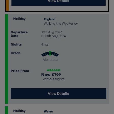
View Details
Holiday
England
Walking the Wye Valley
Departure
10th Aug 2026
Date
to 14th Aug 2026
Nights
4 nts
Grade
Moderate
WAS £859
Price From
Now
£799
Without flights
View Details
Holiday
Wales