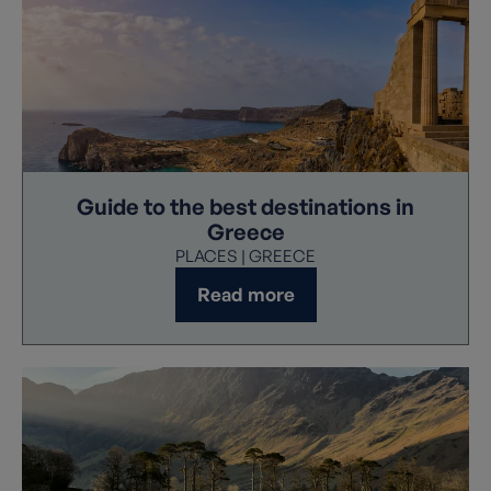
Guide to the best destinations in
Greece
PLACES | GREECE
Read more