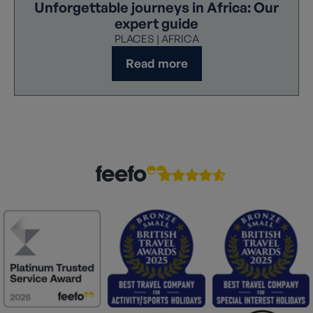
Unforgettable journeys in Africa: Our
expert guide
PLACES | AFRICA
Read more