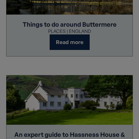
Things to do around Buttermere
PLACES | ENGLAND
Read more
An expert guide to Hassness House &