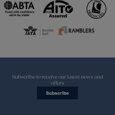
Subscribe to receive our latest news and
offers
Subscribe