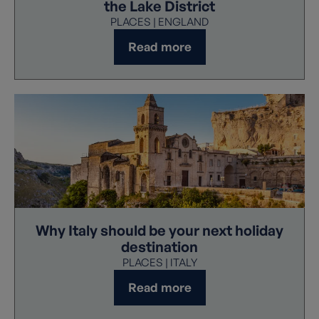
the Lake District
PLACES | ENGLAND
Read more
Why Italy should be your next holiday
destination
PLACES | ITALY
Read more