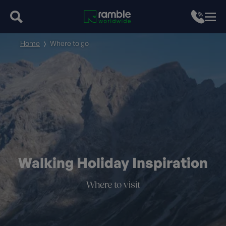
Home
Where to go
Walking Holiday Inspiration
Where to visit