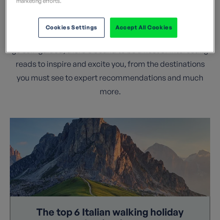
marketing efforts.
insight and top tips from our team and network of
experienced walk leaders. If you are researching a
Cookies Settings
Accept All Cookies
walking holiday as part of a guided group, or looking to
go self-guided, there's bound to be a host of interesting
reads to inspire and excite you, from the destinations
you must see to expert recommendations and much
more.
The top 6 Italian walking holiday