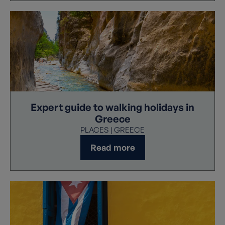
Expert guide to walking holidays in
Greece
PLACES | GREECE
Read more