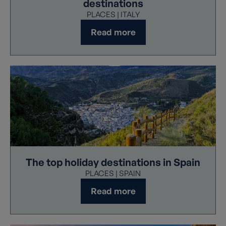
destinations
PLACES | ITALY
Read more
The top holiday destinations in Spain
PLACES | SPAIN
Read more