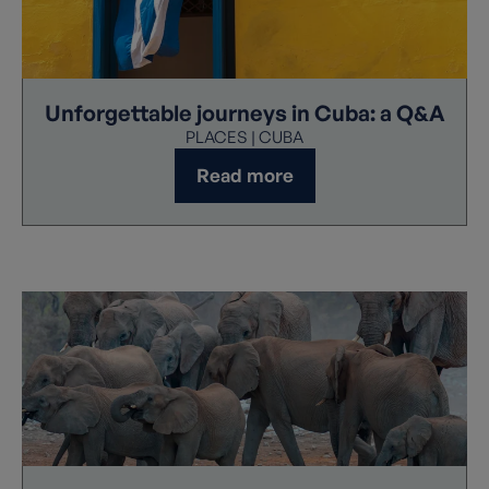
Unforgettable journeys in Cuba: a Q&A
PLACES | CUBA
Read more