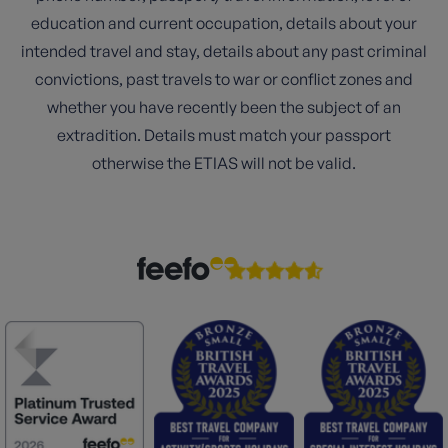
education and current occupation, details about your
intended travel and stay, details about any past criminal
convictions, past travels to war or conflict zones and
whether you have recently been the subject of an
extradition. Details must match your passport
otherwise the ETIAS will not be valid.