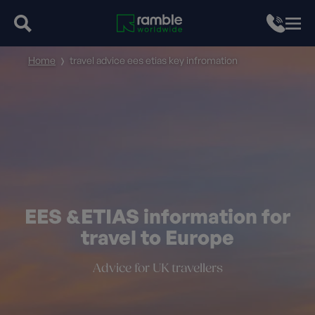
Home
travel advice ees etias key infromation
EES &ETIAS information for
travel to Europe
Advice for UK travellers