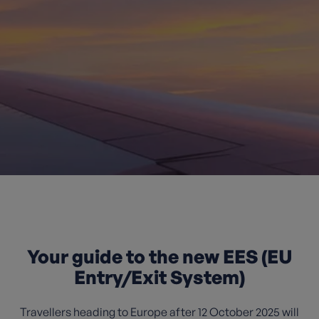
Your guide to the new EES (EU
Entry/Exit System)
Travellers heading to Europe after 12 October 2025 will