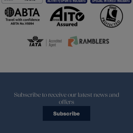
Subscribe to receive our latest news and
offers
Subscribe