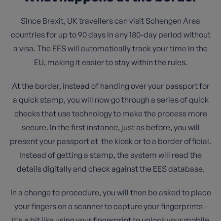
Since Brexit, UK travellers can visit Schengen Area
countries for up to 90 days in any 180-day period without
a visa. The EES will automatically track your time in the
EU, making it easier to stay within the rules.
At the border, instead of handing over your passport for
a quick stamp, you will now go through a series of quick
checks that use technology to make the process more
secure. In the first instance, just as before, you will
present your passport at the kiosk or to a border official.
Instead of getting a stamp, the system will read the
details digitally and check against the EES database.
In a change to procedure, you will then be asked to place
your fingers on a scanner to capture your fingerprints -
it's a bit like using your fingerprint to unlock your mobile