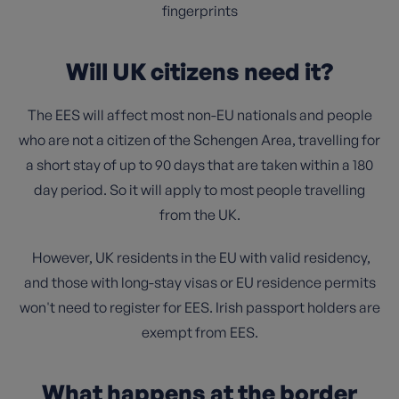
fingerprints
Will UK citizens need it?
The EES will affect most non-EU nationals and people
who are not a citizen of the Schengen Area, travelling for
a short stay of up to 90 days that are taken within a 180
day period. So it will apply to most people travelling
from the UK.
However, UK residents in the EU with valid residency,
and those with long-stay visas or EU residence permits
won't need to register for EES. Irish passport holders are
exempt from EES.
What happens at the border