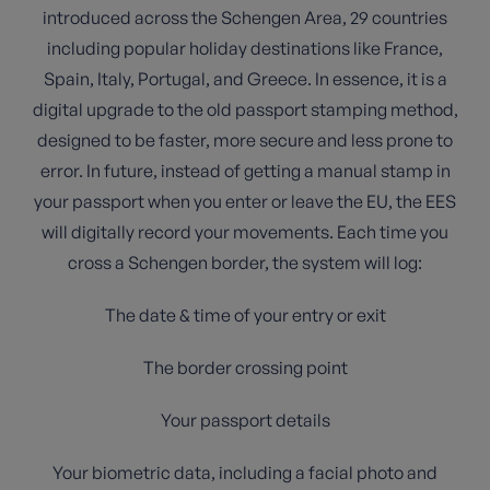
introduced across the Schengen Area, 29 countries
including popular holiday destinations like France,
Spain, Italy, Portugal, and Greece. In essence, it is a
digital upgrade to the old passport stamping method,
designed to be faster, more secure and less prone to
error. In future, instead of getting a manual stamp in
your passport when you enter or leave the EU, the EES
will digitally record your movements. Each time you
cross a Schengen border, the system will log:
The date & time of your entry or exit
The border crossing point
Your passport details
Your biometric data, including a facial photo and