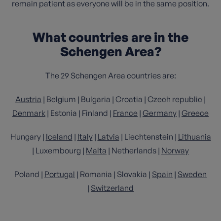
remain patient as everyone will be in the same position.
What countries are in the
Schengen Area?
The 29 Schengen Area countries are:
Austria
| Belgium | Bulgaria | Croatia | Czech republic |
Denmark
| Estonia | Finland |
France
|
Germany
|
Greece
Hungary |
Iceland
|
Italy
|
Latvia
| Liechtenstein |
Lithuania
| Luxembourg |
Malta
| Netherlands |
Norway
Poland |
Portugal
| Romania | Slovakia |
Spain
|
Sweden
|
Switzerland