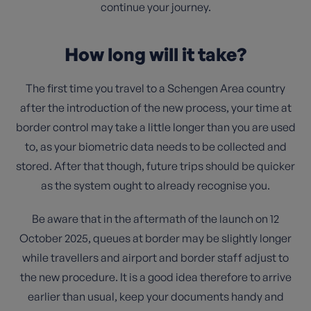
continue your journey.
How long will it take?
The first time you travel to a Schengen Area country
after the introduction of the new process, your time at
border control may take a little longer than you are used
to, as your biometric data needs to be collected and
stored. After that though, future trips should be quicker
as the system ought to already recognise you.
Be aware that in the aftermath of the launch on 12
October 2025, queues at border may be slightly longer
while travellers and airport and border staff adjust to
the new procedure. It is a good idea therefore to arrive
earlier than usual, keep your documents handy and