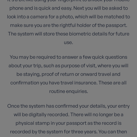
phone and is quick and easy. Next you will be asked to
look into a camera for a photo, which will be matched to
make sure you are the rightful holder of the passport.
The system will store these biometric details for future
use.
You may be required to answer a few quick questions
about your trip, such as purpose of visit, where you will
be staying, proof of return or onward travel and
confirmation you have travel insurance. These are all
routine enquiries.
Once the system has confirmed your details, your entry
will be digitally recorded. There will no longer be a
physical stamp in your passport as the record is
recorded by the system for three years. You can then