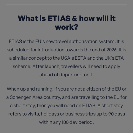
What is ETIAS & how will it
work?
ETIAS is the EU's new travel authorisation system. It is
scheduled for introduction towards the end of 2026. It is
a similar concept to the USA's ESTA and the UK's ETA
scheme. After launch, travellers will need to apply
ahead of departure for it.
When up and running, if you are not a citizen of the EU or
a Schengen Area country, and are travelling to the EU for
a short stay, then you will need an ETIAS. A short stay
refers to visits, holidays or business trips up to 90 days
within any 180 day period.