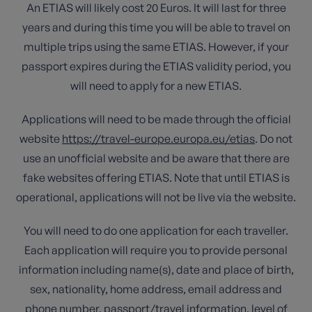
An ETIAS will likely cost 20 Euros. It will last for three
years and during this time you will be able to travel on
multiple trips using the same ETIAS. However, if your
passport expires during the ETIAS validity period, you
will need to apply for a new ETIAS.
Applications will need to be made through the official
website
https://travel-europe.europa.eu/etias
. Do not
use an unofficial website and be aware that there are
fake websites offering ETIAS. Note that until ETIAS is
operational, applications will not be live via the website.
You will need to do one application for each traveller.
Each application will require you to provide personal
information including name(s), date and place of birth,
sex, nationality, home address, email address and
phone number, passport/travel information, level of