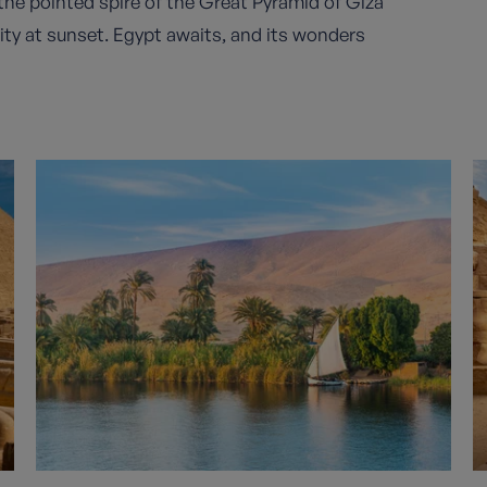
t the pointed spire of the Great Pyramid of Giza
city at sunset. Egypt awaits, and its wonders