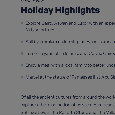
Overview
Holiday Highlights
Explore Cairo, Aswan and Luxor with an exper
Nubian culture.
Sail by premium cruise ship between Luxor an
Immerse yourself in Islamic and Coptic Cairo.
Enjoy a meal with a local family to better u
Marvel at the statue of Ramesses II at Abu Si
Of all the ancient cultures from around the worl
captures the imagination of western European
Sphinx at Giza, the Rosetta Stone and The Valle