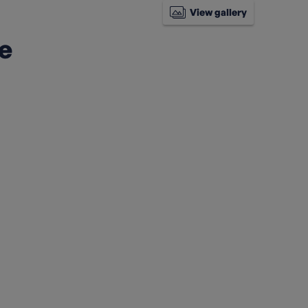
View gallery
ke