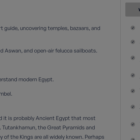
t guide, uncovering temples, bazaars, and
d Aswan, and open-air felucca sailboats.
nderstand modern Egypt.
mbel.
d it is probably Ancient Egypt that most
s. Tutankhamun, the Great Pyramids and
y of the Kings are all widely known. Perhaps