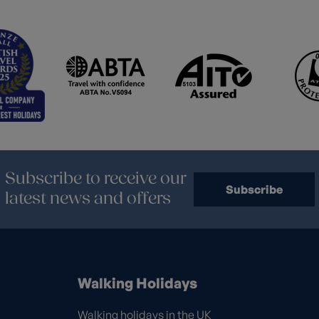
Subscribe to receive our
Subscribe
latest news and offers
Walking Holidays
Walking holidays in the UK