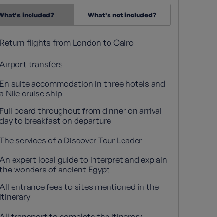
What's included?
What's not included?
Return flights from London to Cairo
Airport transfers
En suite accommodation in three hotels and
a Nile cruise ship
Full board throughout from dinner on arrival
day to breakfast on departure
The services of a Discover Tour Leader
An expert local guide to interpret and explain
the wonders of ancient Egypt
All entrance fees to sites mentioned in the
itinerary
All transport to complete the itinerary