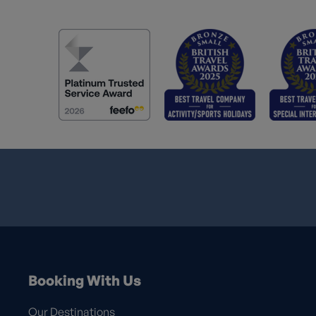
Booking With Us
Our Destinations