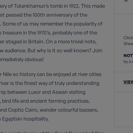
overy of Tutankhamun’s tomb in 1922. This made
st passed the 100th anniversary of the
s. Some of us may remember the popularity of
treasure in the 1970’s, probably one of the
Click
 staged in Britain. On a more trivial note,
Sheet
 audience. But why is it so well known? Join
NOT
mmediately obvious!
by a 
Nile so history can be enjoyed at river cities
VIE
ver is the finest way of truly understanding
 ship between Luxor and Aswan visiting
 bird life and ancient farming practices.
 and Coptic Cairo, wander colourful bazaars,
 Egyptian hospitality.