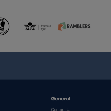
General
Contact Us