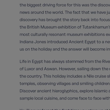
the biggest driving force for this was the disc
news around the world. The fact that we have ju
discovery has brought the story back into focu
the British Museum exhibition of Tutankhamun’s 
most culturally resonant museum exhibitions ever
Indiana Jones introduced Ancient Egypt to a new
us on the holiday and the answer will become i
Life in Egypt has always stemmed from the River 
of Luxor and Aswan. However, sailing down the ri
the country. This holiday includes a Nile cruise
temples, observing villages and smiling children,
Discover ancient hieroglyphics, explore Islamic
sample local cuisine, and come face to face with