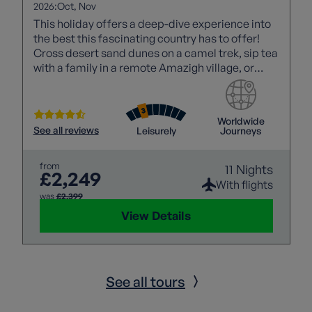
2026:
Oct
Nov
This holiday offers a deep-dive experience into
the best this fascinating country has to offer!
Cross desert sand dunes on a camel trek, sip tea
with a family in a remote Amazigh village, or
enjoy the noise and atmosphere of a Marrakech
souk!
Worldwide
See all reviews
Leisurely
Journeys
from
11 Nights
£2,249
With flights
was
£2,399
View Details
See all tours