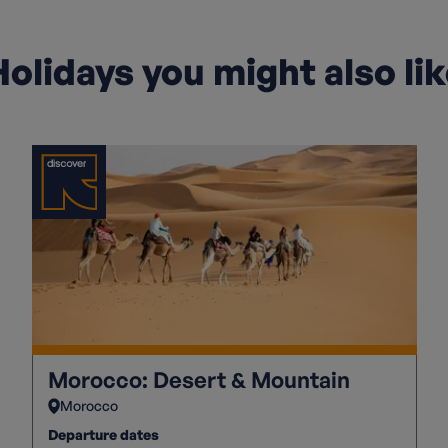
olidays you might also li
Morocco: Desert & Mountain
Morocco
Departure dates