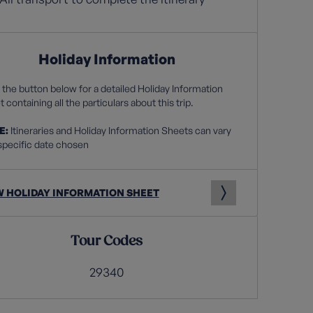
Holiday Information
 the button below for a detailed Holiday Information
 containing all the particulars about this trip.
E:
Itineraries and Holiday Information Sheets can vary
specific date chosen
W HOLIDAY INFORMATION SHEET
Tour Codes
29340