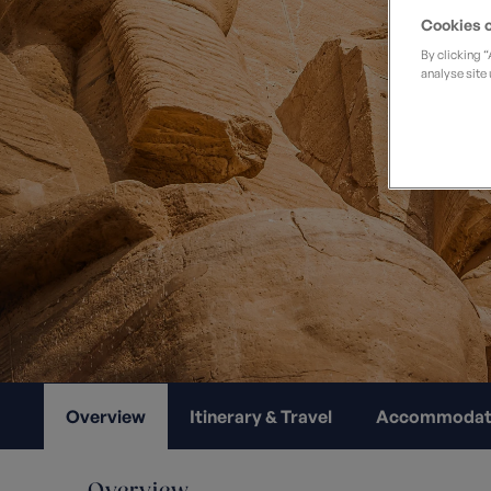
Private Groups
Loyalty S
Late Availability
Cookies o
Private Groups
By clicking 
All Destinations
analyse site 
Expert Guides
Solo Walking Holidays
Overview
Itinerary & Travel
Accommodat