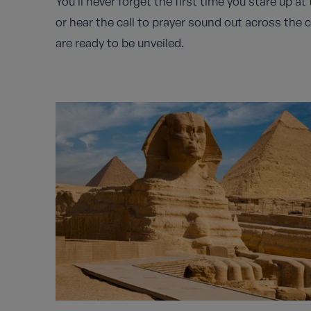
You’ll never forget the first time you stare up a
or hear the call to prayer sound out across the 
are ready to be unveiled.