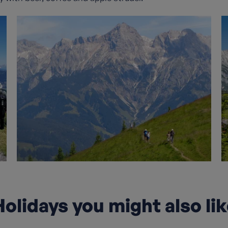
olidays you might also li