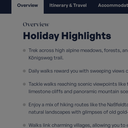
Overview
Itinerary & Travel
Accommodat
Overview
Holiday Highlights
Trek across high alpine meadows, forests, an
Königsweg trail.
Daily walks reward you with sweeping views of
Tackle walks reaching scenic viewpoints like 
limestone cliffs and panoramic mountain sce
Enjoy a mix of hiking routes like the Naßfel
natural landscapes with glimpses of old gold
Walks link charming villages, allowing you to 