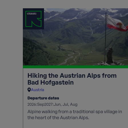
Hiking the Austrian Alps from
Bad Hofgastein
Austria
Departure dates
2026:
2027:
Sep
Jun
Jul
Aug
Alpine walking from a traditional spa village in
the heart of the Austrian Alps.