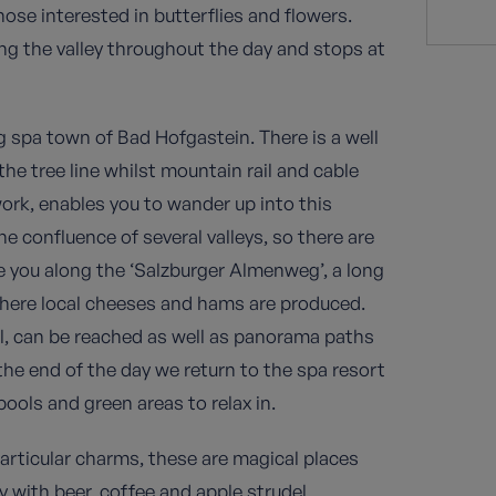
those interested in butterflies and flowers.
ong the valley throughout the day and stops at
g spa town of Bad Hofgastein. There is a well
e tree line whilst mountain rail and cable
ork, enables you to wander up into this
e confluence of several valleys, so there are
e you along the ‘Salzburger Almenweg’, a long
 where local cheeses and hams are produced.
l, can be reached as well as panorama paths
he end of the day we return to the spa resort
ools and green areas to relax in.
particular charms, these are magical places
with beer, coffee and apple strudel.