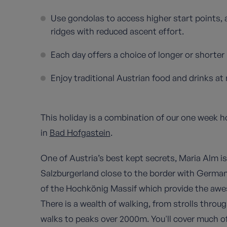
Use gondolas to access higher start points,
ridges with reduced ascent effort.
Each day offers a choice of longer or shorter r
Enjoy traditional Austrian food and drinks at 
This holiday is a combination of our one week h
in
Bad Hofgastein
.
One of Austria’s best kept secrets, Maria Alm i
Salzburgerland close to the border with German
of the Hochkönig Massif which provide the awe
There is a wealth of walking, from strolls thro
walks to peaks over 2000m. You'll cover much o