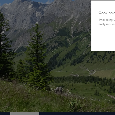
Private Groups
Loyalty S
Late Availability
Private Groups
Cookies o
All Destinations
Expert Guides
By clicking 
analyse site 
Solo Walking Holidays