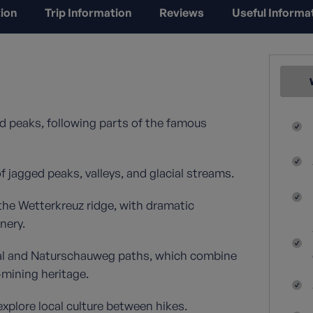
ion
Trip Information
Reviews
Useful Informa
d peaks, following parts of the famous
 jagged peaks, valleys, and glacial streams.
the Wetterkreuz ridge, with dramatic
nery.
dtal and Naturschauweg paths, which combine
‑mining heritage.
explore local culture between hikes.