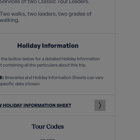
Services of two Classic Tour Leaders.
Two walks, two leaders, two grades of
walking.
Holiday Information
 the button below for a detailed Holiday Information
 containing all the particulars about this trip.
E:
Itineraries and Holiday Information Sheets can vary
specific date chosen
W HOLIDAY INFORMATION SHEET
Tour Codes