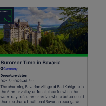
Summer Time in Bavaria
Germany
Departure dates
2026:
2027:
Sep
Jul
Sep
The charming Bavarian village of Bad Kohlgrub in
the Ammer valley, an ideal place for when the
warm days of summer arrive, where better could
there be than a traditional Bavarian beer garden