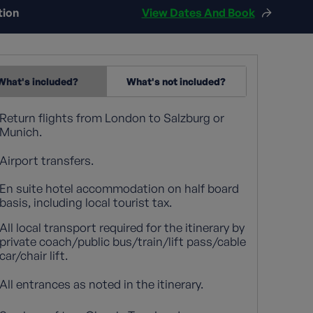
tion
View Dates And Book
What's included?
What's not included?
Return flights from London to Salzburg or
Munich.
Airport transfers.
En suite hotel accommodation on half board
basis, including local tourist tax.
All local transport required for the itinerary by
private coach/public bus/train/lift pass/cable
car/chair lift.
All entrances as noted in the itinerary.