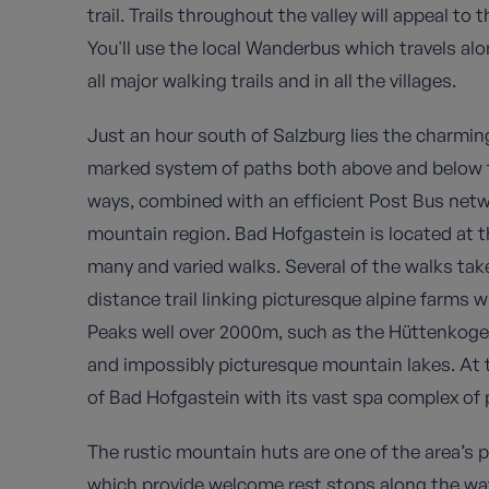
trail. Trails throughout the valley will appeal to 
You'll use the local Wanderbus which travels al
all major walking trails and in all the villages.
Just an hour south of Salzburg lies the charmin
marked system of paths both above and below th
ways, combined with an efficient Post Bus netw
mountain region. Bad Hofgastein is located at th
many and varied walks. Several of the walks tak
distance trail linking picturesque alpine farms
Peaks well over 2000m, such as the Hüttenkoge
and impossibly picturesque mountain lakes. At t
of Bad Hofgastein with its vast spa complex of p
The rustic mountain huts are one of the area’s 
which provide welcome rest stops along the way 