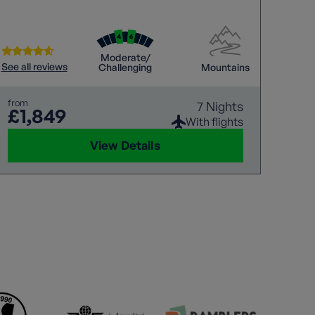
to enjoy a cool beer or glass of wine after a
thrilling walk?
Moderate/
See all reviews
Challenging
Mountains
from
7 Nights
£1,849
With flights
View Details