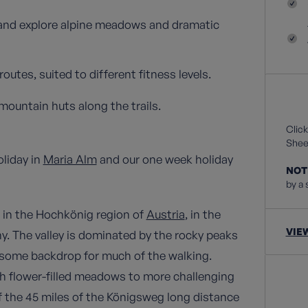
 and explore alpine meadows and dramatic
outes, suited to different fitness levels.
mountain huts along the trails.
Click
Sheet
oliday in
Maria Alm
and our one week holiday
NOT
by a 
s in the Hochkönig region of
Austria
, in the
VIE
y. The valley is dominated by the rocky peaks
some backdrop for much of the walking.
ugh flower-filled meadows to more challenging
f the 45 miles of the Königsweg long distance