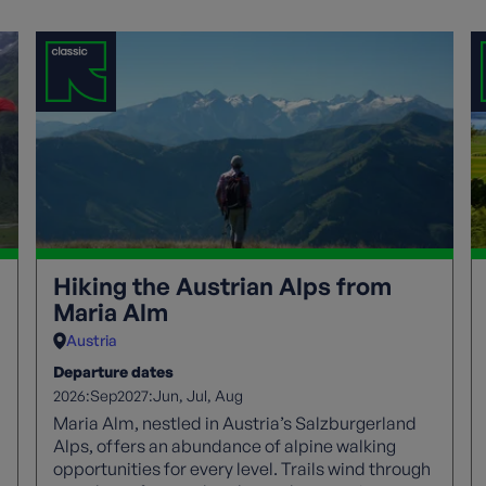
Hiking the Austrian Alps from
Maria Alm
Austria
Departure dates
2026:
2027:
Sep
Jun
Jul
Aug
Maria Alm, nestled in Austria’s Salzburgerland
Alps, offers an abundance of alpine walking
opportunities for every level. Trails wind through