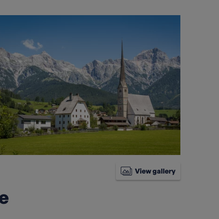
View gallery
ke