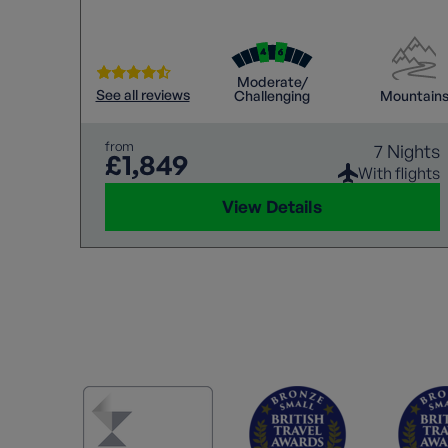
Moderate/
See all reviews
Challenging
Mountain
from
7 Nights
£1,849
With flights
View Details