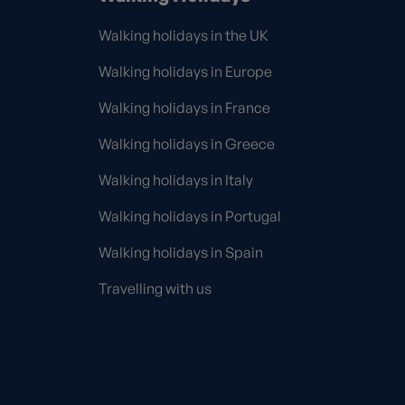
Walking holidays in the UK
Walking holidays in Europe
Walking holidays in France
Walking holidays in Greece
Walking holidays in Italy
Walking holidays in Portugal
Walking holidays in Spain
Travelling with us