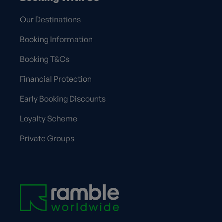
Our Destinations
Booking Information
Booking T&Cs
Financial Protection
Early Booking Discounts
Loyalty Scheme
Private Groups