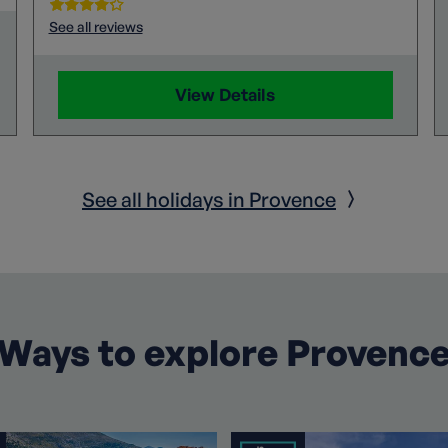
See all reviews
View Details
See all holidays in Provence
Ways to explore Provenc