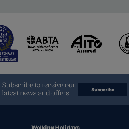
Subscribe to receive our
Subscribe
latest news and offers
Walking Holidays