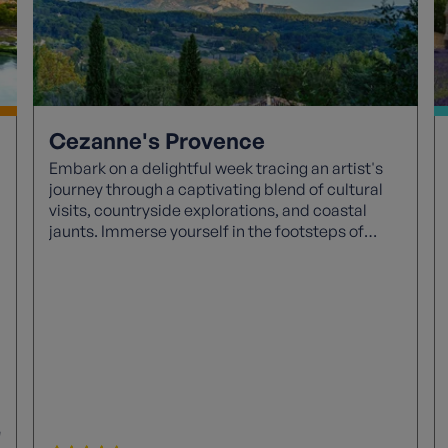
Cezanne's Provence
Embark on a delightful week tracing an artist's
journey through a captivating blend of cultural
visits, countryside explorations, and coastal
jaunts. Immerse yourself in the footsteps of
Cezanne as you uncover treasures like
Cezanne's life through tours, the intriguing
Bibemus Quarry, and even step into Picasso's
familial abode.
e