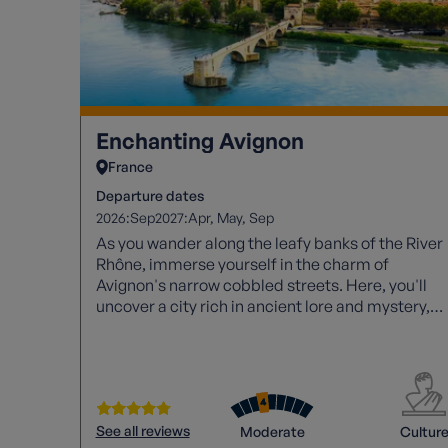
Enchanting Avignon
France
Departure dates
2026:
2027:
Sep
Apr
May
Sep
As you wander along the leafy banks of the River
Rhône, immerse yourself in the charm of
Avignon's narrow cobbled streets. Here, you'll
uncover a city rich in ancient lore and mystery,
waiting to be explored.
See all reviews
Moderate
Cultur