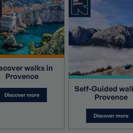
scover
walks in
Provence
Self-Guided
walk
Discover more
Provence
Discover more