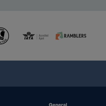
General