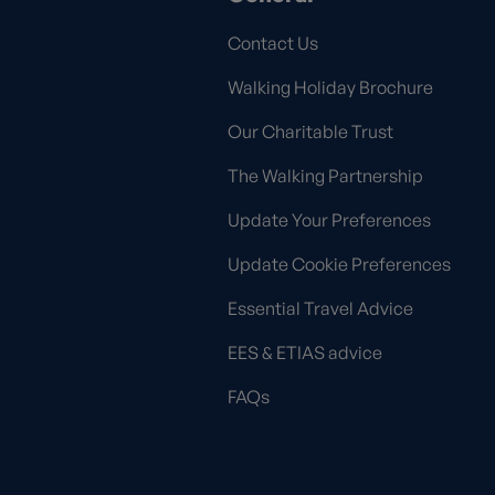
Contact Us
Walking Holiday Brochure
Our Charitable Trust
The Walking Partnership
Update Your Preferences
Update Cookie Preferences
Essential Travel Advice
EES & ETIAS advice
FAQs