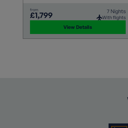
from
7 Nights
£1,799
With flights
View Details