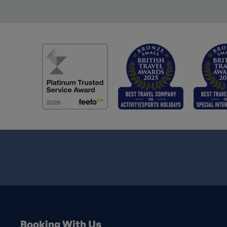
Booking With Us