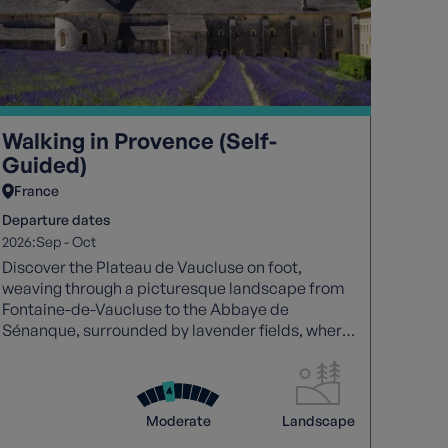
Walking in Provence (Self-
Guided)
France
Departure dates
2026:
Sep
-
Oct
Discover the Plateau de Vaucluse on foot,
weaving through a picturesque landscape from
Fontaine-de-Vaucluse to the Abbaye de
Sénanque, surrounded by lavender fields, where
the captivating scents and sounds of Provence
linger. Leaving this enchanting region becomes a
reluctant departure.
Moderate
Landscape