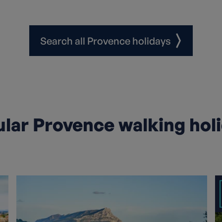
Search all Provence holidays
lar Provence walking hol