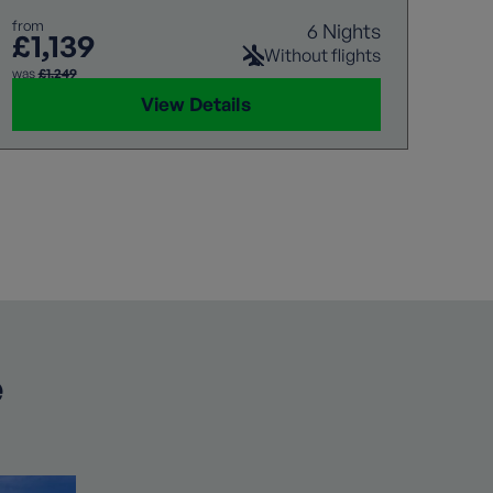
from
6 Nights
£1,139
Without flights
was
£1,249
View Details
e