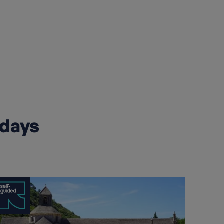
idays