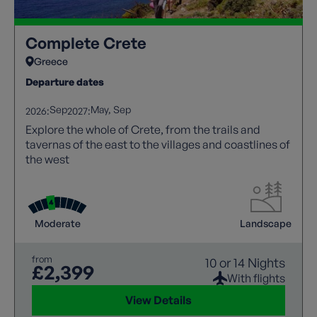
Complete Crete
Greece
Departure dates
Sep
May
Sep
2026:
2027:
Explore the whole of Crete, from the trails and
tavernas of the east to the villages and coastlines of
the west
Moderate
Landscape
from
10 or 14 Nights
£2,399
With flights
View Details