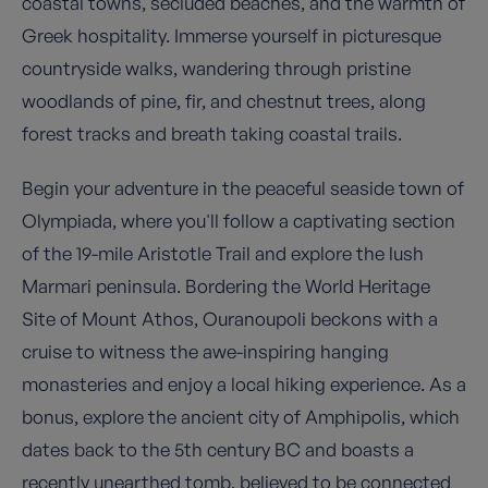
coastal towns, secluded beaches, and the warmth of
Greek hospitality. Immerse yourself in picturesque
countryside walks, wandering through pristine
woodlands of pine, fir, and chestnut trees, along
forest tracks and breath taking coastal trails.
Begin your adventure in the peaceful seaside town of
Olympiada, where you'll follow a captivating section
of the 19-mile Aristotle Trail and explore the lush
Marmari peninsula. Bordering the World Heritage
Site of Mount Athos, Ouranoupoli beckons with a
cruise to witness the awe-inspiring hanging
monasteries and enjoy a local hiking experience. As a
bonus, explore the ancient city of Amphipolis, which
dates back to the 5th century BC and boasts a
recently unearthed tomb, believed to be connected