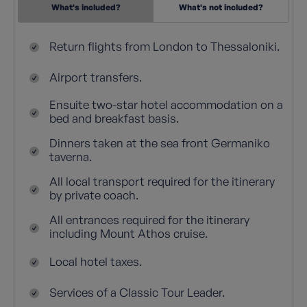
What's included?
What's not included?
Return flights from London to Thessaloniki.
Airport transfers.
Ensuite two-star hotel accommodation on a
bed and breakfast basis.
Dinners taken at the sea front Germaniko
taverna.
All local transport required for the itinerary
by private coach.
All entrances required for the itinerary
including Mount Athos cruise.
Local hotel taxes.
Services of a Classic Tour Leader.