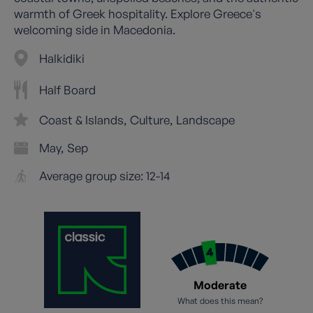
warmth of Greek hospitality. Explore Greece's
welcoming side in Macedonia.
Halkidiki
Half Board
Coast & Islands
Culture
Landscape
May
Sep
Average group size: 12-14
Moderate
What does this mean?