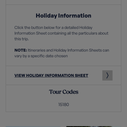
Holiday Information
Click the button below for a detailed Holiday
Information Sheet containing all the particulars about
this trip.
NOTE:
Itineraries and Holiday Information Sheets can
vary by a specific date chosen
VIEW HOLIDAY INFORMATION SHEET
Tour Codes
15180