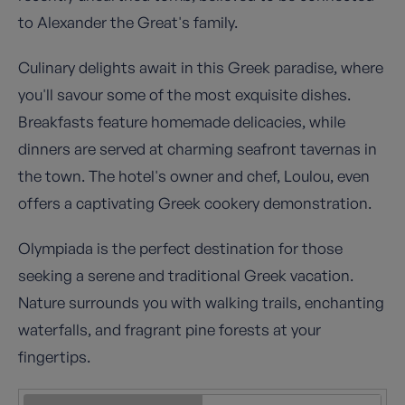
to Alexander the Great's family.
Culinary delights await in this Greek paradise, where
you'll savour some of the most exquisite dishes.
Breakfasts feature homemade delicacies, while
dinners are served at charming seafront tavernas in
the town. The hotel's owner and chef, Loulou, even
offers a captivating Greek cookery demonstration.
Olympiada is the perfect destination for those
seeking a serene and traditional Greek vacation.
Nature surrounds you with walking trails, enchanting
waterfalls, and fragrant pine forests at your
fingertips.