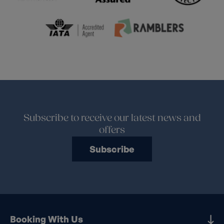
Subscribe to receive our latest news and
offers
Subscribe
Booking With Us