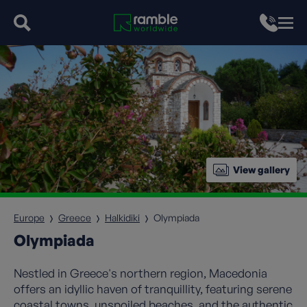
View gallery
Europe
Greece
Halkidiki
Olympiada
Olympiada
Nestled in Greece's northern region, Macedonia
offers an idyllic haven of tranquillity, featuring serene
coastal towns, unspoiled beaches, and the authentic