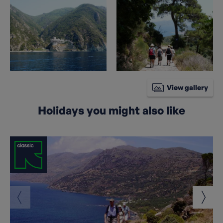
View gallery
Holidays you might also like