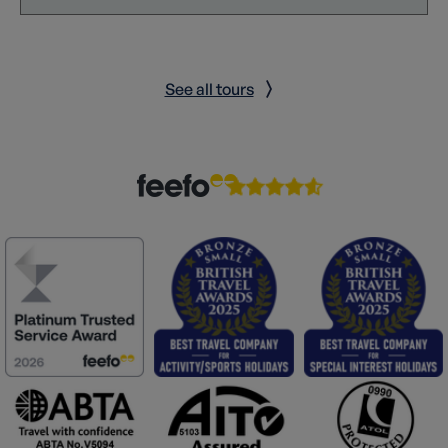
See all tours