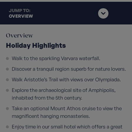
JUMP TO:
OVERVIEW
Overview
Holiday Highlights
Walk to the sparkling Varvara waterfall.
Discover a tranquil region superb for nature lovers.
Walk Aristotle’s Trail with views over Olympiada.
Explore the archaeological site of Amphipolis,
inhabited from the 5th century.
Take an optional Mount Athos cruise to view the
magnificent hanging monasteries.
Enjoy time in our small hotel which offers a great