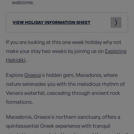
welcome.
VIEW HOLIDAY INFORMATION SHEET
If you are looking at this one week holiday why not
make your stay two weeks by joining us on
Exploring
Halkidiki
.
Explore
Greece
's hidden gem, Macedonia, where
nature serenades you with the melodious rhythm of
Varvara waterfall, cascading through ancient rock
formations.
Macedonia, Greece's northern sanctuary, offers a
quintessential Greek experience with tranquil