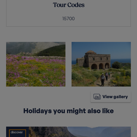
Tour Codes
15700
View gallery
Holidays you might also like