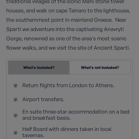
traditional villages of the iconic Mani stone tower
houses, and walk on cape Tainaro to the lighthouse,
the southernmost point in mainland Greece. Near
Sparti we adventure into the captivating Anavryti
Gorge, renowned as one of the area's most scenic
flower walks, and we visit the site of Ancient Sparti.
What's included?
What's not included?
Return flights from London to Athens.
Airport transfers.
En suite three-star accommodation on a bed
and breakfast basis.
Half Board with dinners taken in local
tavernas.