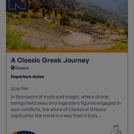
A Classic Greek Journey
Greece
Departure dates
Sep
2026:
In this realm of myth and magic, where divine
beings held sway and legendary figures engaged in
epic conflicts, the allure of Classical Greece
captivates the mind in a way that is truly
unparalleled. Its rich tapestry of stories and
historical significance continues to inspire awe and