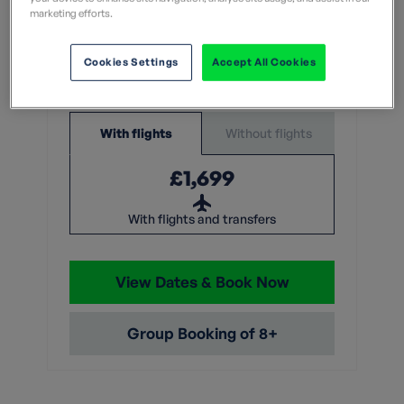
What does this mean?
marketing efforts.
7 Nights
Cookies Settings
Accept All Cookies
From
Without flights
With flights
£1,699
With flights and transfers
View Dates & Book Now
Group Booking of 8+