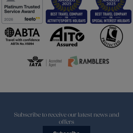
Subscribe to receive our latest news and
offers