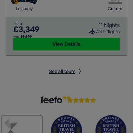
wonder.
Leisurely
Culture
from
11 Nights
£3,349
With flights
was
£3,399
View Details
See all tours