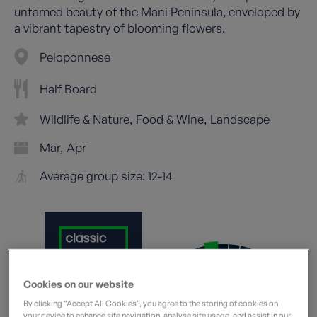
untamed beauty of the Mani Peninsula, enveloped by
a vibrant tapestry of blooming flowers.
Peloponnese
Half Board
Wildlife & Nature
Food & Wine
Landscape
Mar
Apr
Average group size: 12-14
Cookies on our website
Moderate
What does this mean?
By clicking “Accept All Cookies”, you agree to the storing of cookies on
your device to enhance site navigation, analyse site usage, and assist in our