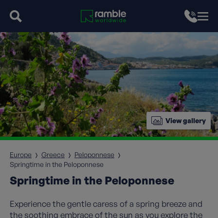
View gallery
Europe
Greece
Peloponnese
Springtime in the Peloponnese
Springtime in the Peloponnese
Experience the gentle caress of a spring breeze and
the soothing embrace of the sun as you explore the