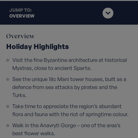
JUMP TO:
OVERVIEW
Overview
Holiday Highlights
Visit the fine Byzantine architecture at historical
Mystras, close to ancient Sparta.
See the unique 18c Mani tower houses, built as a
defence from sea attacks by pirates and the
Turks.
Take time to appreciate the region’s abundant
flora and fauna with the riot of springtime colour.
Walk in the Anavryti Gorge – one of the area’s
best flower walks.