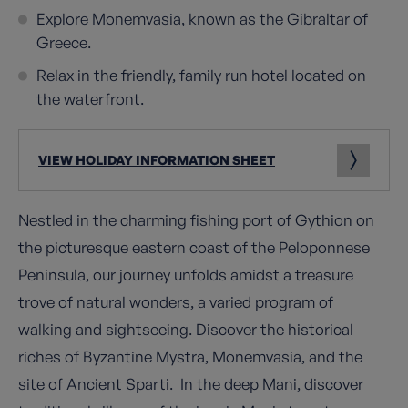
Explore Monemvasia, known as the Gibraltar of
Greece.
Relax in the friendly, family run hotel located on
the waterfront.
VIEW HOLIDAY INFORMATION SHEET
Nestled in the charming fishing port of Gythion on
the picturesque eastern coast of the Peloponnese
Peninsula, our journey unfolds amidst a treasure
trove of natural wonders, a varied program of
walking and sightseeing. Discover the historical
riches of Byzantine Mystra, Monemvasia, and the
site of Ancient Sparti. In the deep Mani, discover