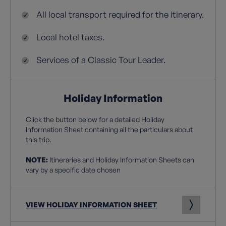
All local transport required for the itinerary.
Local hotel taxes.
Services of a Classic Tour Leader.
Holiday Information
Click the button below for a detailed Holiday
Information Sheet containing all the particulars about
this trip.
NOTE:
Itineraries and Holiday Information Sheets can
vary by a specific date chosen
VIEW HOLIDAY INFORMATION SHEET