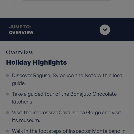
JUMP TO:
OVERVIEW
Overview
Holiday Highlights
Discover Ragusa, Syracuse and Noto with a local
guide.
Take a guided tour of the Bonajuto Chocolate
Kitchens.
Visit the impressive Cava Ispica Gorge and visit
its museum.
Walk in the footsteps of Inspector Montalbano in