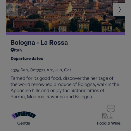
Bologna - La Rossa
Italy
Departure dates
Sep
Oct
Apr
Jun
Oct
2026:
2027:
Famed for its good food, discover the heritage of
the world renowned produce of Bologna, walk in the
Apennine hills and enjoy the historic cities of
Parma, Modena, Ravenna and Bologna.
Gentle
Food & Wine