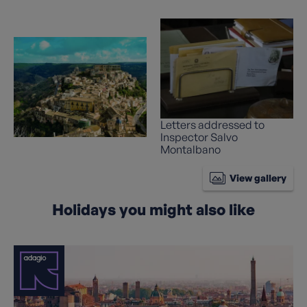
Letters addressed to
Inspector Salvo
Montalbano
View gallery
Holidays you might also like