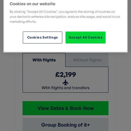
Leisurely
Cookies on our website
What does this mean?
By clicking “Accept All Cookies”, you agree to the storing of cookies on
your device to enhance site navigation, analyse site usage, and assist in our
What does this mean?
marketing efforts.
7 Nights
Cookies Settings
Accept All Cookies
From
Without flights
With flights
£2,199
With flights and transfers
View Dates & Book Now
Group Booking of 8+