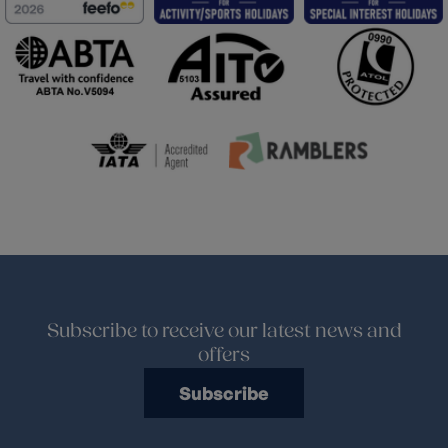
Subscribe to receive our latest news and
offers
Subscribe