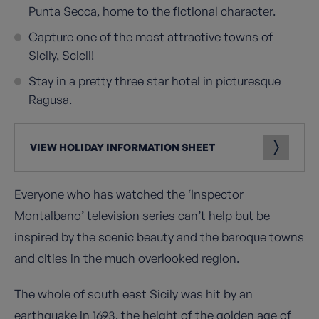
Punta Secca, home to the fictional character.
Capture one of the most attractive towns of
Sicily, Scicli!
Stay in a pretty three star hotel in picturesque
Ragusa.
VIEW HOLIDAY INFORMATION SHEET
Everyone who has watched the ‘Inspector
Montalbano’ television series can’t help but be
inspired by the scenic beauty and the baroque towns
and cities in the much overlooked region.
The whole of south east Sicily was hit by an
earthquake in 1693, the height of the golden age of