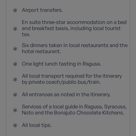
Airport transfers.
En suite three-star accommodation on a bed
and breakfast basis, including local tourist
tax.
Six dinners taken in local restaurants and the
hotel restaurant.
One light lunch tasting in Ragusa.
All local transport required for the itinerary
by private coach/public bus/train.
All entrances as noted in the itinerary.
Services of a local guide in Ragusa, Syracusa,
Noto and the Bonajuto Chocolate Kitchens.
All local tips.