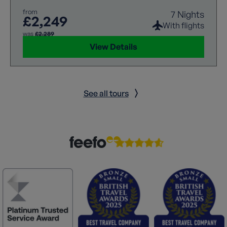
from
7 Nights
£2,249
With flights
was
£2,289
View Details
See all tours