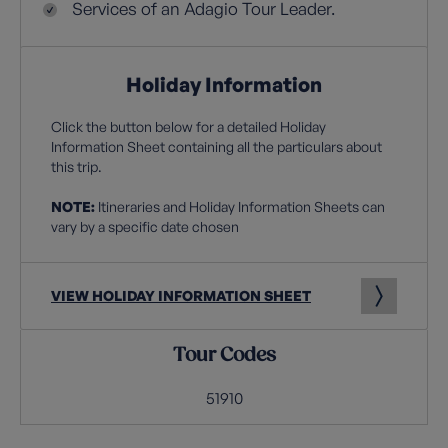
Services of an Adagio Tour Leader.
Holiday Information
Click the button below for a detailed Holiday
Information Sheet containing all the particulars about
this trip.
NOTE:
Itineraries and Holiday Information Sheets can
vary by a specific date chosen
VIEW HOLIDAY INFORMATION SHEET
Tour Codes
51910