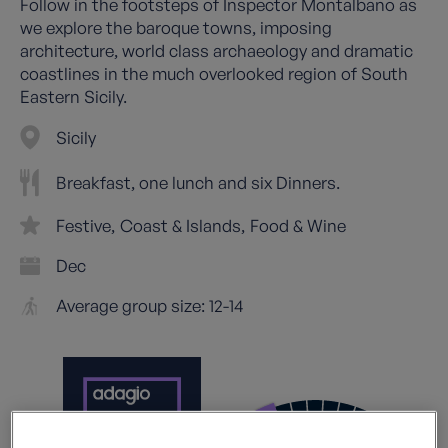
Follow in the footsteps of Inspector Montalbano as
we explore the baroque towns, imposing
architecture, world class archaeology and dramatic
coastlines in the much overlooked region of South
Eastern Sicily.
Sicily
Breakfast, one lunch and six Dinners.
Festive
Coast & Islands
Food & Wine
Dec
Average group size: 12-14