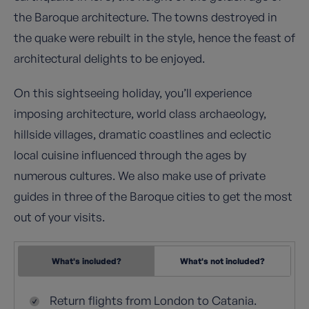
the Baroque architecture. The towns destroyed in
the quake were rebuilt in the style, hence the feast of
architectural delights to be enjoyed.
On this sightseeing holiday, you’ll experience
imposing architecture, world class archaeology,
hillside villages, dramatic coastlines and eclectic
local cuisine influenced through the ages by
numerous cultures. We also make use of private
guides in three of the Baroque cities to get the most
out of your visits.
What's included?
What's not included?
Return flights from London to Catania.