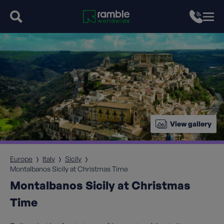
View gallery
Europe
Italy
Sicily
Montalbanos Sicily at Christmas Time
Montalbanos Sicily at Christmas
Time