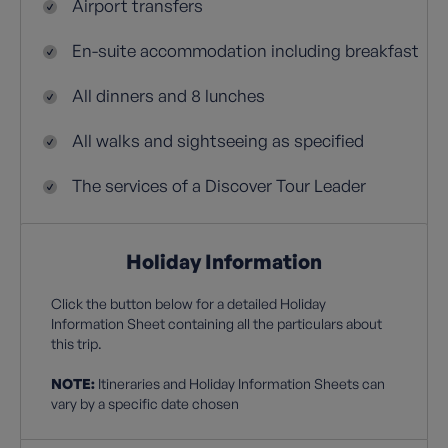
Airport transfers
En-suite accommodation including breakfast
All dinners and 8 lunches
All walks and sightseeing as specified
The services of a Discover Tour Leader
Holiday Information
Click the button below for a detailed Holiday
Information Sheet containing all the particulars about
this trip.
NOTE:
Itineraries and Holiday Information Sheets can
vary by a specific date chosen