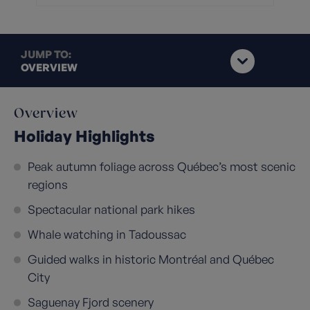
JUMP TO:
OVERVIEW
Overview
Holiday Highlights
Peak autumn foliage across Québec’s most scenic
regions
Spectacular national park hikes
Whale watching in Tadoussac
Guided walks in historic Montréal and Québec
City
Saguenay Fjord scenery