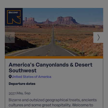
America's Canyonlands & Desert
Southwest
United States of America
Departure dates
May
Sep
2027:
Bizarre and outsized geographical treats, ancients
cultures and some great hospitality. Welcome to