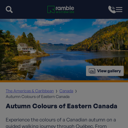
View gallery
The Americas & Caribbean
Canada
Autumn Colours of Eastern Canada
Autumn Colours of Eastern Canada
Experience the colours of a Canadian autumn on a
guided walking journey through Québec. From