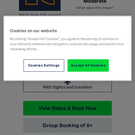
Moderate
What does this mean?
What does this mean?
13 Nights
Cookies on our website
By clicking “Accept All Cookies”, you agree to the storing of cookies on
From
your device to enhance site navigation, analyse site usage, and assist in our
marketing efforts.
Without flights
With flights
Cookies Settings
Accept All Cookies
£5,299
With flights and transfers
View Dates & Book Now
Group Booking of 8+