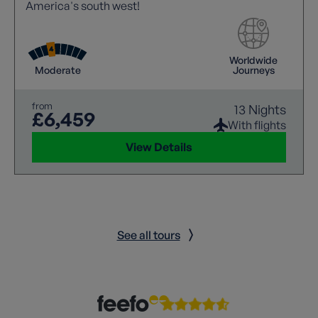
America's south west!
Worldwide
Moderate
Journeys
from
13 Nights
£6,459
With flights
View Details
See all tours