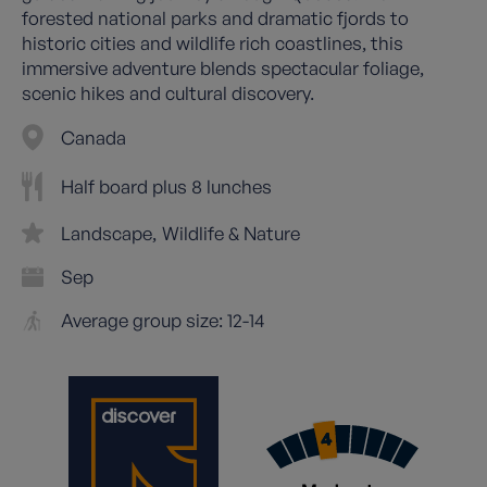
forested national parks and dramatic fjords to
historic cities and wildlife rich coastlines, this
immersive adventure blends spectacular foliage,
scenic hikes and cultural discovery.
Canada
Half board plus 8 lunches
Landscape
Wildlife & Nature
Sep
Average group size: 12-14