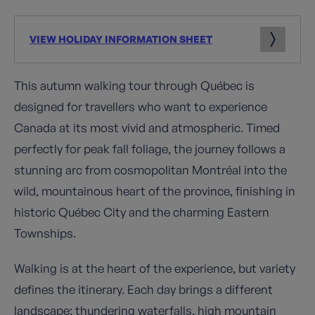
VIEW HOLIDAY INFORMATION SHEET
This autumn walking tour through Québec is
designed for travellers who want to experience
Canada at its most vivid and atmospheric. Timed
perfectly for peak fall foliage, the journey follows a
stunning arc from cosmopolitan Montréal into the
wild, mountainous heart of the province, finishing in
historic Québec City and the charming Eastern
Townships.
Walking is at the heart of the experience, but variety
defines the itinerary. Each day brings a different
landscape: thundering waterfalls, high mountain