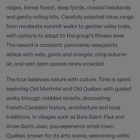
ridges, boreal forest, deep fjords, coastal headlands
and gently rolling hills. Carefully selected hikes range
from moderate summit walks to gentler valley trails,
with options to adapt to the group’s fitness level.
The reward is constant: panoramic viewpoints
ablaze with reds, golds and oranges, crisp autumn
air, and vast open spaces rarely crowded.
The tour balances nature with culture. Time is spent
exploring Old Montréal and Old Québec with guided
walks through cobbled streets, discovering
French‑Canadian history, architecture and local
traditions. In villages such as Baie‑Saint‑Paul and
Anse‑Saint‑Jean, you experience small‑town
Québec, known for its arts scene, welcoming cafés