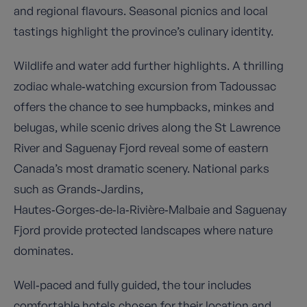
and regional flavours. Seasonal picnics and local
tastings highlight the province’s culinary identity.
Wildlife and water add further highlights. A thrilling
zodiac whale‑watching excursion from Tadoussac
offers the chance to see humpbacks, minkes and
belugas, while scenic drives along the St Lawrence
River and Saguenay Fjord reveal some of eastern
Canada’s most dramatic scenery. National parks
such as Grands‑Jardins,
Hautes‑Gorges‑de‑la‑Rivière‑Malbaie and Saguenay
Fjord provide protected landscapes where nature
dominates.
Well‑paced and fully guided, the tour includes
comfortable hotels chosen for their location and