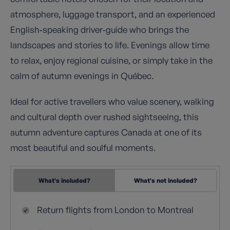
atmosphere, luggage transport, and an experienced
English‑speaking driver‑guide who brings the
landscapes and stories to life. Evenings allow time
to relax, enjoy regional cuisine, or simply take in the
calm of autumn evenings in Québec.
Ideal for active travellers who value scenery, walking
and cultural depth over rushed sightseeing, this
autumn adventure captures Canada at one of its
most beautiful and soulful moments.
What's included?
What's not included?
Return flights from London to Montreal