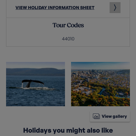
VIEW HOLIDAY INFORMATION SHEET
Tour Codes
44010
View gallery
Holidays you might also like