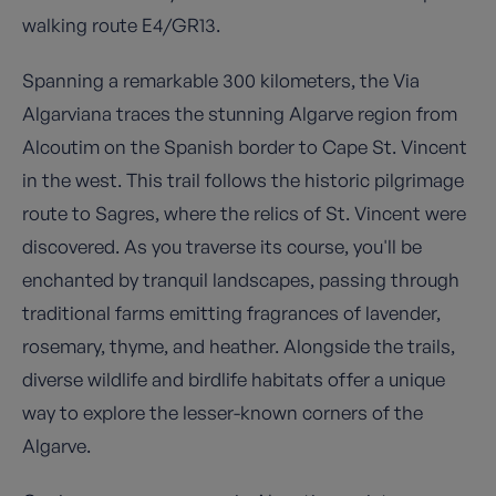
walking route E4/GR13.
Spanning a remarkable 300 kilometers, the Via
Algarviana traces the stunning Algarve region from
Alcoutim on the Spanish border to Cape St. Vincent
in the west. This trail follows the historic pilgrimage
route to Sagres, where the relics of St. Vincent were
discovered. As you traverse its course, you'll be
enchanted by tranquil landscapes, passing through
traditional farms emitting fragrances of lavender,
rosemary, thyme, and heather. Alongside the trails,
diverse wildlife and birdlife habitats offer a unique
way to explore the lesser-known corners of the
Algarve.