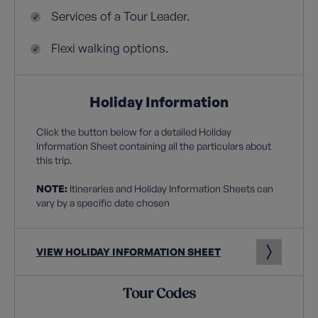
Services of a Tour Leader.
Flexi walking options.
Holiday Information
Click the button below for a detailed Holiday
Information Sheet containing all the particulars about
this trip.
NOTE:
Itineraries and Holiday Information Sheets can
vary by a specific date chosen
VIEW HOLIDAY INFORMATION SHEET
Tour Codes