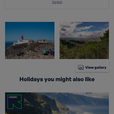
26160
View gallery
Holidays you might also like