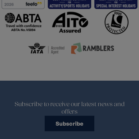
Subscribe to receive our latest news and
offers
Subscribe