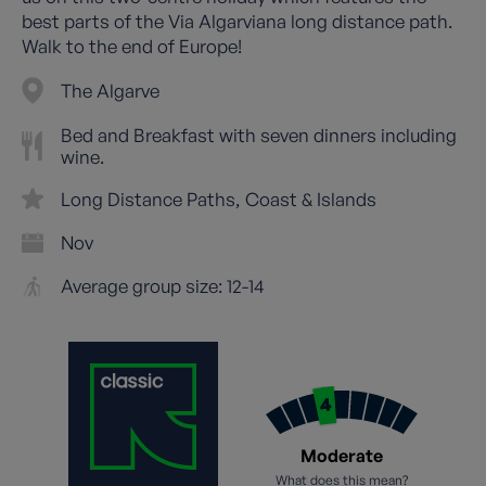
best parts of the Via Algarviana long distance path.
Walk to the end of Europe!
The Algarve
Bed and Breakfast with seven dinners including
wine.
Long Distance Paths
Coast & Islands
Nov
Average group size: 12-14
Moderate
What does this mean?