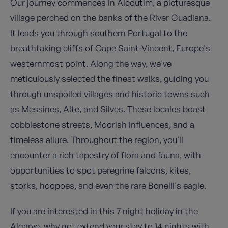
Our journey commences in Alcoutim, a picturesque
village perched on the banks of the River Guadiana.
It leads you through southern Portugal to the
breathtaking cliffs of Cape Saint-Vincent,
Europe
's
westernmost point. Along the way, we've
meticulously selected the finest walks, guiding you
through unspoiled villages and historic towns such
as Messines, Alte, and Silves. These locales boast
cobblestone streets, Moorish influences, and a
timeless allure. Throughout the region, you'll
encounter a rich tapestry of flora and fauna, with
opportunities to spot peregrine falcons, kites,
storks, hoopoes, and even the rare Bonelli's eagle.
If you are interested in this 7 night holiday in the
Algarve, why not extend your stay to 14 nights with