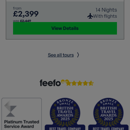
from
14 Nights
£2,399
With flights
was
£2,449
View Details
See all tours