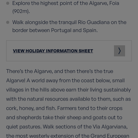
Explore the highest point of the Algarve, Foia
(902m).
Walk alongside the tranquil Rio Guadiana on the
border between Portugal and Spain.
VIEW HOLIDAY INFORMATION SHEET
There’s the Algarve, and then there’s the true
Algarve! A world away from the coast below, small
villages in the hills above earn their living sustainably
with the natural resources available to them, such as
cork, honey, and fish. Farmers tend to their crops
and shepherds take their sheep and goats out to
quiet pastures. Walk sections of the Via Algarviana,
the most westerly extension of the Grand European