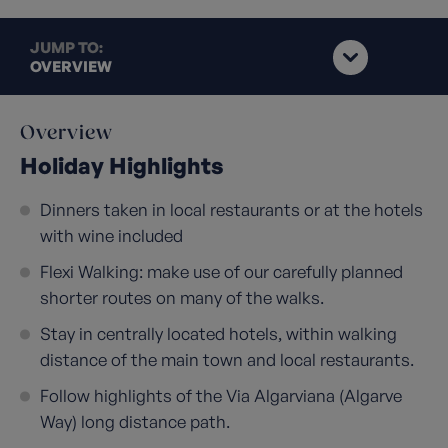
JUMP TO:
OVERVIEW
Overview
Holiday Highlights
Dinners taken in local restaurants or at the hotels
with wine included
Flexi Walking: make use of our carefully planned
shorter routes on many of the walks.
Stay in centrally located hotels, within walking
distance of the main town and local restaurants.
Follow highlights of the Via Algarviana (Algarve
Way) long distance path.