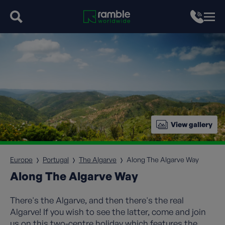
View gallery
Europe
Portugal
The Algarve
Along The Algarve Way
Along The Algarve Way
There's the Algarve, and then there's the real
Algarve! If you wish to see the latter, come and join
us on this two-centre holiday which features the