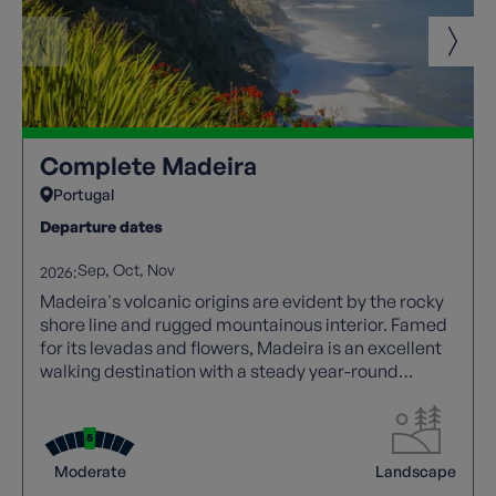
Complete Madeira
Portugal
Departure dates
Sep
Oct
Nov
2026:
Madeira's volcanic origins are evident by the rocky
shore line and rugged mountainous interior. Famed
for its levadas and flowers, Madeira is an excellent
walking destination with a steady year-round
climate.
Moderate
Landscape