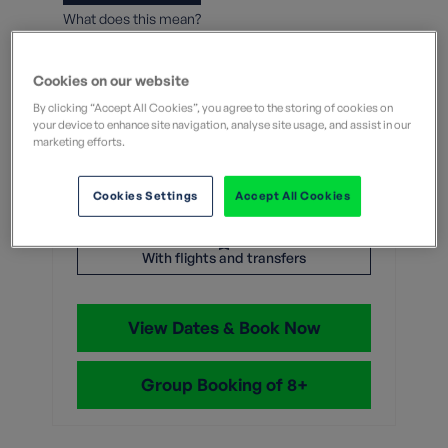
What does this mean?
7 Nights
Cookies on our website
From
By clicking “Accept All Cookies”, you agree to the storing of cookies on
your device to enhance site navigation, analyse site usage, and assist in our
marketing efforts.
Without flights
With flights
Cookies Settings
Accept All Cookies
£2,199
With flights and transfers
View Dates & Book Now
Group Booking of 8+