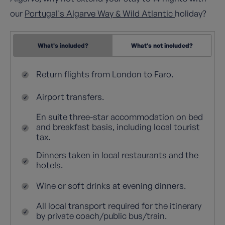
our
Portugal's Algarve Way & Wild Atlantic
holiday?
What's included?
What's not included?
Return flights from London to Faro.
Airport transfers.
En suite three-star accommodation on bed
and breakfast basis, including local tourist
tax.
Dinners taken in local restaurants and the
hotels.
Wine or soft drinks at evening dinners.
All local transport required for the itinerary
by private coach/public bus/train.