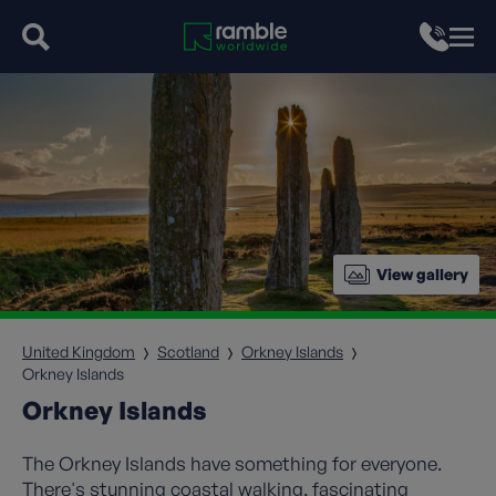
View gallery
United Kingdom
Scotland
Orkney Islands
Orkney Islands
Orkney Islands
The Orkney Islands have something for everyone.
There's stunning coastal walking, fascinating