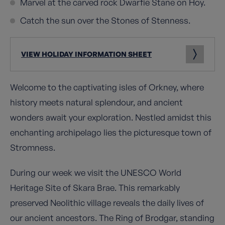
Marvel at the carved rock Dwarfie Stane on Hoy.
Catch the sun over the Stones of Stenness.
VIEW HOLIDAY INFORMATION SHEET
Welcome to the captivating isles of Orkney, where
history meets natural splendour, and ancient
wonders await your exploration. Nestled amidst this
enchanting archipelago lies the picturesque town of
Stromness.
During our week we visit the UNESCO World
Heritage Site of Skara Brae. This remarkably
preserved Neolithic village reveals the daily lives of
our ancient ancestors. The Ring of Brodgar, standing