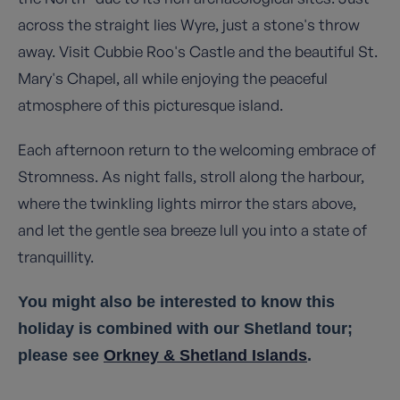
across the straight lies Wyre, just a stone's throw
away. Visit Cubbie Roo's Castle and the beautiful St.
Mary's Chapel, all while enjoying the peaceful
atmosphere of this picturesque island.
Each afternoon return to the welcoming embrace of
Stromness. As night falls, stroll along the harbour,
where the twinkling lights mirror the stars above,
and let the gentle sea breeze lull you into a state of
tranquillity.
You might also be interested to know this
holiday is combined with our Shetland tour;
please see
Orkney & Shetland Islands
.