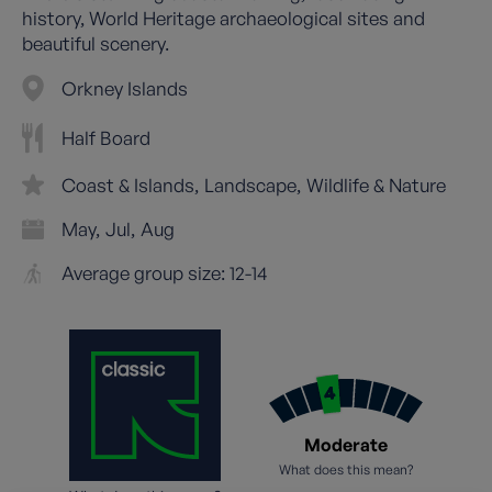
history, World Heritage archaeological sites and
beautiful scenery.
Orkney Islands
Half Board
Coast & Islands
Landscape
Wildlife & Nature
May
Jul
Aug
Average group size: 12-14
Moderate
What does this mean?