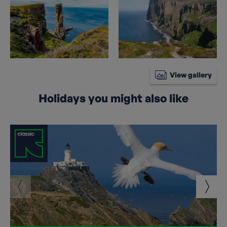
View gallery
Holidays you might also like