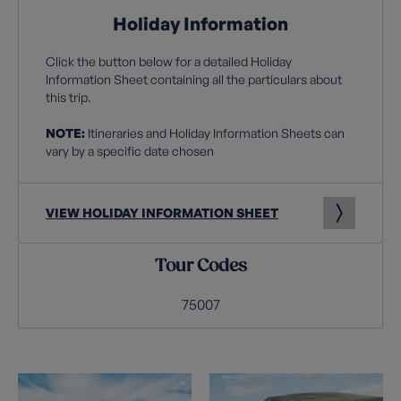
Holiday Information
Click the button below for a detailed Holiday
Information Sheet containing all the particulars about
this trip.
NOTE:
Itineraries and Holiday Information Sheets can
vary by a specific date chosen
VIEW HOLIDAY INFORMATION SHEET
Tour Codes
75007