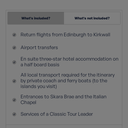
What's included?
What's not included?
Return flights from Edinburgh to Kirkwall
Airport transfers
En suite three-star hotel accommodation on
a half board basis
All local transport required for the itinerary
by private coach and ferry boats (to the
islands you visit)
Entrances to Skara Brae and the Italian
Chapel
Services of a Classic Tour Leader