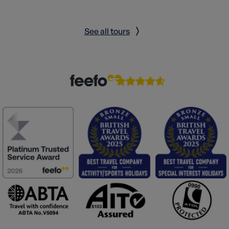
See all tours