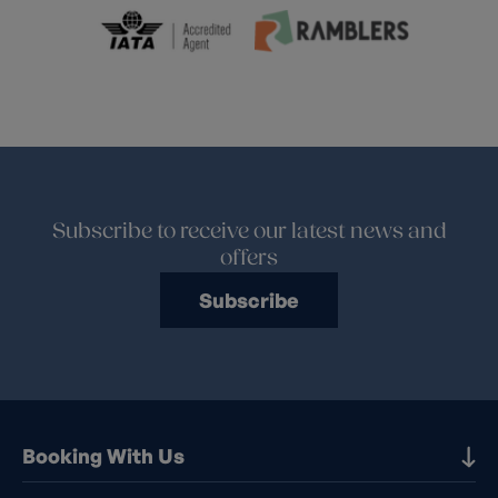
Subscribe to receive our latest news and
offers
Subscribe
Booking With Us