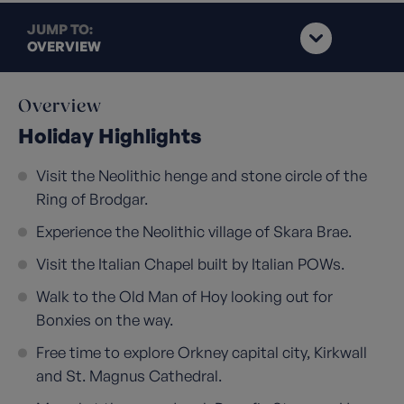
JUMP TO:
OVERVIEW
Overview
Holiday Highlights
Visit the Neolithic henge and stone circle of the
Ring of Brodgar.
Experience the Neolithic village of Skara Brae.
Visit the Italian Chapel built by Italian POWs.
Walk to the Old Man of Hoy looking out for
Bonxies on the way.
Free time to explore Orkney capital city, Kirkwall
and St. Magnus Cathedral.