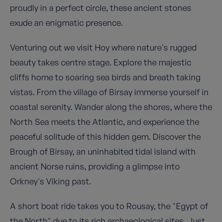
proudly in a perfect circle, these ancient stones
exude an enigmatic presence.
Venturing out we visit Hoy where nature's rugged
beauty takes centre stage. Explore the majestic
cliffs home to soaring sea birds and breath taking
vistas. From the village of Birsay immerse yourself in
coastal serenity. Wander along the shores, where the
North Sea meets the Atlantic, and experience the
peaceful solitude of this hidden gem. Discover the
Brough of Birsay, an uninhabited tidal island with
ancient Norse ruins, providing a glimpse into
Orkney's Viking past.
A short boat ride takes you to Rousay, the "Egypt of
the North" due to its rich archaeological sites. Just