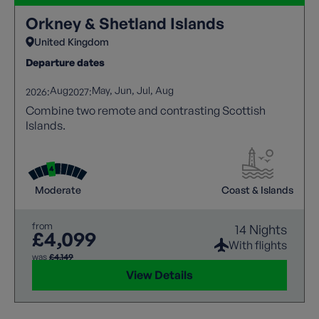
Orkney & Shetland Islands
United Kingdom
Departure dates
Aug
May
Jun
Jul
Aug
2026:
2027:
Combine two remote and contrasting Scottish
Islands.
Moderate
Coast & Islands
from
14 Nights
£4,099
With flights
was
£4,149
View Details