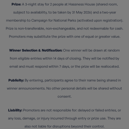
Prize:
A 3-night stay for 2 people at Hassness House (shared room,
subject to availability, to be taken by 31 May 2026) and a two-year
membership to Campaign for National Parks (activated upon registration).
Prize is non-transferable, non-exchangeable, and not redeemable for cash.
Promoters may substitute the prize with one of equal or greater value.
Winner Selection & Notification:
One winner will be drawn at random
from eligible entries within 14 days of closing. They will be notified by
email and must respond within 7 days, or the prize will be reallocated.
Publicity:
By entering, participants agree to their name being shared in
winner announcements. No other personal details will be shared without
consent.
Liability:
Promoters are not responsible for: delayed or failed entries, or
any loss, damage, or injury incurred through entry or prize use. They are
also not liable for disruptions beyond their control.