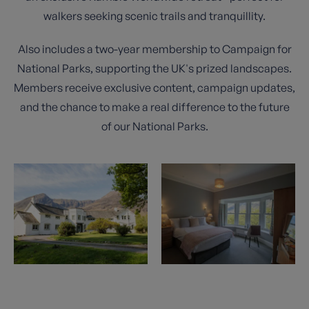
walkers seeking scenic trails and tranquillity.
Also includes a two-year membership to Campaign for
National Parks, supporting the UK's prized landscapes.
Members receive exclusive content, campaign updates,
and the chance to make a real difference to the future
of our National Parks.