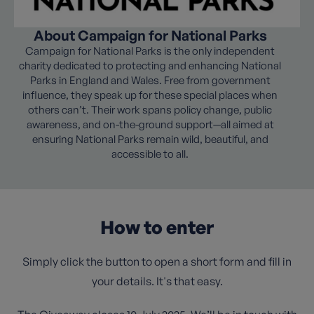
About Campaign for National Parks
Campaign for National Parks is the only independent
charity dedicated to protecting and enhancing National
Parks in England and Wales. Free from government
influence, they speak up for these special places when
others can’t. Their work spans policy change, public
awareness, and on-the-ground support—all aimed at
ensuring National Parks remain wild, beautiful, and
accessible to all.
How to enter
Simply click the button to open a short form and fill in
your details. It's that easy.