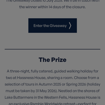
The Giveaway closes 10 July 2025. We’ll be in touch with
the winner within 14 days of the closure.
Enter the Giveaway
The Prize
A three-night, fully catered, guided walking holiday for
two at Hassness House, sharing a room. Choose from a
selection of tours in Autumn 2025 or Spring 2026 (holiday
must be taken by 31 May 2026). Nestled on the shores of
Lake Buttermere in the Western Fells, Hassness House is
an exclusive Ramble Worldwide retreat—perfect for