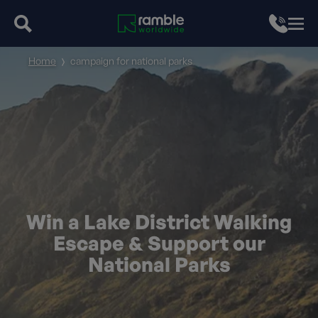
Home
campaign for national parks
Win a Lake District Walking
Escape & Support our
National Parks