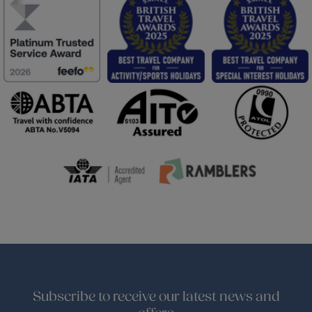
Subscribe to receive our latest news and