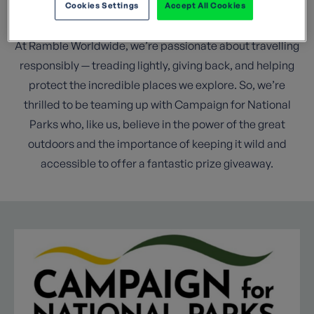
Cookies Settings
Accept All Cookies
National Parks.
At Ramble Worldwide, we’re passionate about travelling
responsibly — treading lightly, giving back, and helping
protect the incredible places we explore. So, we’re
thrilled to be teaming up with Campaign for National
Parks who, like us, believe in the power of the great
outdoors and the importance of keeping it wild and
accessible to offer a fantastic prize giveaway.