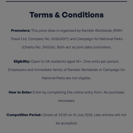
Terms & Conditions
Promoters:
This prize draw is organised by Ramble Worldwide (RWH
Travel Ltd, Company No. 00363097) and Campaign for National Parks
(Charity No. 295336). Both act as joint data controllers.
Eligibility:
Open to UK residents aged 18+. One entry per person.
Employees and immediate family of Ramble Worldwide or Campaign for
National Parks are not eligible.
How to Enter:
Enter by completing the online entry form. No purchase
necessary.
Competition Period:
Closes at 23:59 on 10 July 2025. Late entries will not
be accepted.