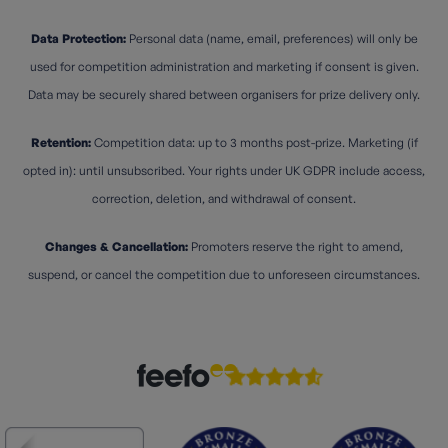
Data Protection:
Personal data (name, email, preferences) will only be
used for competition administration and marketing if consent is given.
Data may be securely shared between organisers for prize delivery only.
Retention:
Competition data: up to 3 months post-prize. Marketing (if
opted in): until unsubscribed. Your rights under UK GDPR include access,
correction, deletion, and withdrawal of consent.
Changes & Cancellation:
Promoters reserve the right to amend,
suspend, or cancel the competition due to unforeseen circumstances.