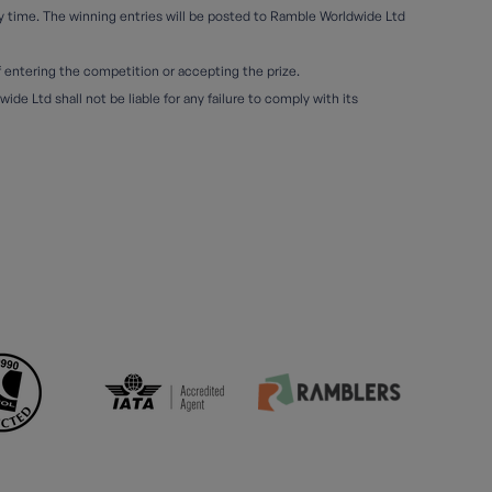
ny time. The winning entries will be posted to Ramble Worldwide Ltd
of entering the competition or accepting the prize.
e Ltd shall not be liable for any failure to comply with its