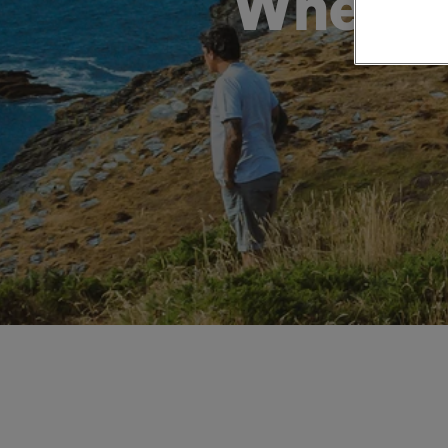
When: H
Private Groups
Loyalty S
Late Availability
Private Groups
All Destinations
Expert Guides
Solo Walking Holidays