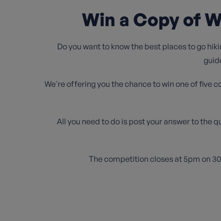
Win a Copy of W
Do you want to know the best places to go hiki
guid
We're offering you the chance to win one of five c
All you need to do is post your answer to the q
The competition closes at 5pm on 30th