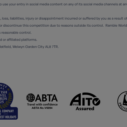
 use your entry in social media content on any of its social media channels at a
oss, liabilities, injury or disappointment incurred or suffered by you as a result 
 discontinue this competition due to reasons outside its control. Ramble Worldwid
s reasonable control.
or affiliated platforms.
Hatfield, Welwyn Garden City AL8 7TR.