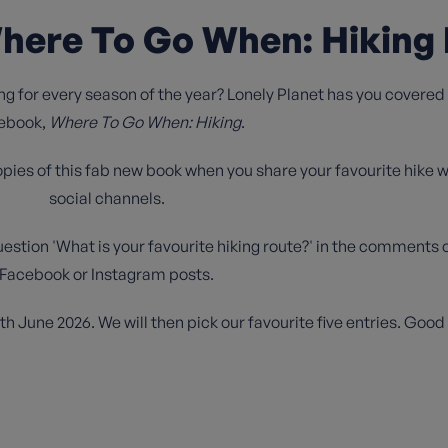
here To Go When: Hiking 
ng for every season of the year? Lonely Planet has you covered w
ebook,
Where To Go When: Hiking
.
opies of this fab new book when you share your favourite hike w
social channels.
uestion 'What is your favourite hiking route?' in the comments o
Facebook or Instagram posts.
 June 2026. We will then pick our favourite five entries. Good 