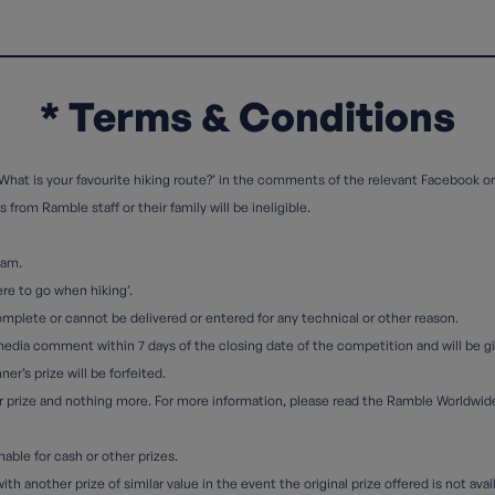
* Terms & Conditions
What is your favourite hiking route?’ in the comments of the relevant Facebook or
from Ramble staff or their family will be ineligible.
eam.
re to go when hiking’.
complete or cannot be delivered or entered for any technical or other reason.
media comment within 7 days of the closing date of the competition and will be giv
er’s prize will be forfeited.
eir prize and nothing more. For more information, please read the Ramble Worldwi
ble for cash or other prizes.
h another prize of similar value in the event the original prize offered is not avai