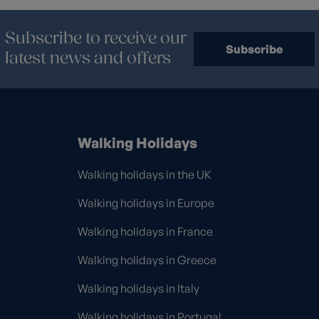
Subscribe to receive our
Subscribe
latest news and offers
Walking Holidays
Walking holidays in the UK
Walking holidays in Europe
Walking holidays in France
Walking holidays in Greece
Walking holidays in Italy
Walking holidays in Portugal