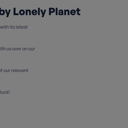
by Lonely Planet
ith its latest
ith us over on our
f our relevant
luck!