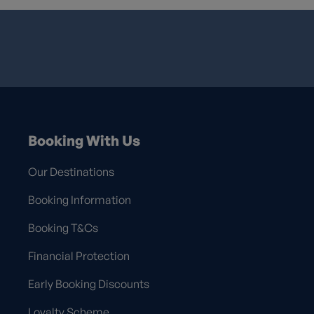
Booking With Us
Our Destinations
Booking Information
Booking T&Cs
Financial Protection
Early Booking Discounts
Loyalty Scheme