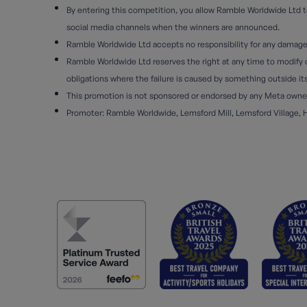
By entering this competition, you allow Ramble Worldwide Ltd to
social media channels when the winners are announced.
Ramble Worldwide Ltd accepts no responsibility for any damage, l
Ramble Worldwide Ltd reserves the right at any time to modify or
obligations where the failure is caused by something outside it
This promotion is not sponsored or endorsed by any Meta owned 
Promoter: Ramble Worldwide, Lemsford Mill, Lemsford Village, 