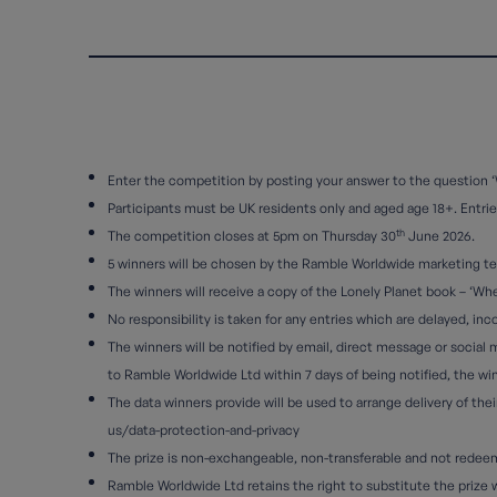
Enter the competition by posting your answer to the question ‘
Participants must be UK residents only and aged age 18+. Entries 
th
The competition closes at 5pm on Thursday 30
June 2026.
5 winners will be chosen by the Ramble Worldwide marketing t
The winners will receive a copy of the Lonely Planet book – ‘Whe
No responsibility is taken for any entries which are delayed, in
The winners will be notified by email, direct message or social 
to Ramble Worldwide Ltd within 7 days of being notified, the winn
The data winners provide will be used to arrange delivery of th
us/data-protection-and-privacy
The prize is non-exchangeable, non-transferable and not redeema
Ramble Worldwide Ltd retains the right to substitute the prize wit