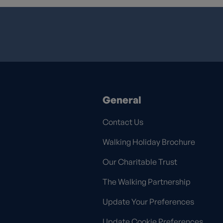
General
Contact Us
Walking Holiday Brochure
Our Charitable Trust
The Walking Partnership
Update Your Preferences
Update Cookie Preferences