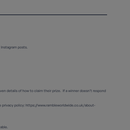
 Instagram posts.
en details of how to claim their prize. If a winner doesn’t respond
de privacy policy: https://www.rambleworldwide.co.uk/about-
lable.