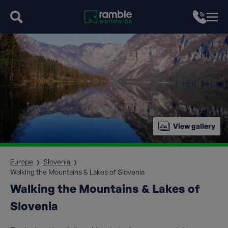
View gallery
Europe
Slovenia
Walking the Mountains & Lakes of Slovenia
Walking the Mountains & Lakes of
Slovenia