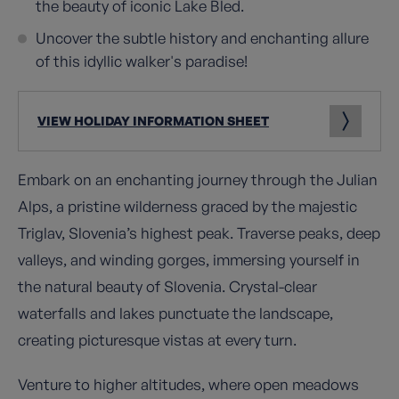
the beauty of iconic Lake Bled.
Uncover the subtle history and enchanting allure
of this idyllic walker's paradise!
VIEW HOLIDAY INFORMATION SHEET
Embark on an enchanting journey through the Julian
Alps, a pristine wilderness graced by the majestic
Triglav, Slovenia’s highest peak. Traverse peaks, deep
valleys, and winding gorges, immersing yourself in
the natural beauty of Slovenia. Crystal-clear
waterfalls and lakes punctuate the landscape,
creating picturesque vistas at every turn.
Venture to higher altitudes, where open meadows