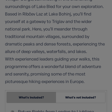
surroundings of Lake Bled for your own exploration.
Based in Ribčev Laz at Lake Bohinj, you’ll find
yourself at a gateway to Triglav and the wider
national park. Here, you’ll meander through
traditional mountain villages, surrounded by
dramatic peaks and dense forests, experiencing the
allure of deep valleys, waterfalls, and lakes.
With experienced leaders guiding your walks, this
programme offers a wonderful blend of adventure
and serenity, promising some of the most
picturesque hiking experiences in Europe.
What's included?
What's not included?
Return flights from London to Ljubljana