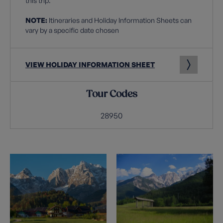
this trip.
NOTE:
Itineraries and Holiday Information Sheets can
vary by a specific date chosen
VIEW HOLIDAY INFORMATION SHEET
Tour Codes
28950