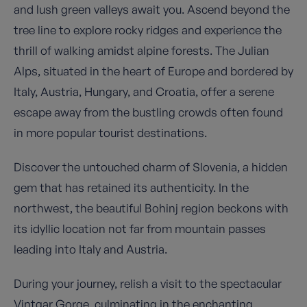
and lush green valleys await you. Ascend beyond the
tree line to explore rocky ridges and experience the
thrill of walking amidst alpine forests. The Julian
Alps, situated in the heart of Europe and bordered by
Italy, Austria, Hungary, and Croatia, offer a serene
escape away from the bustling crowds often found
in more popular tourist destinations.
Discover the untouched charm of Slovenia, a hidden
gem that has retained its authenticity. In the
northwest, the beautiful Bohinj region beckons with
its idyllic location not far from mountain passes
leading into Italy and Austria.
During your journey, relish a visit to the spectacular
Vintgar Gorge, culminating in the enchanting