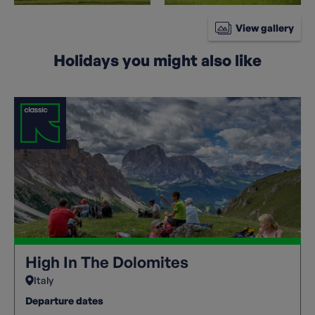
View gallery
Holidays you might also like
High In The Dolomites
Italy
Departure dates