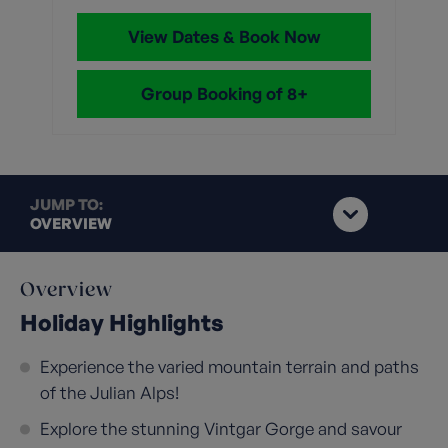
View Dates & Book Now
Group Booking of 8+
JUMP TO:
OVERVIEW
Overview
Holiday Highlights
Experience the varied mountain terrain and paths
of the Julian Alps!
Explore the stunning Vintgar Gorge and savour