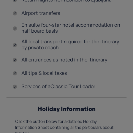
Airport transfers
En suite four-star hotel accommodation on
half board basis
All local transport required for the itinerary
by private coach
All entrances as noted in the itinerary
All tips & local taxes
Services of aClassic Tour Leader
Holiday Information
Click the button below for a detailed Holiday
Information Sheet containing all the particulars about