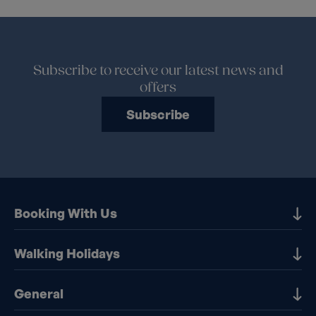
Subscribe to receive our latest news and
offers
Subscribe
Booking With Us
Our Destinations
Walking Holidays
Booking Information
Walking holidays in the UK
General
Booking T&Cs
Walking holidays in Europe