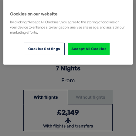
Cookies on our website
By clicking “Accept All Cookies”, you agree to the storing of cookies on
your device to enhance site navigation, analyse site usage, and assist in our
marketing efforts.
Moderate
What does this mean?
Cookies Settings
Accept All Cookies
What does this mean?
7 Nights
From
Without flights
With flights
£2,149
With flights and transfers