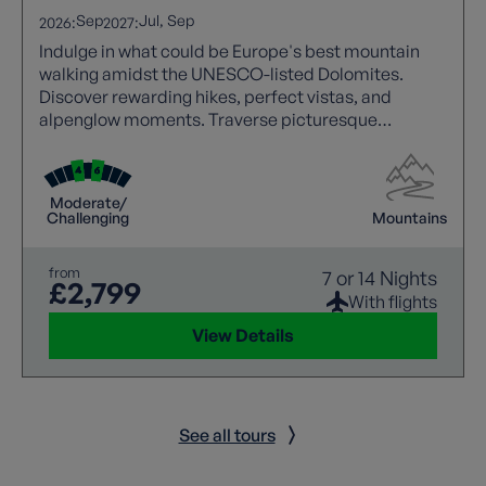
Sep
Jul
Sep
2026:
2027:
Indulge in what could be Europe's best mountain
walking amidst the UNESCO-listed Dolomites.
Discover rewarding hikes, perfect vistas, and
alpenglow moments. Traverse picturesque
footpaths through majestic peaks, pine forests, and
waterfalls.
Moderate/
Challenging
Mountains
from
7 or 14 Nights
£2,799
With flights
View Details
See all tours