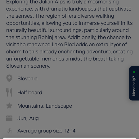
Exploring the Julian Alps is truly a mesmerising
experience, with dramatic landscapes that captivate
the senses. The region offers diverse walking
opportunities, allowing you to immerse yourself in its
naturally beautiful surroundings, particularly around
the stunning Bohinj area. Additionally, the chance to
visit the renowned Lake Bled adds an extra layer of
charm to this already enchanting adventure, creating
unforgettable memories amidst the breathtaking
Slovenian scenery.
Slovenia
Need help?
Half board
Mountains
Landscape
Jun
Aug
Average group size: 12-14