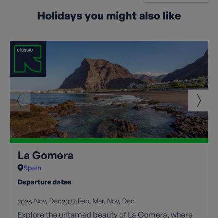
Holidays you might also like
La Gomera
Spain
Departure dates
Nov
Dec
Feb
Mar
Nov
Dec
2026:
2027:
Explore the untamed beauty of La Gomera, where