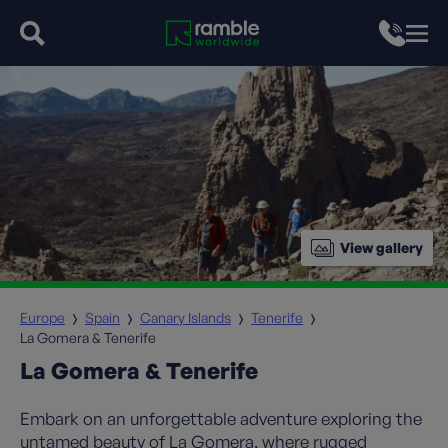
View gallery
Europe
Spain
Canary Islands
Tenerife
La Gomera & Tenerife
La Gomera & Tenerife
Embark on an unforgettable adventure exploring the
untamed beauty of La Gomera, where rugged