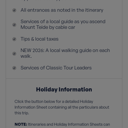
All entrances as noted in the itinerary
Services of a local guide as you ascend
Mount Teide by cable car
Tips & local taxes
NEW 2026: A local walking guide on each
walk.
Services of Classic Tour Leaders
Holiday Information
Click the button below for a detailed Holiday
Information Sheet containing all the particulars about
this trip.
NOTE:
Itineraries and Holiday Information Sheets can