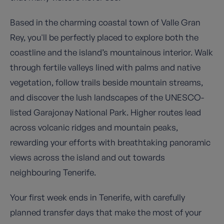
Based in the charming coastal town of Valle Gran
Rey, you'll be perfectly placed to explore both the
coastline and the island’s mountainous interior. Walk
through fertile valleys lined with palms and native
vegetation, follow trails beside mountain streams,
and discover the lush landscapes of the UNESCO-
listed Garajonay National Park. Higher routes lead
across volcanic ridges and mountain peaks,
rewarding your efforts with breathtaking panoramic
views across the island and out towards
neighbouring Tenerife.
Your first week ends in Tenerife, with carefully
planned transfer days that make the most of your