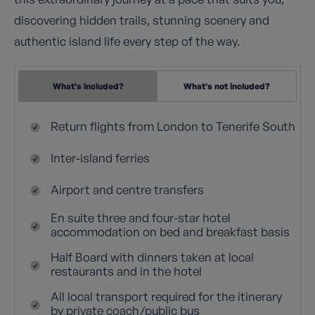
discovering hidden trails, stunning scenery and
authentic island life every step of the way.
What's included?
What's not included?
Return flights from London to Tenerife South
Inter-island ferries
Airport and centre transfers
En suite three and four-star hotel
accommodation on bed and breakfast basis
Half Board with dinners taken at local
restaurants and in the hotel
All local transport required for the itinerary
by private coach/public bus