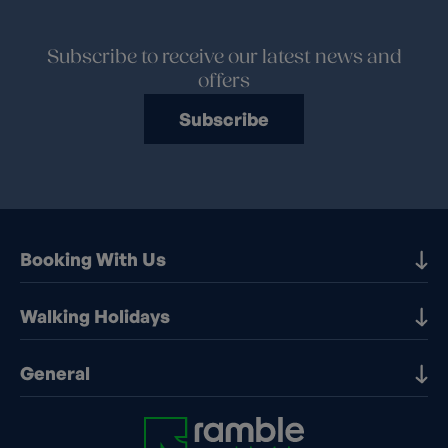
Subscribe to receive our latest news and
offers
Subscribe
Booking With Us
Our Destinations
Walking Holidays
Booking Information
Walking holidays in the UK
General
Booking T&Cs
Walking holidays in Europe
Financial Protection
Contact Us
Walking holidays in France
Early Booking Discounts