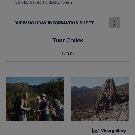
vary by a specific date chosen
VIEW HOLIDAY INFORMATION SHEET
Tour Codes
12700
View gallery