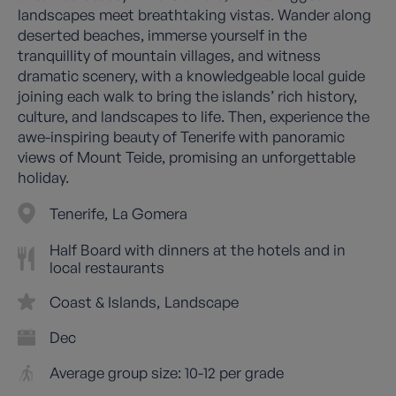
landscapes meet breathtaking vistas. Wander along
deserted beaches, immerse yourself in the
tranquillity of mountain villages, and witness
dramatic scenery, with a knowledgeable local guide
joining each walk to bring the islands’ rich history,
culture, and landscapes to life. Then, experience the
awe-inspiring beauty of Tenerife with panoramic
views of Mount Teide, promising an unforgettable
holiday.
Tenerife
La Gomera
Half Board with dinners at the hotels and in
local restaurants
Coast & Islands
Landscape
Dec
Average group size: 10-12 per grade