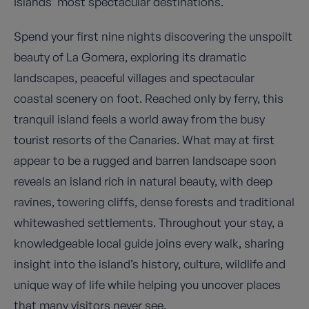
Islands’ most spectacular destinations.
Spend your first nine nights discovering the unspoilt
beauty of La Gomera, exploring its dramatic
landscapes, peaceful villages and spectacular
coastal scenery on foot. Reached only by ferry, this
tranquil island feels a world away from the busy
tourist resorts of the Canaries. What may at first
appear to be a rugged and barren landscape soon
reveals an island rich in natural beauty, with deep
ravines, towering cliffs, dense forests and traditional
whitewashed settlements. Throughout your stay, a
knowledgeable local guide joins every walk, sharing
insight into the island’s history, culture, wildlife and
unique way of life while helping you uncover places
that many visitors never see.