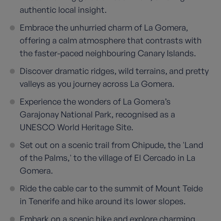
authentic local insight.
Embrace the unhurried charm of La Gomera,
offering a calm atmosphere that contrasts with
the faster-paced neighbouring Canary Islands.
Discover dramatic ridges, wild terrains, and pretty
valleys as you journey across La Gomera.
Experience the wonders of La Gomera’s
Garajonay National Park, recognised as a
UNESCO World Heritage Site.
Set out on a scenic trail from Chipude, the 'Land
of the Palms,' to the village of El Cercado in La
Gomera.
Ride the cable car to the summit of Mount Teide
in Tenerife and hike around its lower slopes.
Embark on a scenic hike and explore charming