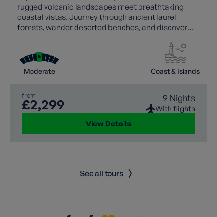
rugged volcanic landscapes meet breathtaking
coastal vistas. Journey through ancient laurel
forests, wander deserted beaches, and discover
charming mountain villages untouched by time.
Each walk is joined by a local guide, bringing the
island’s history, culture, and hidden treasures to life.
From dramatic ravines and spectacular viewpoints
Moderate
Coast & Islands
to traditional settlements and unspoilt beauty, La
Gomera offers unforgettable walking.
from
9 Nights
£2,299
With flights
View Details
See all tours