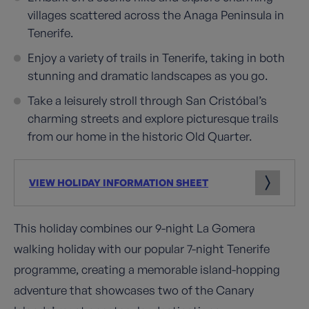
villages scattered across the Anaga Peninsula in
Tenerife.
Enjoy a variety of trails in Tenerife, taking in both
stunning and dramatic landscapes as you go.
Take a leisurely stroll through San Cristóbal’s
charming streets and explore picturesque trails
from our home in the historic Old Quarter.
VIEW HOLIDAY INFORMATION SHEET
This holiday combines our 9-night La Gomera
walking holiday with our popular 7-night Tenerife
programme, creating a memorable island-hopping
adventure that showcases two of the Canary