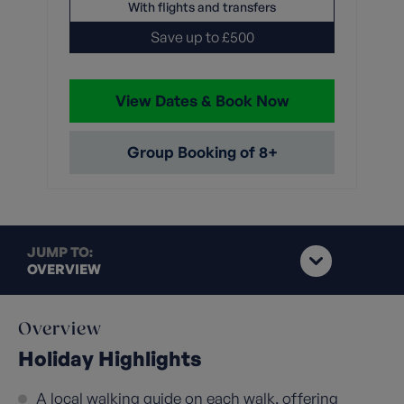
With flights and transfers
Save up to £500
View Dates & Book Now
Group Booking of 8+
JUMP TO:
OVERVIEW
Overview
Holiday Highlights
A local walking guide on each walk, offering