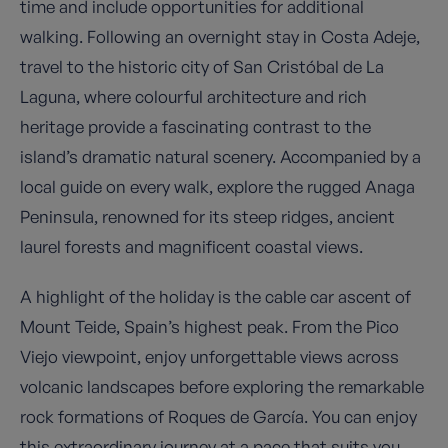
time and include opportunities for additional
walking. Following an overnight stay in Costa Adeje,
travel to the historic city of San Cristóbal de La
Laguna, where colourful architecture and rich
heritage provide a fascinating contrast to the
island’s dramatic natural scenery. Accompanied by a
local guide on every walk, explore the rugged Anaga
Peninsula, renowned for its steep ridges, ancient
laurel forests and magnificent coastal views.
A highlight of the holiday is the cable car ascent of
Mount Teide, Spain’s highest peak. From the Pico
Viejo viewpoint, enjoy unforgettable views across
volcanic landscapes before exploring the remarkable
rock formations of Roques de García. You can enjoy
this extraordinary journey at a pace that suits you,