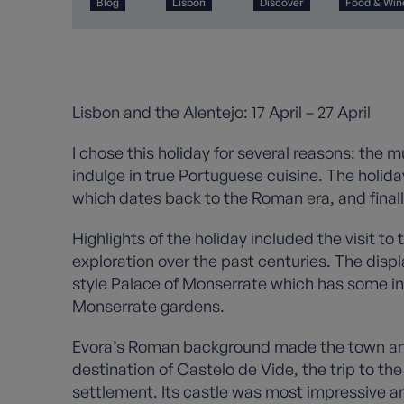
Blog
Lisbon
Discover
Food & Win
Lisbon and the Alentejo: 17 April – 27 April
I chose this holiday for several reasons: the m
indulge in true Portuguese cuisine. The holida
which dates back to the Roman era, and finally
Highlights of the holiday included the visit t
exploration over the past centuries. The displ
style Palace of Monserrate which has some int
Monserrate gardens.
Evora’s Roman background made the town an in
destination of Castelo de Vide, the trip to 
settlement. Its castle was most impressive a