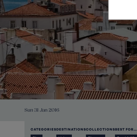
Private Groups
Loyalty S
Late Availability
Private Groups
All Destinations
Expert Guides
Solo Walking Holidays
Sun 31 Jan 2016
CATEGORIES
DESTINATIONS
COLLECTIONS
BEST FOR…