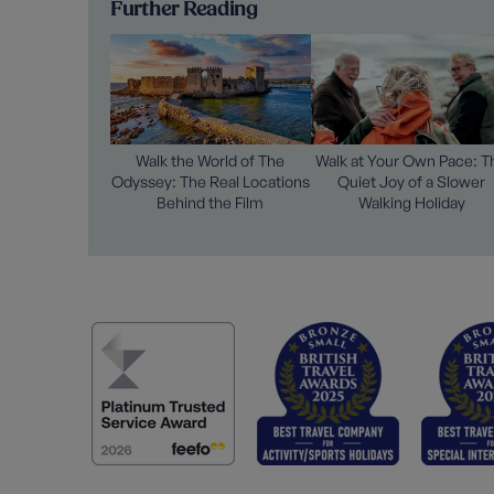
Further Reading
Walk the World of The
Walk at Your Own Pace: T
Odyssey: The Real Locations
Quiet Joy of a Slower
Behind the Film
Walking Holiday