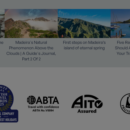
he
Madeira's Natural
First steps on Madeira’s
Five R
Phenomenon Above the
island of eternal spring
Should 
Clouds | A Guide's Journal,
Your Tr
Part 2 Of 2