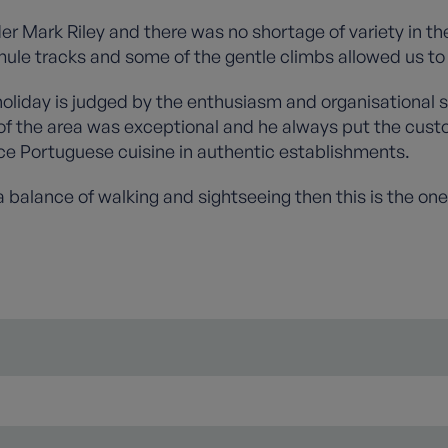
er Mark Riley and there was no shortage of variety in th
ule tracks and some of the gentle climbs allowed us to 
liday is judged by the enthusiasm and organisational s
 of the area was exceptional and he always put the custo
e Portuguese cuisine in authentic establishments.
 a balance of walking and sightseeing then this is the one