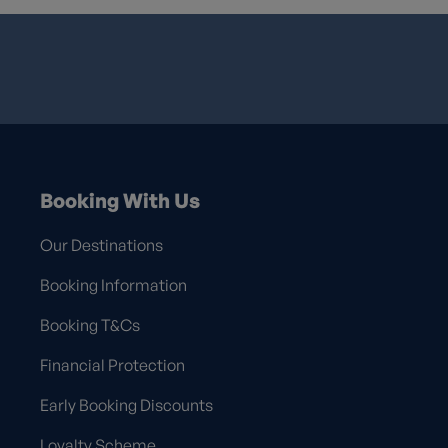
Booking With Us
Our Destinations
Booking Information
Booking T&Cs
Financial Protection
Early Booking Discounts
Loyalty Scheme