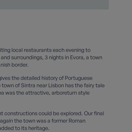
siting local restaurants each evening to
 and surroundings, 3 nights in Evora, a town
anish border.
gives the detailed history of Portuguese
 town of Sintra near Lisbon has the fairy tale
ea was the attractive, arboretum style
 constructions could be explored. Our final
e again the town was a former Roman
dded to its heritage.