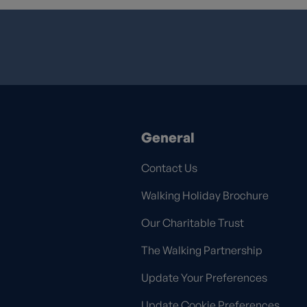
General
Contact Us
Walking Holiday Brochure
Our Charitable Trust
The Walking Partnership
Update Your Preferences
Update Cookie Preferences