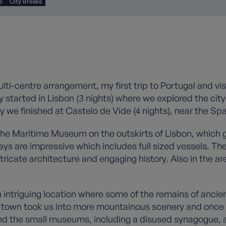
e
City Breaks
ulti-centre arrangement, my first trip to Portugal and vi
y started in Lisbon (3 nights) where we explored the city
 we finished at Castelo de Vide (4 nights), near the Sp
o the Maritime Museum on the outskirts of Lisbon, which 
ays are impressive which includes full sized vessels. The
ricate architecture and engaging history. Also in the ar
triguing location where some of the remains of ancient
the town took us into more mountainous scenery and onc
nd the small museums, including a disused synagogue, a