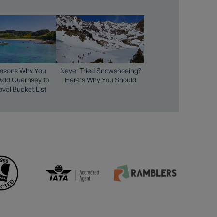
easons Why You
Never Tried Snowshoeing?
Add Guernsey to
Here's Why You Should
avel Bucket List