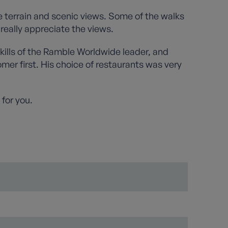
e terrain and scenic views. Some of the walks
really appreciate the views.
kills of the Ramble Worldwide leader, and
mer first. His choice of restaurants was very
 for you.