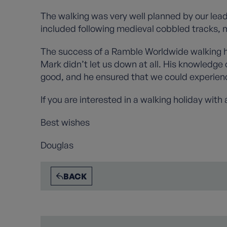
The walking was very well planned by our lead
included following medieval cobbled tracks, m
The success of a Ramble Worldwide walking ho
Mark didn’t let us down at all. His knowledge
good, and he ensured that we could experienc
If you are interested in a walking holiday with
Best wishes
Douglas
BACK