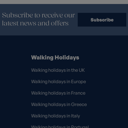
Subscribe to receive our
Subscribe
latest news and offers
Walking Holidays
Walking holidays in the UK
Walking holidays in Europe
Walking holidays in France
Walking holidays in Greece
Walking holidays in Italy
Walking holidays in Portugal