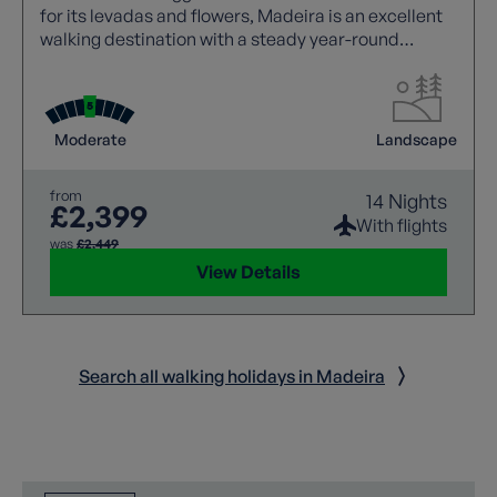
for its levadas and flowers, Madeira is an excellent
walking destination with a steady year-round
climate.
Moderate
Landscape
from
14 Nights
£2,399
With flights
was
£2,449
View Details
Search all walking holidays in Madeira