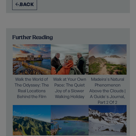
BACK
Further Reading
Walk the World of
Walk at Your Own
Madeira's Natural
The Odyssey: The
Pace: The Quiet
Phenomenon
Real Locations
Joy of a Slower
Above the Clouds |
Behind the Film
Walking Holiday
A Guide's Journal,
Part 2 Of 2