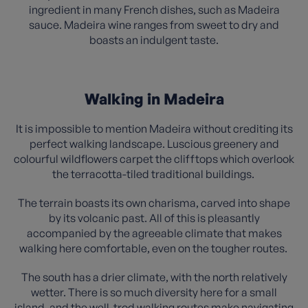
ingredient in many French dishes, such as Madeira
sauce. Madeira wine ranges from sweet to dry and
boasts an indulgent taste.
Walking in Madeira
It is impossible to mention Madeira without crediting its
perfect walking landscape. Luscious greenery and
colourful wildflowers carpet the clifftops which overlook
the terracotta-tiled traditional buildings.
The terrain boasts its own charisma, carved into shape
by its volcanic past. All of this is pleasantly
accompanied by the agreeable climate that makes
walking here comfortable, even on the tougher routes.
The south has a drier climate, with the north relatively
wetter. There is so much diversity here for a small
island, and the well-trod walking routes make navigating