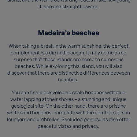
it nice and straightforward.
Madeira’s beaches
When taking a break in the warm sunshine, the perfect
complement is a dip in the ocean. It may come as no
surprise that these islands are home to numerous
beaches. While exploring this island, you will also
discover that there are distinctive differences between
beaches.
You can find black volcanic shale beaches with blue
water lapping at their shores – a stunning and unique
geological site. On the other hand, there are pristine
white sand beaches, complete with the comforts of sun
loungers and umbrellas. Secluded peninsulas also offer
peaceful vistas and privacy.