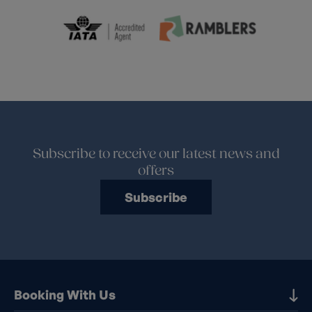
Subscribe to receive our latest news and
offers
Subscribe
Booking With Us