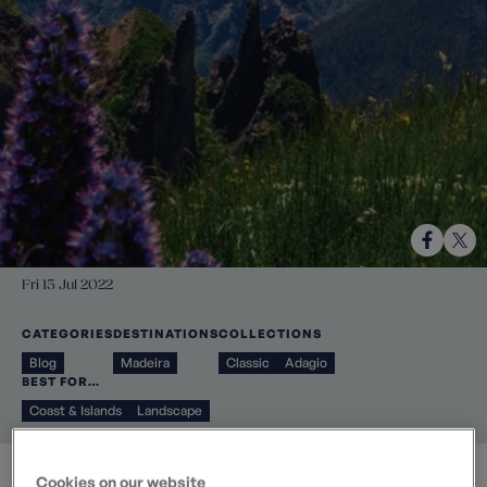
Fri 15 Jul 2022
CATEGORIES
DESTINATIONS
COLLECTIONS
Blog
Madeira
Classic
Adagio
BEST FOR…
Coast & Islands
Landscape
Cookies on our website