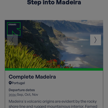
Step into Madeira
Complete Madeira
Portugal
Departure dates
Sep
Oct
Nov
2026:
Madeira's volcanic origins are evident by the rocky
shore line and rugged mountainous interior. Famed