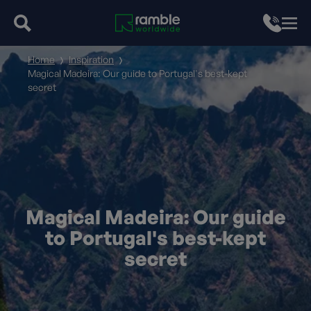
Home
Inspiration
Magical Madeira: Our guide to Portugal's best-kept
secret
Magical Madeira: Our guide
to Portugal's best-kept
secret