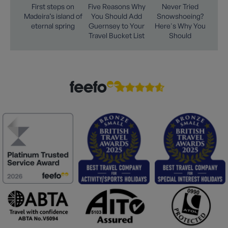
First steps on
Five Reasons Why
Never Tried
Madeira’s island of
You Should Add
Snowshoeing?
eternal spring
Guernsey to Your
Here's Why You
Travel Bucket List
Should