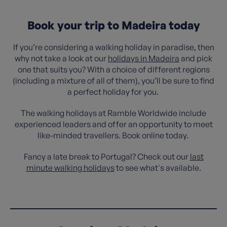
Book your trip to Madeira today
If you’re considering a walking holiday in paradise, then
why not take a look at our
holidays in Madeira
and pick
one that suits you? With a choice of different regions
(including a mixture of all of them), you’ll be sure to find
a perfect holiday for you.
The walking holidays at Ramble Worldwide include
experienced leaders and offer an opportunity to meet
like-minded travellers. Book online today.
Fancy a late break to Portugal? Check out our
last
minute walking holidays
to see what's available.