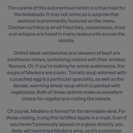
The cuisine of this autonomous nation is a true treat for
the tastebuds. It may not come as a surprise that
seafood is prominently featured on the menu.
Chicharros fritos (a small fried fish), castanhetas, trout
and octopus are found in many restaurants across the
islands.
Grilled steak sandwiches and skewers of beef are
traditional dishes, tantalising visitors with their smokey
flavours. Or, if you’re looking for some sustenance, the
soups of Madeira are iconic. Tomato soup adorned with
a poached egg is a particular speciality, as well as the
denser, warming wheat soup which is packed with
vegetables. Both of these options make an excellent
choice for vegetarians visiting the islands.
Of course, Madeira is famed for its namesake wine. For
those visiting, trying this fortified tipple is a must. Even if
you haven’t previously sipped on a glass directly, you
likely will have tried Madeira wine, as it’s a common