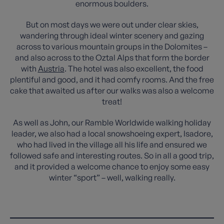
enormous boulders.
But on most days we were out under clear skies,
wandering through ideal winter scenery and gazing
across to various mountain groups in the Dolomites –
and also across to the Oztal Alps that form the border
with
Austria
. The hotel was also excellent, the food
plentiful and good, and it had comfy rooms. And the free
cake that awaited us after our walks was also a welcome
treat!
As well as John, our Ramble Worldwide walking holiday
leader, we also had a local snowshoeing expert, Isadore,
who had lived in the village all his life and ensured we
followed safe and interesting routes. So in all a good trip,
and it provided a welcome chance to enjoy some easy
winter “sport” – well, walking really.