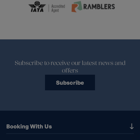
Subscribe to receive our latest news and
offers
Subscribe
Booking With Us