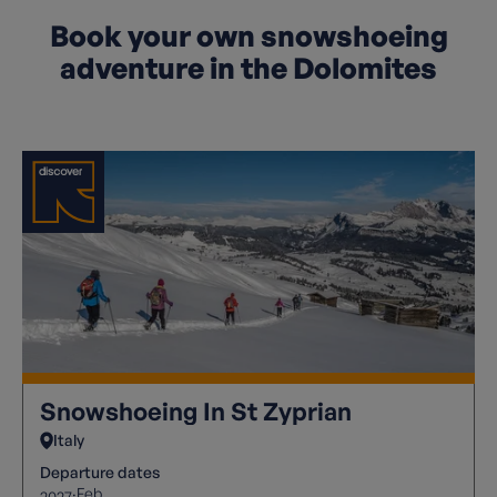
Book your own snowshoeing
adventure in the Dolomites
Snowshoeing In St Zyprian
Italy
Departure dates
Feb
2027: