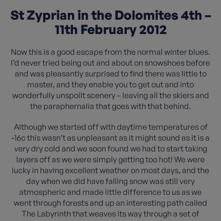
St Zyprian in the Dolomites 4th –
11th February 2012
Now this is a good escape from the normal winter blues.
I’d never tried being out and about on snowshoes before
and was pleasantly surprised to find there was little to
master, and they enable you to get out and into
wonderfully unspoilt scenery – leaving all the skiers and
the paraphernalia that goes with that behind.
Although we started off with daytime temperatures of
-16c this wasn’t as unpleasant as it might sound as it is a
very dry cold and we soon found we had to start taking
layers off as we were simply getting too hot! We were
lucky in having excellent weather on most days, and the
day when we did have falling snow was still very
atmospheric and made little difference to us as we
went through forests and up an interesting path called
The Labyrinth that weaves its way through a set of