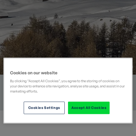
Cookies on our website
Tue 05 Jan 2016
By clicking “Accept All Cookies”, you agree to the storing of cookies on
your device to enhance site navigation, analyse site usage, and assist in our
marketing efforts.
CATEGORIES
DESTINATIONS
COLLECTIONS
BEST FOR…
Blog
Italy
Discover
Winter Activities
Cookies Settings
Accept All Cookies