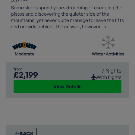
Some skiers spend years dreaming of escaping the
pistes and discovering the quieter side of the
mountains, yet never quite manage to leave the lifts
and crowds behind. The answer, however, is
wonderfully simple: ditch the skis, strap on a pair of
snowshoes, and walk. Within moments the noise of
the resort fades away, replaced by the deep silence
of snow-covered forests, sparkling alpine meadows
Moderate
Winter Activities
and dramatic limestone peaks. Snowshoeing opens
up a completely different winter world.
from
7 Nights
£2,199
With flights
View Details
BACK