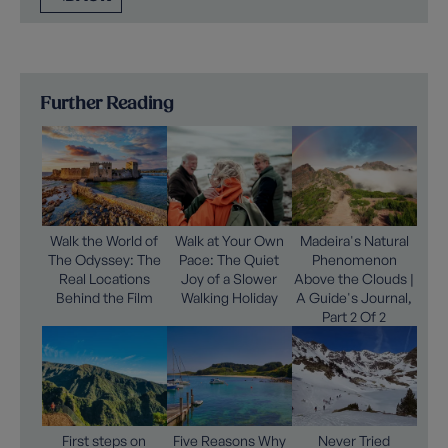
Further Reading
Walk the World of
Walk at Your Own
Madeira's Natural
The Odyssey: The
Pace: The Quiet
Phenomenon
Real Locations
Joy of a Slower
Above the Clouds |
Behind the Film
Walking Holiday
A Guide's Journal,
Part 2 Of 2
First steps on
Five Reasons Why
Never Tried