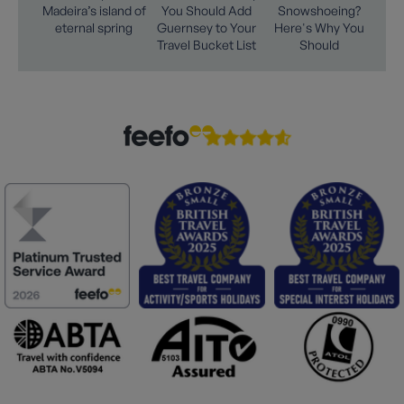
Madeira’s island of
You Should Add
Snowshoeing?
eternal spring
Guernsey to Your
Here's Why You
Travel Bucket List
Should