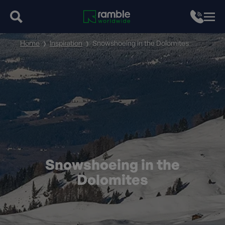
Home
Inspiration
Snowshoeing in the Dolomites
Snowshoeing in the
Dolomites