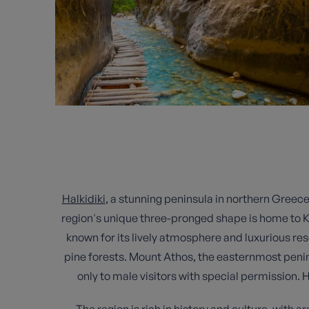
Halkidiki
, a stunning peninsula in northern Greece
region's unique three-pronged shape is home to K
known for its lively atmosphere and luxurious re
pine forests. Mount Athos, the easternmost peni
only to male visitors with special permission. 
The region is rich in history and culture, with ar