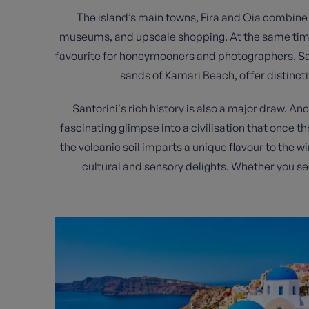
The island’s main towns, Fira and Oia combine cul
museums, and upscale shopping. At the same time, O
favourite for honeymooners and photographers. San
sands of Kamari Beach, offer distincti
Santorini's rich history is also a major draw. An
fascinating glimpse into a civilisation that once t
the volcanic soil imparts a unique flavour to the w
cultural and sensory delights. Whether you se