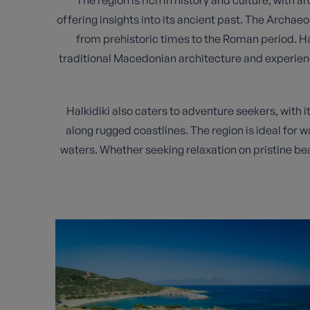
offering insights into its ancient past. The Archae
from prehistoric times to the Roman period. Hal
traditional Macedonian architecture and experienc
Halkidiki also caters to adventure seekers, with 
along rugged coastlines. The region is ideal for wa
waters. Whether seeking relaxation on pristine bea