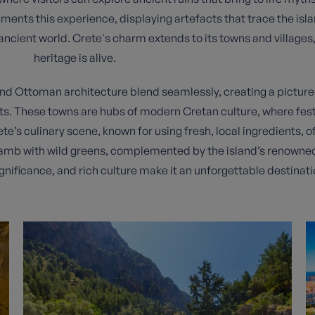
ts this experience, displaying artefacts that trace the isla
he ancient world. Crete's charm extends to its towns and villages,
heritage is alive.
and Ottoman architecture blend seamlessly, creating a picture
ts. These towns are hubs of modern Cretan culture, where fest
ete’s culinary scene, known for using fresh, local ingredients, of
lamb with wild greens, complemented by the island’s renowned o
ignificance, and rich culture make it an unforgettable destinati