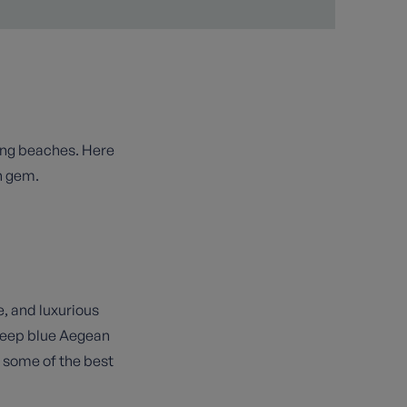
ning beaches. Here
n gem.
e, and luxurious
 deep blue Aegean
s some of the best