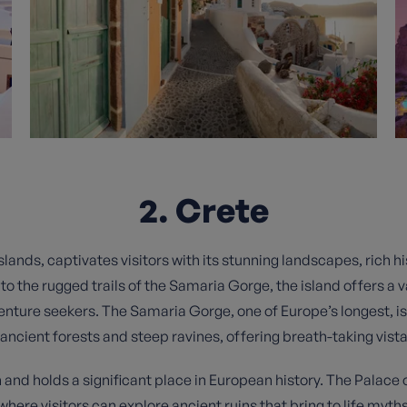
2. Crete
slands, captivates visitors with its stunning landscapes, rich hi
to the rugged trails of the Samaria Gorge, the island offers a v
nture seekers. The Samaria Gorge, one of Europe’s longest, is 
 ancient forests and steep ravines, offering breath-taking vista
on and holds a significant place in European history. The Palace
here visitors can explore ancient ruins that bring to life myths