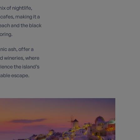
x of nightlife,
cafes, making it a
each and the black
oring.
nic ash, offer a
ned wineries, where
rience the island’s
table escape.