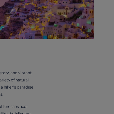
story, and vibrant
ariety of natural
a hiker’s paradise
s.
 of Knossos near
 like the Minotaur.