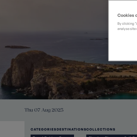
Private Groups
Loyalty S
Late Availability
Private Groups
Cookies o
All Destinations
Expert Guides
By clicking 
analyse site 
Solo Walking Holidays
Thu 07 Aug 2025
CATEGORIES
DESTINATIONS
COLLECTIONS