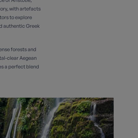
ory, with artefacts
tors to explore
nd authentic Greek
dense forests and
ystal-clear Aegean
es a perfect blend