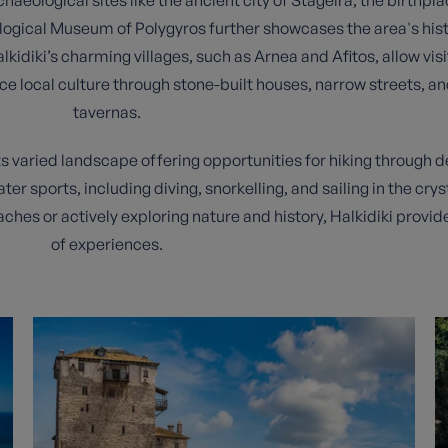
ological Museum of Polygyros further showcases the area's hist
kidiki’s charming villages, such as Arnea and Afitos, allow visi
e local culture through stone-built houses, narrow streets, a
tavernas.
its varied landscape offering opportunities for hiking through 
ter sports, including diving, snorkelling, and sailing in the cr
ches or actively exploring nature and history, Halkidiki provid
of experiences.