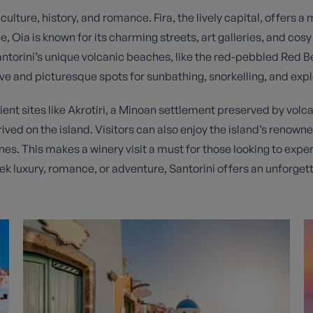
ture, history, and romance. Fira, the lively capital, offers a mi
ia is known for its charming streets, art galleries, and cosy 
torini’s unique volcanic beaches, like the red-pebbled Red B
ve and picturesque spots for sunbathing, snorkelling, and expl
cient sites like Akrotiri, a Minoan settlement preserved by volca
hrived on the island. Visitors can also enjoy the island’s renow
ines. This makes a winery visit a must for those looking to expe
ek luxury, romance, or adventure, Santorini offers an unforget