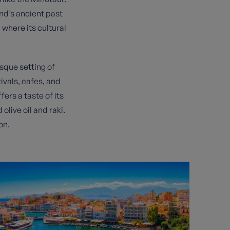
nd’s ancient past
 where its cultural
sque setting of
ivals, cafes, and
fers a taste of its
live oil and raki.
on.