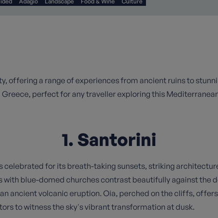
uided
Adagio
Landscape
Food & Wine
Culture
auty, offering a range of experiences from ancient ruins to stun
n Greece, perfect for any traveller exploring this Mediterranea
1. Santorini
s celebrated for its breath-taking sunsets, striking architectur
s with blue-domed churches contrast beautifully against the
n ancient volcanic eruption. Oia, perched on the cliffs, offer
tors to witness the sky's vibrant transformation at dusk.