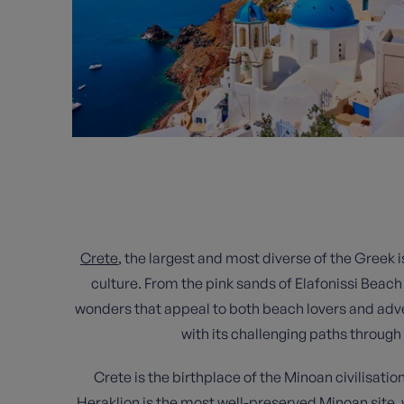
Crete
, the largest and most diverse of the Greek i
culture. From the pink sands of Elafonissi Beach 
wonders that appeal to both beach lovers and adve
with its challenging paths through
Crete is the birthplace of the Minoan civilisati
Heraklion is the most well-preserved Minoan site, w