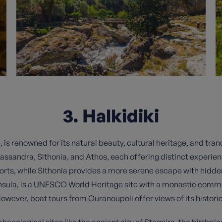
3. Halkidiki
, is renowned for its natural beauty, cultural heritage, and tra
assandra, Sithonia, and Athos, each offering distinct experien
sorts, while Sithonia provides a more serene escape with hidd
nsula, is a UNESCO World Heritage site with a monastic commu
However, boat tours from Ouranoupoli offer views of its histor
chaeological sites like the ancient city of Stageira, the birthpla