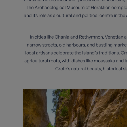
The Archaeological Museum of Heraklion complemen
and its role as a cultural and political centre in t
In cities like Chania and Rethymnon, Venetian 
narrow streets, old harbours, and bustling marke
local artisans celebrate the island’s traditions. Cr
agricultural roots, with dishes like moussaka and 
Crete’s natural beauty, historical s