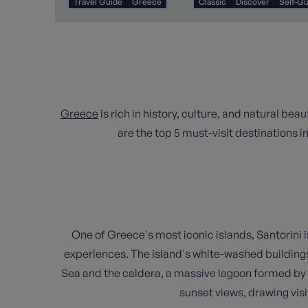
Travel Guide
Greece
Classic
Discover
Self-G
Greece
is rich in history, culture, and natural be
are the top 5 must-visit destinations i
One of Greece's most iconic islands, Santorini i
experiences. The island's white-washed building
Sea and the caldera, a massive lagoon formed by a
sunset views, drawing visi