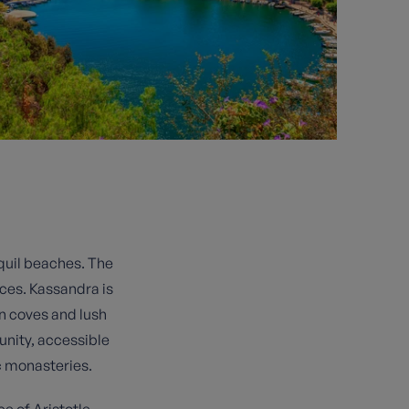
nquil beaches. The
ces. Kassandra is
en coves and lush
nity, accessible
ic monasteries.
ce of Aristotle,