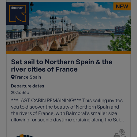
Set sail to Northern Spain & the
river cities of France
France
Spain
Departure dates
2026:
Sep
***LAST CABIN REMAINING*** This sailing invites
you to discover the beauty of Northern Spain and
the rivers of France, with Balmoral’s smaller size
allowing for scenic daytime cruising along the Seine
- a route reserved for more intimate ships.