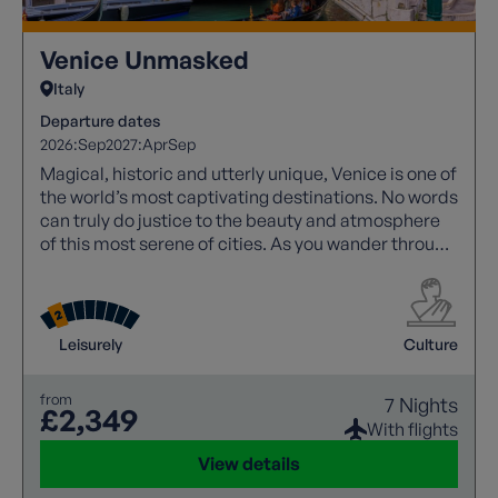
Venice Unmasked
Italy
Departure dates
2026:
Sep
2027:
Apr
Sep
Magical, historic and utterly unique, Venice is one of
the world’s most captivating destinations. No words
can truly do justice to the beauty and atmosphere
of this most serene of cities. As you wander through
its labyrinth of narrow streets, elegant squares and
picturesque canals, every turn reveals another
architectural masterpiece or hidden gem.
Leisurely
Culture
from
7 Nights
£2,349
With flights
View details