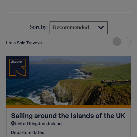
Clear filters
Sort by:
I'm a Solo Traveler
Sailing around the Islands of the UK
United Kingdom
Ireland
Departure dates