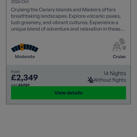
2026:
Oct
Cruising the Canary Islands and Madeira offers
breathtaking landscapes. Explore volcanic peaks,
lush greenery, and vibrant cultures. Experience a
unique blend of adventure and relaxation in these
Atlantic gems.
Moderate
Cruise
from
14 Nights
£2,349
Without flights
was
£3,929
View details