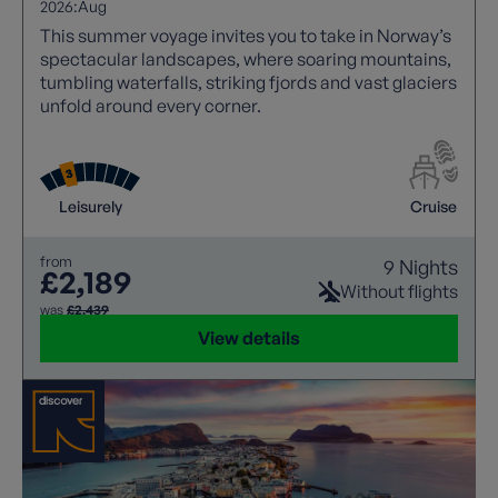
2026:
Aug
This summer voyage invites you to take in Norway’s
spectacular landscapes, where soaring mountains,
tumbling waterfalls, striking fjords and vast glaciers
unfold around every corner.
Leisurely
Cruise
from
9 Nights
£2,189
Without flights
was
£2,439
View details