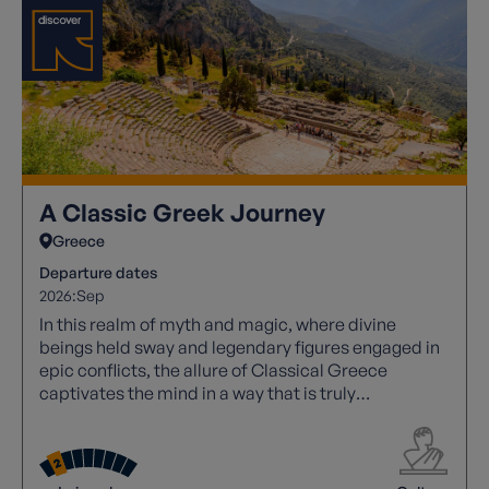
A Classic Greek Journey
Greece
Departure dates
2026:
Sep
In this realm of myth and magic, where divine
beings held sway and legendary figures engaged in
epic conflicts, the allure of Classical Greece
captivates the mind in a way that is truly
unparalleled. Its rich tapestry of stories and
historical significance continues to inspire awe and
wonder.