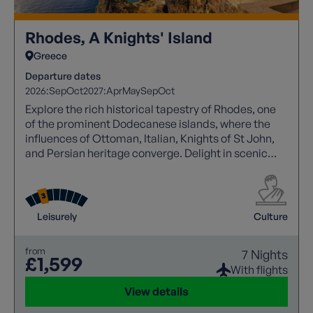
Rhodes, A Knights' Island
Greece
Departure dates
2026:
Sep
Oct
2027:
Apr
May
Sep
Oct
Explore the rich historical tapestry of Rhodes, one
of the prominent Dodecanese islands, where the
influences of Ottoman, Italian, Knights of St John,
and Persian heritage converge. Delight in scenic
coastal trails, sandy beaches, and hidden coves,
while wandering through UNESCO-listed Rhodes
Town's labyrinthine streets or gazing upon the
imposing Lindos acropolis, with tranquil villages
Leisurely
Culture
and lush landscapes in between for a leisurely
exploration of this captivating Greek island's
from
7 Nights
beauty.
£1,599
With flights
View details