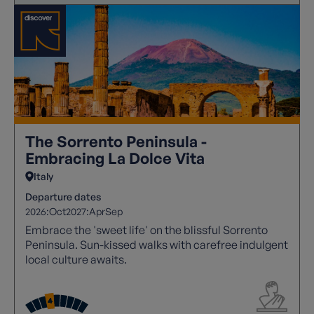
The Sorrento Peninsula -
Embracing La Dolce Vita
Italy
Departure dates
2026:
Oct
2027:
Apr
Sep
Embrace the 'sweet life' on the blissful Sorrento
Peninsula. Sun-kissed walks with carefree indulgent
local culture awaits.