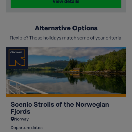
View details
Alternative Options
Flexible? These holidays match some of your criteria.
Scenic Strolls of the Norwegian
Fjords
Norway
Departure dates