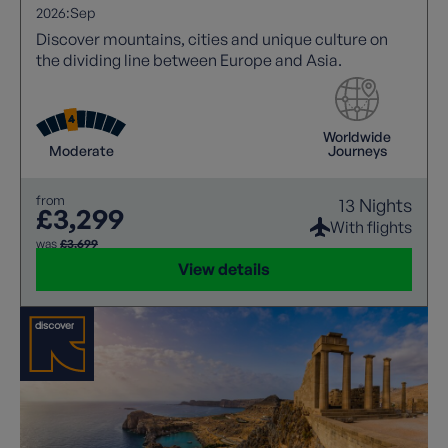
2026:
Sep
Discover mountains, cities and unique culture on
the dividing line between Europe and Asia.
Worldwide
Moderate
Journeys
from
13 Nights
£3,299
With flights
was
£3,699
View details