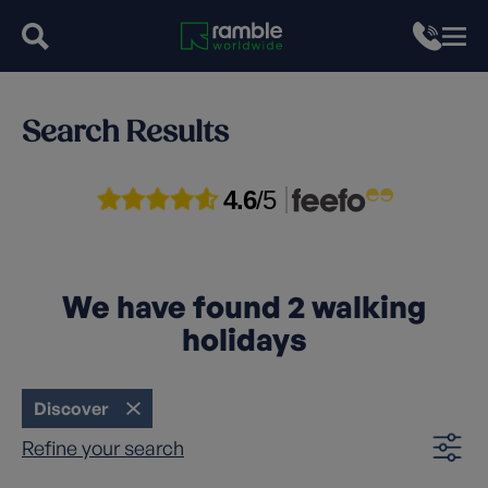
Search Results
4.6
/5
We have found
2
walking
holidays
Discover
Refine your search