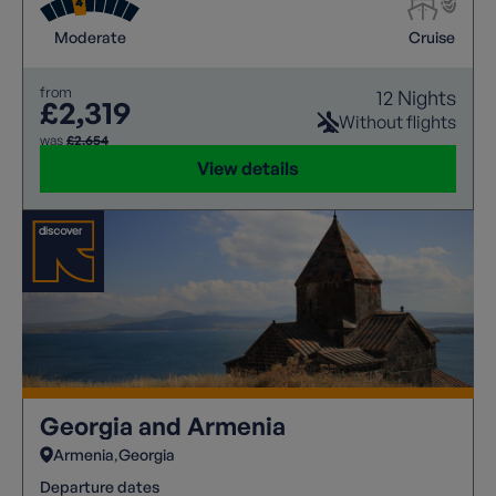
Moderate
Cruise
from
12 Nights
£2,319
Without flights
was
£2,654
View details
Georgia and Armenia
Armenia
Georgia
Departure dates