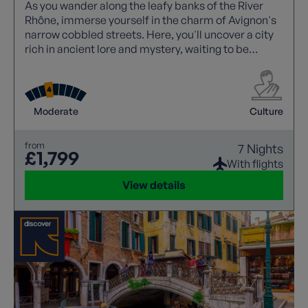
As you wander along the leafy banks of the River
Rhône, immerse yourself in the charm of Avignon's
narrow cobbled streets. Here, you'll uncover a city
rich in ancient lore and mystery, waiting to be
explored.
Moderate
Culture
from
7 Nights
£1,799
With flights
View details