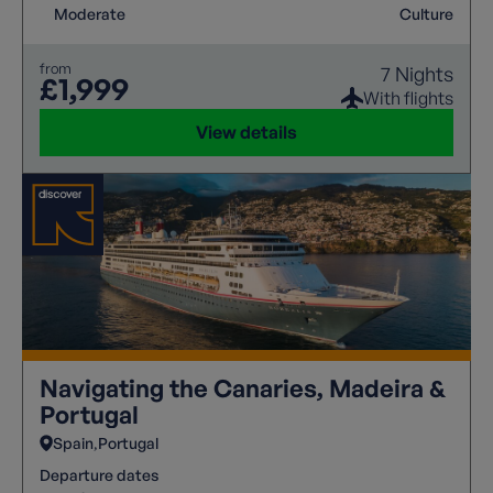
Moderate
Culture
from
7 Nights
£1,999
With flights
View details
Navigating the Canaries, Madeira &
Portugal
Spain
Portugal
Departure dates