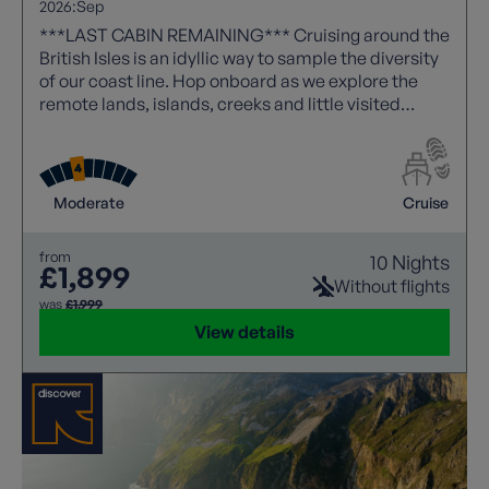
2026:
Sep
***LAST CABIN REMAINING*** Cruising around the
British Isles is an idyllic way to sample the diversity
of our coast line. Hop onboard as we explore the
remote lands, islands, creeks and little visited
places, that will make this an unforgettable journey.
Moderate
Cruise
from
10 Nights
£1,899
Without flights
was
£1,999
View details