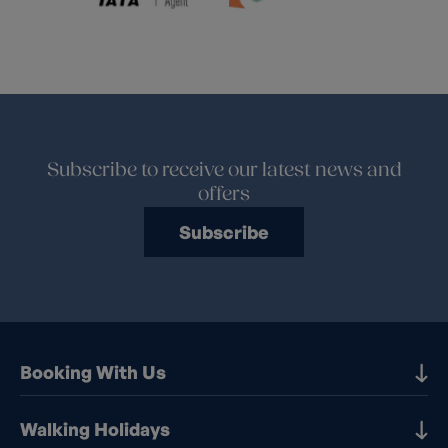
Subscribe to receive our latest news and
offers
Subscribe
Booking With Us
Our Destinations
Walking Holidays