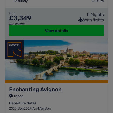
Leisurely
Culture
from
11 Nights
£3,349
With flights
was
£3,399
View details
Enchanting Avignon
France
Departure dates
2026:
Sep
2027:
Apr
May
Sep