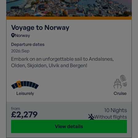
Voyage to Norway
Norway
Departure dates
2026:
Sep
Embark on an unforgettable sail to Andalsnes,
Olden, Skjolden, Ulvik and Bergen!
Leisurely
Cruise
from
10 Nights
£2,279
Without flights
View details