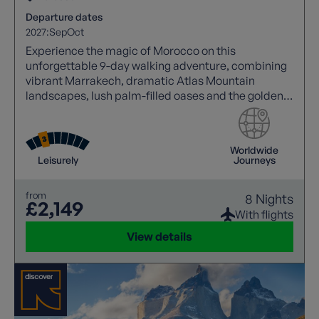
Departure dates
2027:
Sep
Oct
Experience the magic of Morocco on this
unforgettable 9-day walking adventure, combining
vibrant Marrakech, dramatic Atlas Mountain
landscapes, lush palm-filled oases and the golden
dunes of the Sahara Desert. Stay overnight in an
authentic Berber camp, explore UNESCO World
Heritage sites, enjoy scenic walks and immerse
Worldwide
yourself in local culture on a journey packed with
Leisurely
Journeys
unforgettable moments.
from
8 Nights
£2,149
With flights
View details