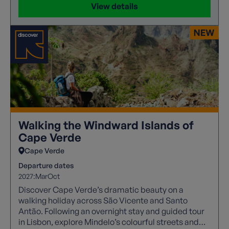
View details
Walking the Windward Islands of
Cape Verde
Cape Verde
Departure dates
2027:
Mar
Oct
Discover Cape Verde’s dramatic beauty on a
walking holiday across São Vicente and Santo
Antão. Following an overnight stay and guided tour
in Lisbon, explore Mindelo’s colourful streets and