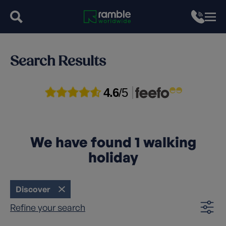
Search Results
4.6
/5
We have found
1
walking
holiday
Discover
Refine your search