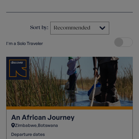
Clear filters
Sort by:
I'm a Solo Traveler
An African Journey
Zimbabwe
Botswana
Departure dates