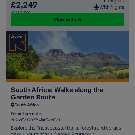
11 Nights
£2,249
With flights
was
£2,399
View details
South Africa: Walks along the
Garden Route
South Africa
Departure dates
2026:
Oct
2027:
Mar
Sep
Oct
Explore the finest coastal trails, forests and gorges
on our South Africa Garden Route tour.