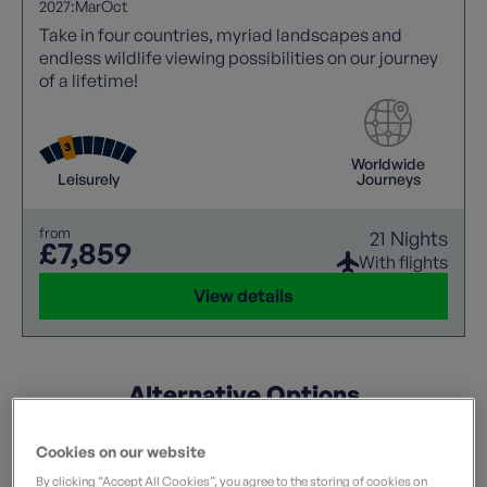
2027:
Mar
Oct
Take in four countries, myriad landscapes and
endless wildlife viewing possibilities on our journey
of a lifetime!
Worldwide
Leisurely
Journeys
from
21 Nights
£7,859
With flights
View details
Alternative Options
Flexible? These holidays match some of your criteria.
Cookies on our website
By clicking “Accept All Cookies”, you agree to the storing of cookies on