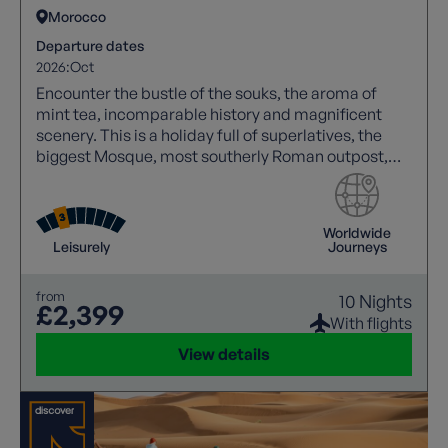
Morocco
Departure dates
2026:
Oct
Encounter the bustle of the souks, the aroma of
mint tea, incomparable history and magnificent
scenery. This is a holiday full of superlatives, the
biggest Mosque, most southerly Roman outpost,
oldest and largest complete medieval city. Tick
those boxes in style!
Worldwide
Leisurely
Journeys
from
10 Nights
£2,399
With flights
View details