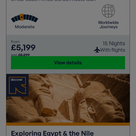
Worldwide
Moderate
Journeys
from
15 Nights
£5,199
With flights
was
£5,299
View details
Exploring Egypt & the Nile