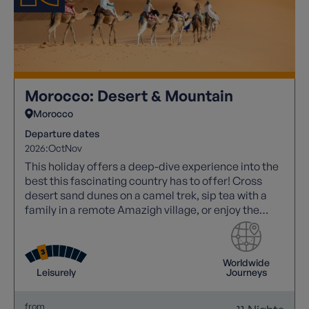
Morocco: Desert & Mountain
Morocco
Departure dates
2026:
Oct
Nov
This holiday offers a deep-dive experience into the
best this fascinating country has to offer! Cross
desert sand dunes on a camel trek, sip tea with a
family in a remote Amazigh village, or enjoy the
noise and atmosphere of a Marrakech souk!
Worldwide
Leisurely
Journeys
from