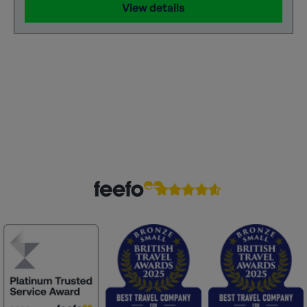
View details