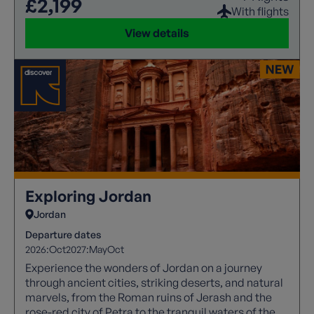
£2,199
With flights
View details
Exploring Jordan
Jordan
Departure dates
2026:
Oct
2027:
May
Oct
Experience the wonders of Jordan on a journey
through ancient cities, striking deserts, and natural
marvels, from the Roman ruins of Jerash and the
rose-red city of Petra to the tranquil waters of the