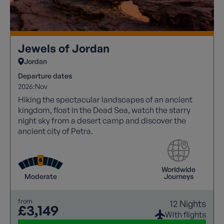
Jewels of Jordan
Jordan
Departure dates
2026:
Nov
Hiking the spectacular landscapes of an ancient
kingdom, float in the Dead Sea, watch the starry
night sky from a desert camp and discover the
ancient city of Petra.
Worldwide
Moderate
Journeys
from
12 Nights
£3,149
With flights