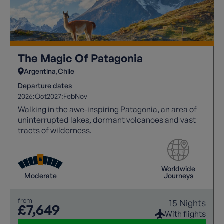
The Magic Of Patagonia
Argentina
Chile
Departure dates
2026:
Oct
2027:
Feb
Nov
Walking in the awe-inspiring Patagonia, an area of
uninterrupted lakes, dormant volcanoes and vast
tracts of wilderness.
Worldwide
Moderate
Journeys
from
15 Nights
£7,649
With flights