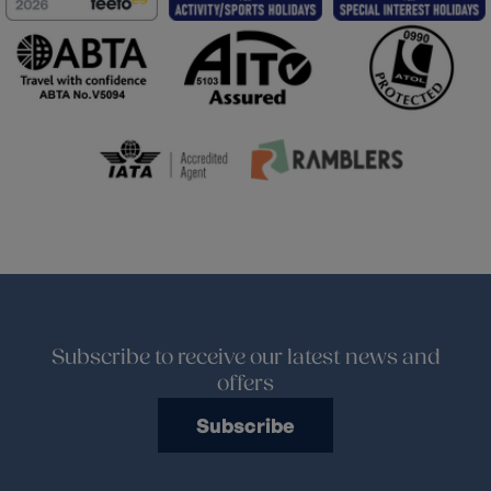
Subscribe to receive our latest news and
offers
Subscribe