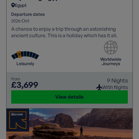
Egypt
Departure dates
2026:
Oct
A chance to enjoy a trip through an astonishing
ancient culture. This is a holiday which has it all.
Worldwide
Leisurely
Journeys
from
9 Nights
£3,699
With flights
View details