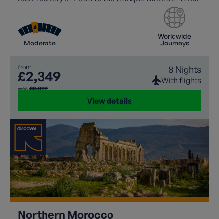
Dead Sea.
Worldwide
Moderate
Journeys
from
8 Nights
£2,349
With flights
was
£2,899
View details
Northern Morocco