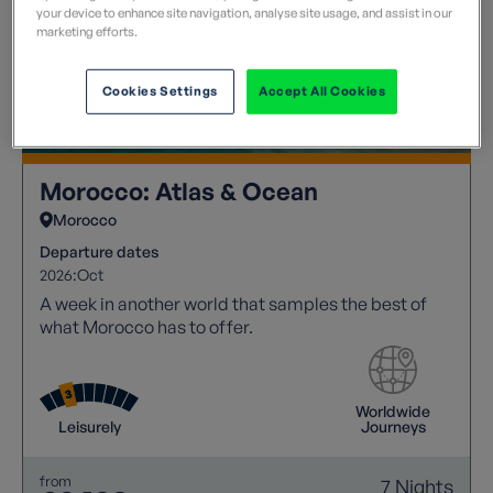
your device to enhance site navigation, analyse site usage, and assist in our
marketing efforts.
Cookies Settings
Accept All Cookies
Morocco: Atlas & Ocean
Morocco
Departure dates
2026:
Oct
A week in another world that samples the best of
what Morocco has to offer.
Worldwide
Leisurely
Journeys
from
7 Nights