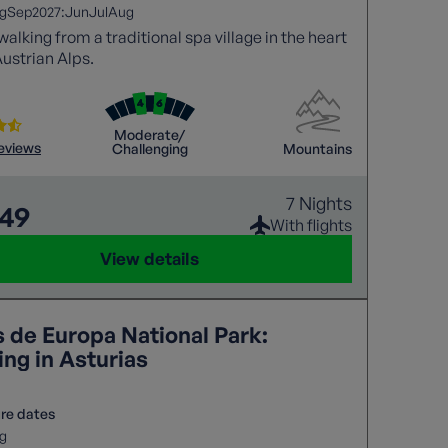
2027:
g
Sep
Jun
Jul
Aug
walking from a traditional spa village in the heart
Austrian Alps.
Moderate/
reviews
Challenging
Mountains
7 Nights
849
With flights
View details
s de Europa National Park:
ng in Asturias
re dates
g