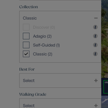
Collection
Classic
Discover (0)
Adagio (2)
Self-Guided (1)
Classic (2)
Best For
Select
Walking Grade
Select