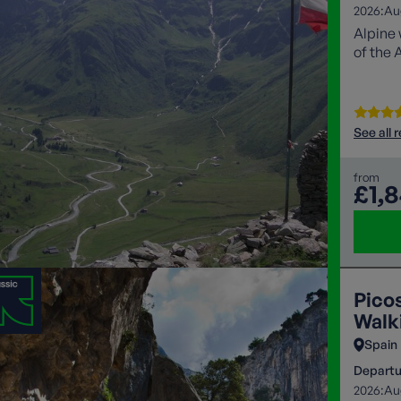
2026:
Au
Alpine 
of the 
See all 
from
£1,
Pico
Walki
Spain
Departu
2026:
Au