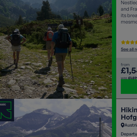
Nestle
and Fra
its bre
mesmeri
lovers 
See all 
from
£1,
was
£1,5
Hiki
Hofg
Austri
Departu