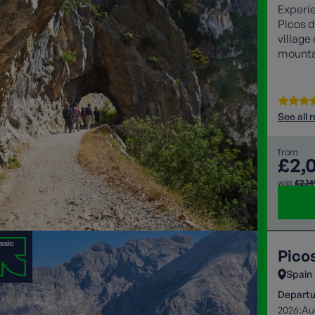
Experie
Picos d
village
mountai
iconic 
See all 
from
£2,
was
£2,14
Pico
Spain
Departu
2026:
Au