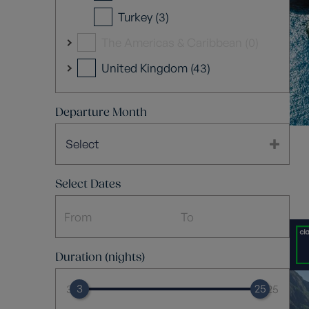
Turkey (3)
The Americas & Caribbean (0)
United Kingdom (43)
Departure Month
Select
Select Dates
Duration (nights)
3
25
3
25