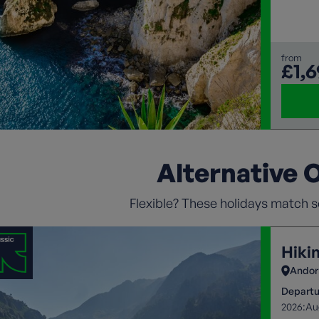
Mediter
landsca
from
£1,
Alternative 
Flexible? These holidays match so
Hiki
Andor
Departu
2026:
Au