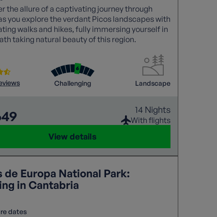
r the allure of a captivating journey through
as you explore the verdant Picos landscapes with
ating walks and hikes, fully immersing yourself in
ath taking natural beauty of this region.
reviews
Challenging
Landscape
14 Nights
649
With flights
View details
s de Europa National Park:
ing in Cantabria
re dates