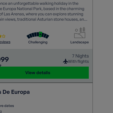
nce an unforgettable walking holiday in the
e Europa National Park, based in the charming
 of Las Arenas, where you can explore stunning
n views, traditional Asturian stone houses, and
trails like the Cares Gorge.
reviews
Challenging
Landscape
7 Nights
099
With flights
9
View details
s De Europa
re dates
g