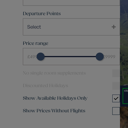
Departure Points
Select
Price range
£499
£9999
No single room supplements
Discounted Holidays
Show Available Holidays Only
Show Prices Without Flights