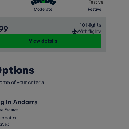
ranean destinations. Explore the unique
pes, rich history, and local culture.
Moderate
Festive
10 Nights
699
With flights
View details
Options
me of your criteria.
ng In Andorra
ra
France
re dates
g
Sep