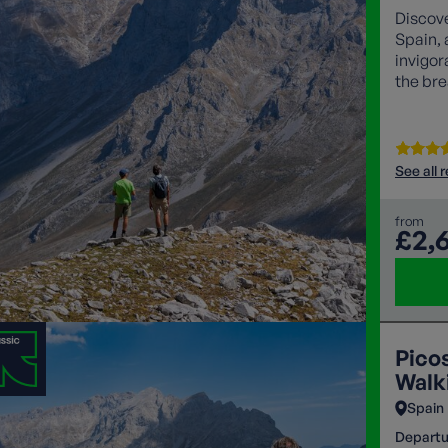
Discove
Spain, 
invigor
the bre
See all 
from
£2,
Pico
Walk
Spain
Departu