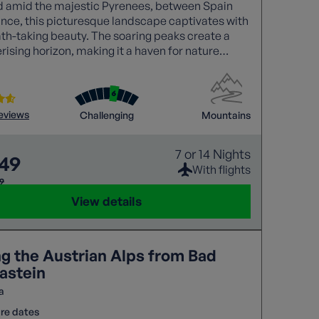
d amid the majestic Pyrenees, between Spain
nce, this picturesque landscape captivates with
ath-taking beauty. The soaring peaks create a
sing horizon, making it a haven for nature
and adventure seekers alike.
reviews
Challenging
Mountains
7 or 14 Nights
549
With flights
99
View details
ng the Austrian Alps from Bad
astein
a
re dates