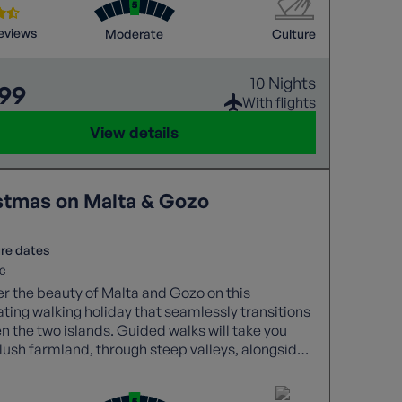
ranean destinations. Explore the unique
pes, rich history, and local culture.
reviews
Moderate
Culture
10 Nights
599
With flights
View details
stmas on Malta & Gozo
re dates
c
r the beauty of Malta and Gozo on this
ating walking holiday that seamlessly transitions
 the two islands. Guided walks will take you
lush farmland, through steep valleys, alongside
d fields, and to the picturesque table-top hills,
g a rich contrast between these two enchanting