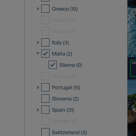
Greece (10)
Iceland (0)
Ireland (0)
Italy (3)
Malta (2)
Sliema (0)
Norway (0)
Portugal (15)
Slovenia (2)
Spain (31)
Sweden (0)
Switzerland (3)