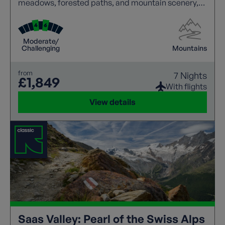
meadows, forested paths, and mountain scenery,
with panoramic views at every turn. Walkers can
explore traditional villages, enjoy hospitality, and
experience local culture along the way. Well-
Moderate/
marked routes and varied terrain create an ideal
Challenging
Mountains
balance of challenge and relaxation, making this
destination perfect for an unforgettable walking
from
7 Nights
holiday.
£1,849
With flights
View details
Saas Valley: Pearl of the Swiss Alps