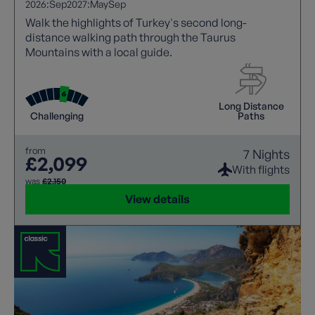
2026:
Sep
2027:
May
Sep
Walk the highlights of Turkey's second long-
distance walking path through the Taurus
Mountains with a local guide.
Long Distance
Challenging
Paths
from
7 Nights
£2,099
With flights
was
£2,150
View details