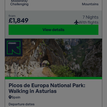
Moderate/
Challenging
Mountains
from
7 Nights
£1,849
With flights
View details
Picos de Europa National Park:
Walking in Asturias
Spain
Departure dates