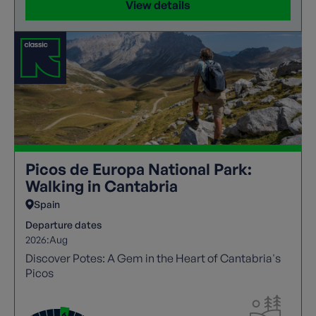
View details
Picos de Europa National Park:
Walking in Cantabria
Spain
Departure dates
2026:
Aug
Discover Potes: A Gem in the Heart of Cantabria's
Picos