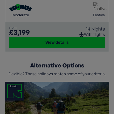
Moderate
Festive
from
14 Nights
£3,199
With flights
View details
Alternative Options
Flexible? These holidays match some of your criteria.