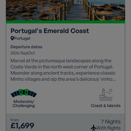
Portugal's Emerald Coast
Portugal
Departure dates
2026:
Sep
Oct
Marvel at the picturesque landscapes along the
Costa Verde in the north west corner of Portugal.
Meander along ancient tracks, experience classic
Minho villages and sip the area’s delicious ‘vinho
verde’ (green wine).
Moderate/
Challenging
Coast & Islands
from
7 Nights
£1,699
With flights