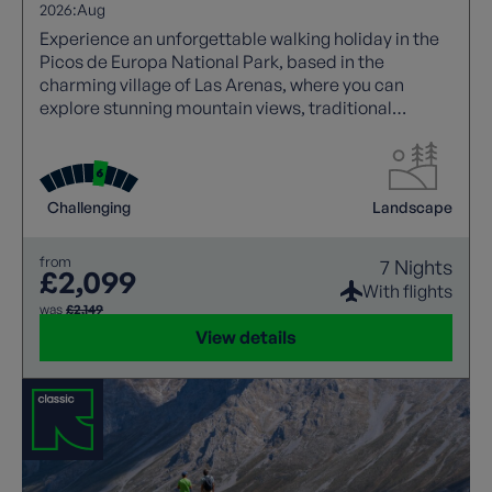
2026:
Aug
Experience an unforgettable walking holiday in the
Picos de Europa National Park, based in the
charming village of Las Arenas, where you can
explore stunning mountain views, traditional
Asturian stone houses, and iconic trails like the
Cares Gorge.
Challenging
Landscape
from
7 Nights
£2,099
With flights
was
£2,149
View details