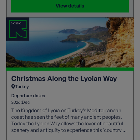
View details
Christmas Along the Lycian Way
Turkey
Departure dates
2026:
Dec
The Kingdom of Lycia on Turkey’s Mediterranean
coast has seen the feet of many ancient peoples.
Today the Lycian Way allows the lover of beautiful
scenery and antiquity to experience this ‘country of
light’.