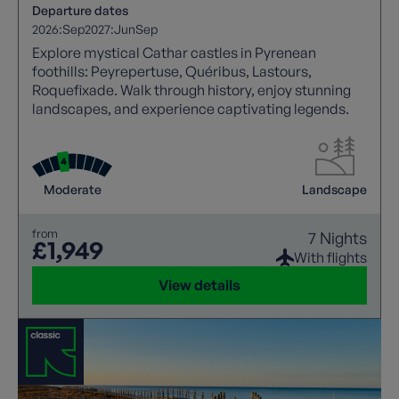
Departure dates
2026:
Sep
2027:
Jun
Sep
Explore mystical Cathar castles in Pyrenean
foothills: Peyrepertuse, Quéribus, Lastours,
Roquefixade. Walk through history, enjoy stunning
landscapes, and experience captivating legends.
Moderate
Landscape
from
7 Nights
£1,949
With flights
View details