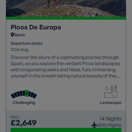
Picos De Europa
Spain
Departure dates
2026:
Aug
Discover the allure of a captivating journey through
Spain, as you explore the verdant Picos landscapes
with invigorating walks and hikes, fully immersing
yourself in the breath taking natural beauty of this
region.
Challenging
Landscape
from
14 Nights
£2,649
With flights