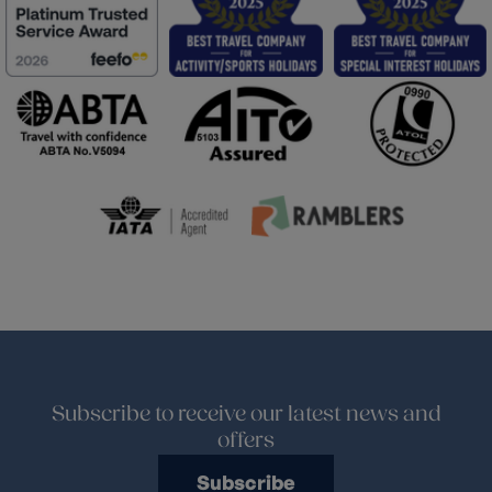
Subscribe to receive our latest news and
offers
Subscribe