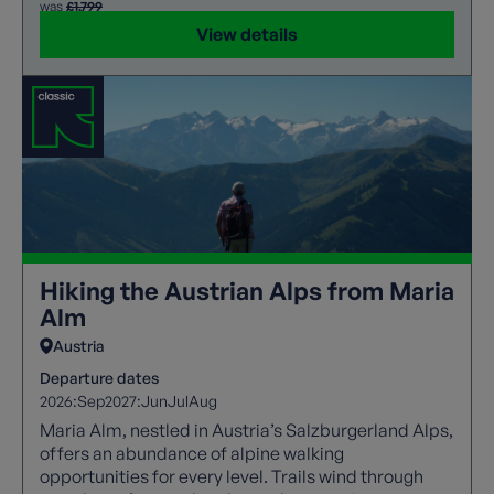
was
£1,799
View details
Hiking the Austrian Alps from Maria
Alm
Austria
Departure dates
2026:
Sep
2027:
Jun
Jul
Aug
Maria Alm, nestled in Austria’s Salzburgerland Alps,
offers an abundance of alpine walking
opportunities for every level. Trails wind through