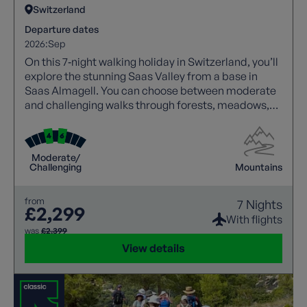
Switzerland
Departure dates
2026:
Sep
On this 7‑night walking holiday in Switzerland, you’ll
explore the stunning Saas Valley from a base in
Saas Almagell. You can choose between moderate
and challenging walks through forests, meadows,
and high alpine trails with spectacular views.
Highlights include Saas Fee, Mattmark Reservoir,
and panoramic valley routes, with cable cars aiding
Moderate/
access. A free day allows visits to Zermatt or glacier
Challenging
Mountains
viewpoints, while comfortable accommodation and
expert guidance ensure a rewarding experience.
from
7 Nights
£2,299
With flights
was
£2,399
View details