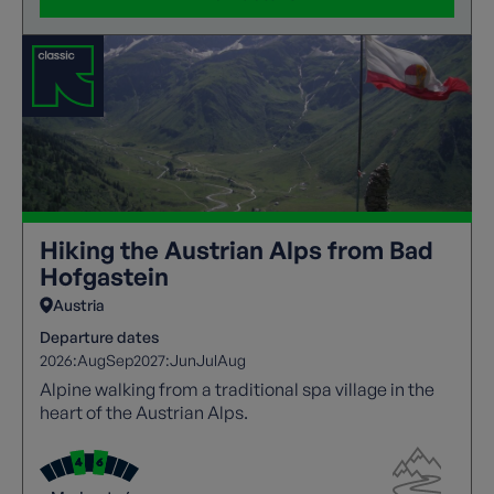
Hiking the Austrian Alps from Bad
Hofgastein
Austria
Departure dates
2026:
Aug
Sep
2027:
Jun
Jul
Aug
Alpine walking from a traditional spa village in the
heart of the Austrian Alps.