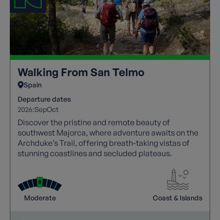
Walking From San Telmo
Spain
Departure dates
2026:
Sep
Oct
Discover the pristine and remote beauty of
southwest Majorca, where adventure awaits on the
Archduke’s Trail, offering breath-taking vistas of
stunning coastlines and secluded plateaus.
Moderate
Coast & Islands