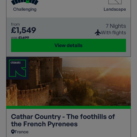
Challenging
Landscape
from
7 Nights
£1,549
With flights
was
£1,699
View details
Cathar Country - The foothills of
the French Pyrenees
France