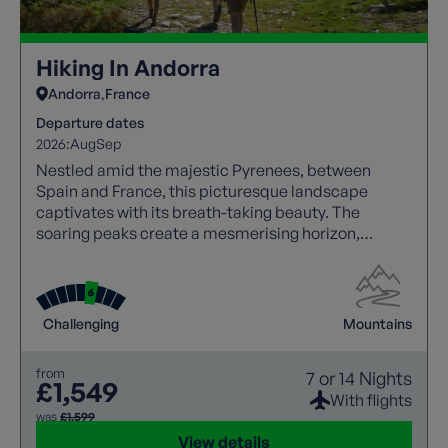
Hiking In Andorra
Andorra
France
Departure dates
2026:
Aug
Sep
Nestled amid the majestic Pyrenees, between
Spain and France, this picturesque landscape
captivates with its breath-taking beauty. The
soaring peaks create a mesmerising horizon,
making it a haven for nature lovers and adventure
seekers alike.
Challenging
Mountains
from
7 or 14 Nights
£1,549
With flights
was
£1,599
View details