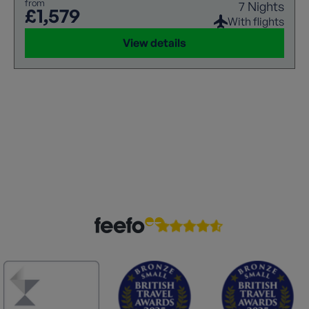
from
7 Nights
£1,579
With flights
View details