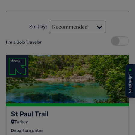
Clear filters
Sort by:
I'm a Solo Traveler
Need help?
St Paul Trail
Turkey
Departure dates