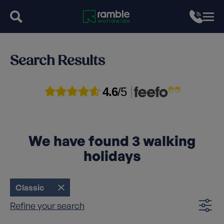
Search Results
4.6
/5
We have found
3
walking
holidays
Classic
Refine your search