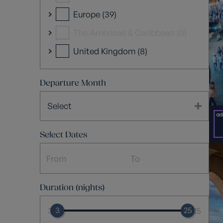
Europe (39)
The Americas & Caribbean (0)
United Kingdom (8)
Departure Month
Select
Select Dates
Duration (nights)
3
25
3
25