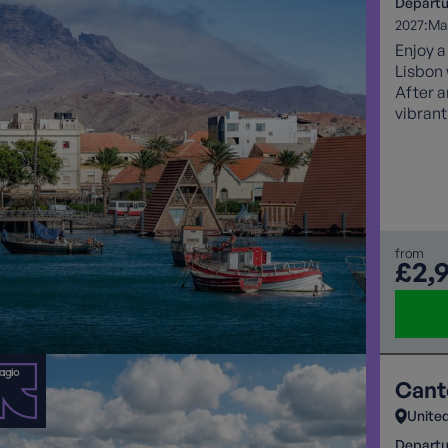
Departu
2027:
Ma
Enjoy a
Lisbon 
After a
vibrant
Santo A
volcani
lush va
accomm
sightse
best o
from
£2,
Cant
Unite
Departu