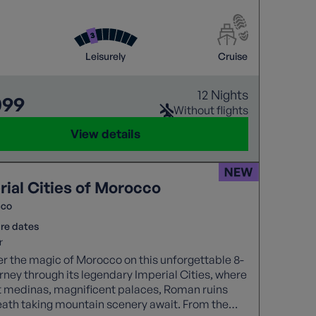
tive days at sea.
Leisurely
Cruise
12 Nights
099
Without flights
View details
rial Cities of Morocco
cco
re dates
r
r the magic of Morocco on this unforgettable 8-
rney through its legendary Imperial Cities, where
t medinas, magnificent palaces, Roman ruins
ath taking mountain scenery await. From the