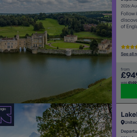
2026:
Au
Follow 
discove
of Engl
See all 
from
£94
was
£1,0
Lake
Unite
Departu