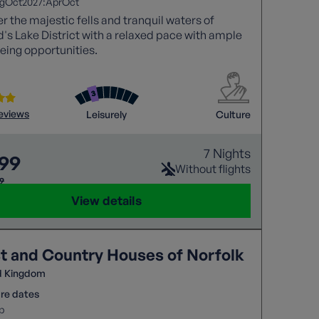
2027:
g
Oct
Apr
Oct
r the majestic fells and tranquil waters of
's Lake District with a relaxed pace with ample
eing opportunities.
reviews
Leisurely
Culture
7 Nights
299
Without flights
69
View details
t and Country Houses of Norfolk
d Kingdom
re dates
p