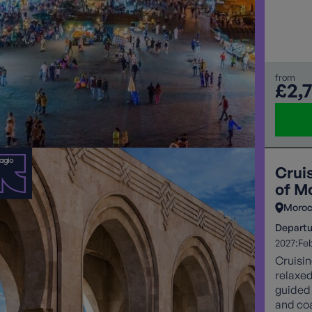
Day, in
festive
setting. This Christmas take in unique culture o
Imperia
from
£2,
Crui
of M
Moro
Departu
2027:
Fe
Cruisin
relaxed
guided 
and coa