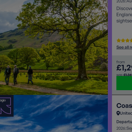
2026:
Au
Discove
England
sightse
See all 
from
£1,
was
£1,3
Coas
Unite
Departu
2026:
Se