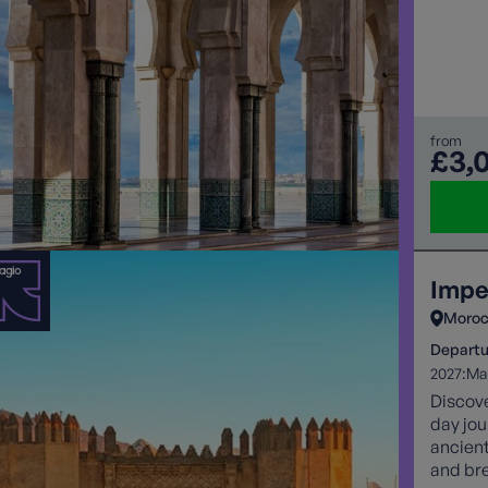
restora
from
£3,
Impe
Moro
Departu
2027:
Ma
Discove
day jou
ancien
and bre