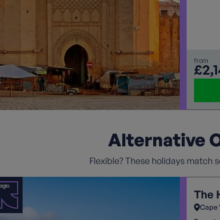
vibrant
the cul
Ouzoud 
from
£2,
Alternative 
Flexible? These holidays match so
The 
Cape 