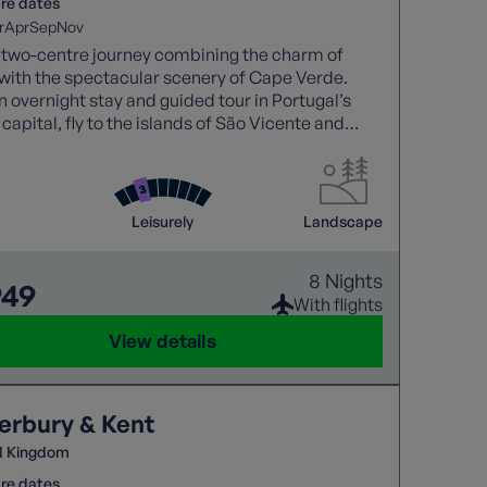
re dates
r
Apr
Sep
Nov
 two-centre journey combining the charm of
with the spectacular scenery of Cape Verde.
n overnight stay and guided tour in Portugal’s
 capital, fly to the islands of São Vicente and
ntão to discover colourful towns, dramatic
c landscapes, picturesque fishing villages and
lleys. With expert guidance, comfortable
odation, and a relaxed programme of
Leisurely
Landscape
eing and short walks, this holiday showcases the
f Cape Verde.
8 Nights
949
With flights
View details
erbury & Kent
d Kingdom
re dates