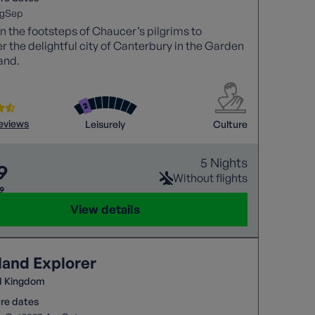
g
Sep
in the footsteps of Chaucer’s pilgrims to
r the delightful city of Canterbury in the Garden
and.
reviews
Leisurely
Culture
5 Nights
9
Without flights
29
View details
land Explorer
d Kingdom
re dates