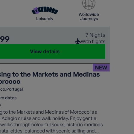
dulge in a spectacular Gala dinner, blending
 cheer with exotic flavours in a truly unique
Worldwide
f The
Leisurely
Journeys
l Cities.
7 Nights
799
With flights
View details
sing to the Markets and Medinas
orocco
cco
Portugal
re dates
b
g to the Markets and Medinas of Morocco is a
 Adagio cruise and walk holiday. Enjoy gentle
walks through colourful souks, historic medinas
stal cities, balanced with scenic sailing and