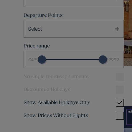
Departure Points
Select
Price range
£499
£9999
No single room supplements
Discounted Holidays
Show Available Holidays Only
Show Prices Without Flights