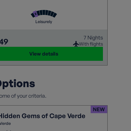
 souks of Marrakech to the blue skies over Rabat,
tural treasures of Fes and the spectacular
Waterfalls, this is Morocco at its very best
Leisurely
7 Nights
149
With flights
View details
Options
me of your criteria.
Hidden Gems of Cape Verde
Verde