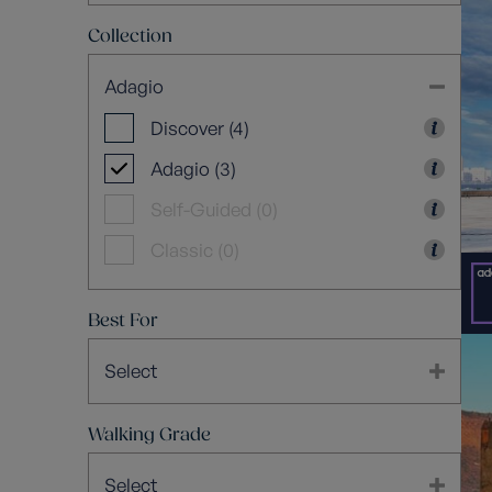
Collection
Adagio
Discover (4)
Adagio (3)
Self-Guided (0)
Classic (0)
Best For
Select
Walking Grade
Select