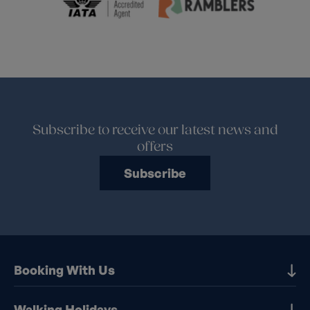
Subscribe to receive our latest news and
offers
Subscribe
Booking With Us
Our Destinations
Walking Holidays