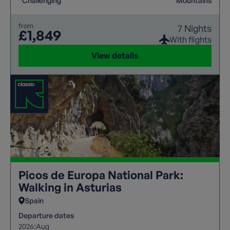
Challenging
Mountains
from
7 Nights
£1,849
With flights
View details
Picos de Europa National Park:
Walking in Asturias
Spain
Departure dates
2026:
Aug