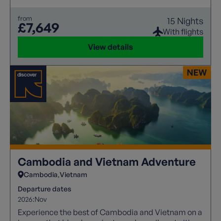
from
15 Nights
£7,649
With flights
View details
Cambodia and Vietnam Adventure
Cambodia
Vietnam
Departure dates
2026:
Nov
Experience the best of Cambodia and Vietnam on a