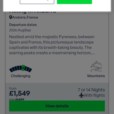
Hiking In Andorra
Andorra
France
Departure dates
2026:
Aug
Sep
Nestled amid the majestic Pyrenees, between
Spain and France, this picturesque landscape
captivates with its breath-taking beauty. The
soaring peaks create a mesmerising horizon,
making it a haven for nature lovers and adventure
seekers alike.
Challenging
Mountains
from
7 or 14 Nights
£1,549
With flights
was
£1,599
View details