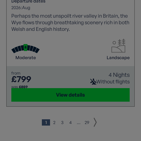
Departure dates
2026:
Aug
Perhaps the most unspoilt river valley in Britain, the
Wye flows through breathtaking scenery rich in both
Welsh and English history.
Moderate
Landscape
from
4 Nights
£799
Without flights
was
£859
View details
1
2
3
4
...
29