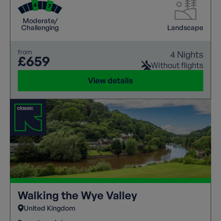
abilities.
Moderate/
Challenging
Landscape
from
4 Nights
£659
Without flights
View details
Walking the Wye Valley
United Kingdom