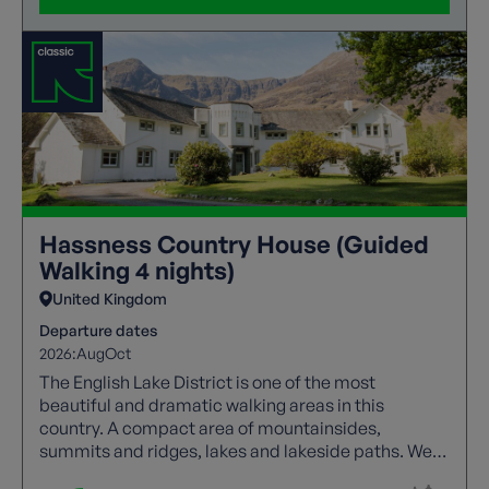
Hassness Country House (Guided
Walking 4 nights)
United Kingdom
Departure dates
2026:
Aug
Oct
The English Lake District is one of the most
beautiful and dramatic walking areas in this
country. A compact area of mountainsides,
summits and ridges, lakes and lakeside paths. We
offer a wide range of guided trails to suit all walking