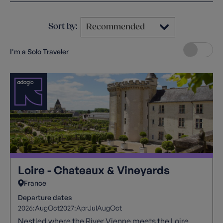
Sort by:
I'm a Solo Traveler
Loire - Chateaux & Vineyards
France
Departure dates
2026:
Aug
Oct
2027:
Apr
Jul
Aug
Oct
Nestled where the River Vienne meets the Loire,