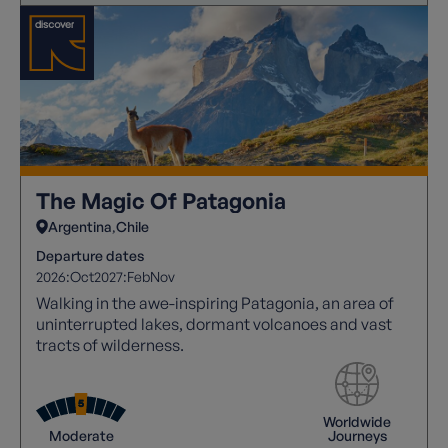
The Magic Of Patagonia
Argentina
Chile
Departure dates
2026:
Oct
2027:
Feb
Nov
Walking in the awe-inspiring Patagonia, an area of
uninterrupted lakes, dormant volcanoes and vast
tracts of wilderness.
Worldwide
Moderate
Journeys