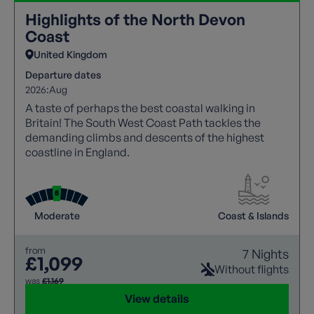
Highlights of the North Devon
Coast
United Kingdom
Departure dates
2026:
Aug
A taste of perhaps the best coastal walking in
Britain! The South West Coast Path tackles the
demanding climbs and descents of the highest
coastline in England.
Moderate
Coast & Islands
from
7 Nights
£1,099
Without flights
was
£1,169
View details