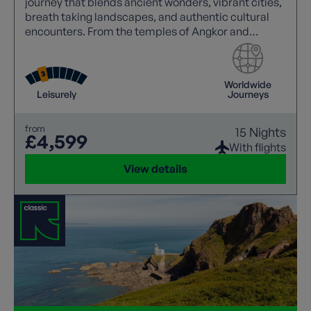
journey that blends ancient wonders, vibrant cities,
breath taking landscapes, and authentic cultural
encounters. From the temples of Angkor and
Mekong sunsets to Halong Bay cruises and the
charm of Hoi An.
Worldwide
Leisurely
Journeys
from
15 Nights
£4,599
With flights
View details