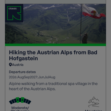
Hiking the Austrian Alps from Bad
Hofgastein
Austria
Departure dates
2026:
Aug
Sep
2027:
Jun
Jul
Aug
Alpine walking from a traditional spa village in the
heart of the Austrian Alps.
Moderate/