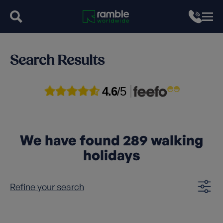
Search Results
4.6
/5
We have found
289
walking
holidays
Refine your search
Clear filters