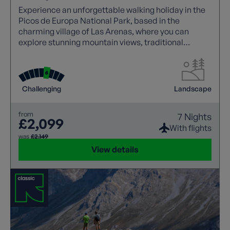
Experience an unforgettable walking holiday in the
Picos de Europa National Park, based in the
charming village of Las Arenas, where you can
explore stunning mountain views, traditional
Asturian stone houses, and iconic trails like the
Cares Gorge.
Challenging
Landscape
from
7 Nights
£2,099
With flights
was
£2,149
View details