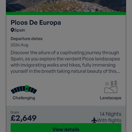
Picos De Europa
Spain
Departure dates
2026:
Aug
Discover the allure of a captivating journey through
Spain, as you explore the verdant Picos landscapes
with invigorating walks and hikes, fully immersing
yourself in the breath taking natural beauty of this
region.
Challenging
Landscape
from
14 Nights
£2,649
With flights
View details