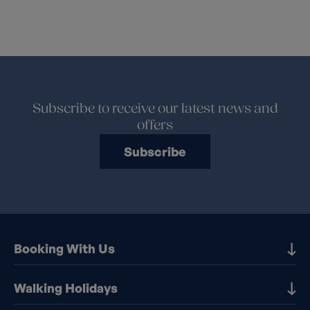
Subscribe to receive our latest news and
offers
Subscribe
Booking With Us
Our Destinations
Walking Holidays
Booking Information