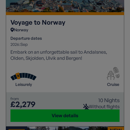
Voyage to Norway
Norway
Departure dates
2026:
Sep
Embark on an unforgettable sail to Andalsnes,
Olden, Skjolden, Ulvik and Bergen!
Leisurely
Cruise
from
10 Nights
£2,279
Without flights
View details