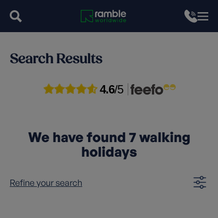
Search Results
4.6
/5
We have found
7
walking
holidays
Refine your search
Clear filters