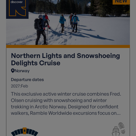
Northern Lights and Snowshoeing
Delights Cruise
Norway
Departure dates
2027:
Feb
This exclusive active winter cruise combines Fred.
Olsen cruising with snowshoeing and winter
trekking in Arctic Norway. Designed for confident
walkers, Ramble Worldwide excursions focus on
sustained snowshoe ascents, fjord‑side mountains
and remote Arctic landscapes. Expect winter
conditions and deeply rewarding days ashore,