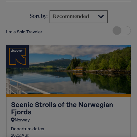
Sort by:
I'm a Solo Traveler
Scenic Strolls of the Norwegian
Fjords
Norway
Departure dates
2026:
Aug