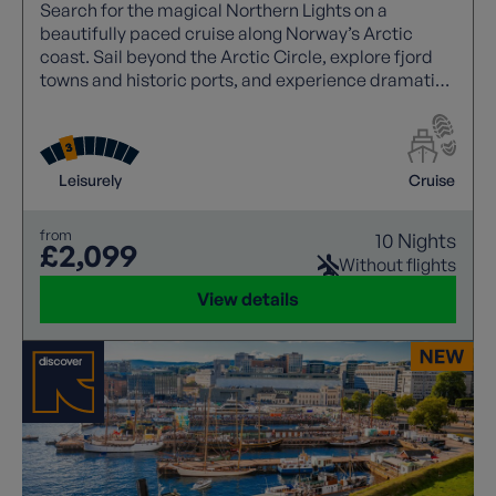
Search for the magical Northern Lights on a
beautifully paced cruise along Norway’s Arctic
coast. Sail beyond the Arctic Circle, explore fjord
towns and historic ports, and experience dramatic
landscapes where nature, culture and winter skies
combine.
Leisurely
Cruise
from
10 Nights
£2,099
Without flights
View details