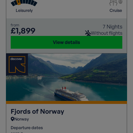
and gentle exploration.
Leisurely
Cruise
from
7 Nights
£1,899
Without flights
View details
Fjords of Norway
Norway
Departure dates