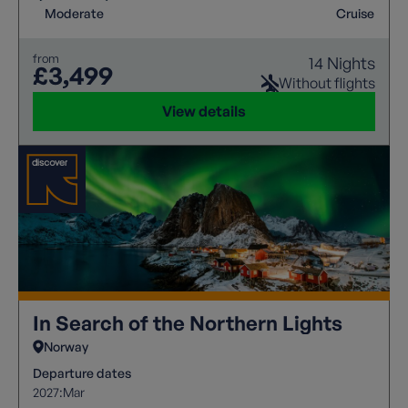
balanced by the comfort of the ship between
Moderate
Cruise
adventures. This is the trip of a lifetime!
from
14 Nights
£3,499
Without flights
View details
In Search of the Northern Lights
Norway
Departure dates
2027:
Mar