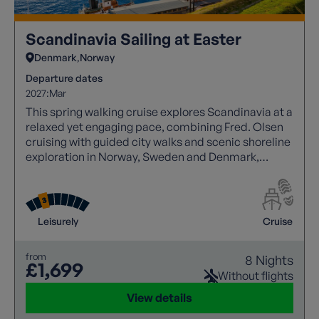
Scandinavia Sailing at Easter
Denmark
Norway
Departure dates
2027:
Mar
This spring walking cruise explores Scandinavia at a
relaxed yet engaging pace, combining Fred. Olsen
cruising with guided city walks and scenic shoreline
exploration in Norway, Sweden and Denmark,
balanced by beautiful cruising through Nordic
fjords and waterways.
Leisurely
Cruise
from
8 Nights
£1,699
Without flights
View details