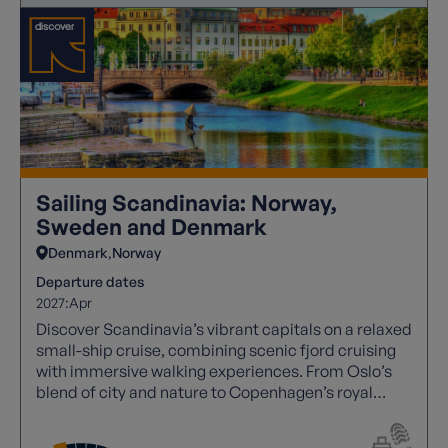
Sailing Scandinavia: Norway,
Sweden and Denmark
Denmark
Norway
Departure dates
2027:
Apr
Discover Scandinavia’s vibrant capitals on a relaxed
small-ship cruise, combining scenic fjord cruising
with immersive walking experiences. From Oslo’s
blend of city and nature to Copenhagen’s royal
heritage and Gothenburg’s laid-back charm, this
journey offers a perfect balance of culture, history