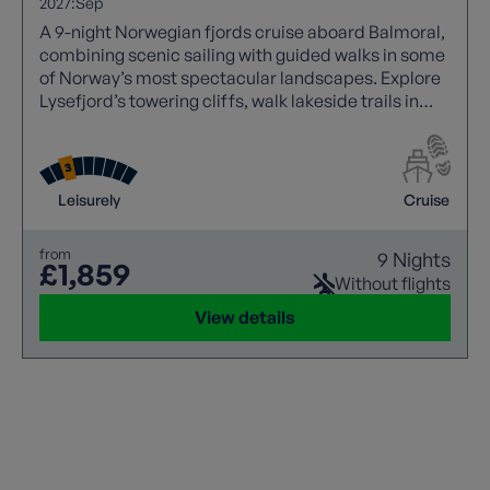
2027:
Sep
A 9-night Norwegian fjords cruise aboard Balmoral,
combining scenic sailing with guided walks in some
of Norway’s most spectacular landscapes. Explore
Lysefjord’s towering cliffs, walk lakeside trails in
Leirvik, hike glacier viewpoints in Olden, and
discover Skjolden at the heart of Sognefjord.
Experience dramatic fjords, waterfalls, and
charming towns, all enhanced by immersive small-
Leisurely
Cruise
group walking experiences.
from
9 Nights
£1,859
Without flights
View details