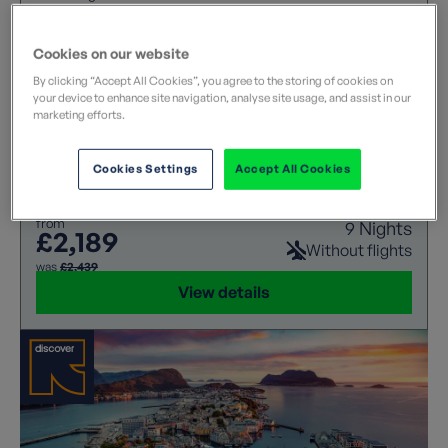
This summer voyage invites you to take in Norway’s
spectacular landscapes, where soaring mountains,
Cookies on our website
tumbling waterfalls, striking fjords and vast glaciers
unfold around every corner.
By clicking “Accept All Cookies”, you agree to the storing of cookies on
your device to enhance site navigation, analyse site usage, and assist in our
marketing efforts.
Cookies Settings
Accept All Cookies
Leisurely
Cruise
from
9 Nights
£2,189
Without flights
was
£2,439
View details