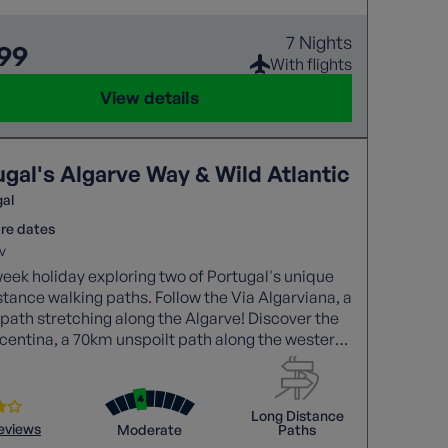
7 Nights
199
With flights
View details
ugal's Algarve Way & Wild Atlantic
gal
re dates
v
eek holiday exploring two of Portugal's unique
stance walking paths. Follow the Via Algarviana, a
ath stretching along the Algarve! Discover the
centina, a 70km unspoilt path along the western
nd through remote villages. We'll follow the
hts of both!
Long Distance
reviews
Moderate
Paths