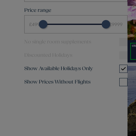
Price range
£499
£9999
No single room supplements
Discounted Holidays
Show Available Holidays Only
Show Prices Without Flights