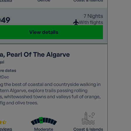
7 Nights
049
With flights
View details
a, Pearl Of The Algarve
gal
re dates
t
Dec
g the best of coastal and countryside walking in
tern Algarve, explore trails passing rolling
es, whitewashed towns and valleys full of orange,
fig and olive trees.
reviews
Moderate
Coast & Islands