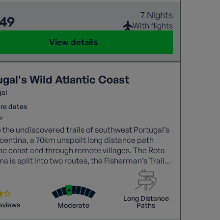
7 Nights
849
With flights
View details
gal's Wild Atlantic Coast
gal
re dates
v
 the undiscovered trails of southwest Portugal’s
centina, a 70km unspoilt long distance path
he coast and through remote villages. The Rota
na is split into two routes, the Fisherman’s Trail
 Historical Way, and we’ll discover both!
Long Distance
reviews
Moderate
Paths