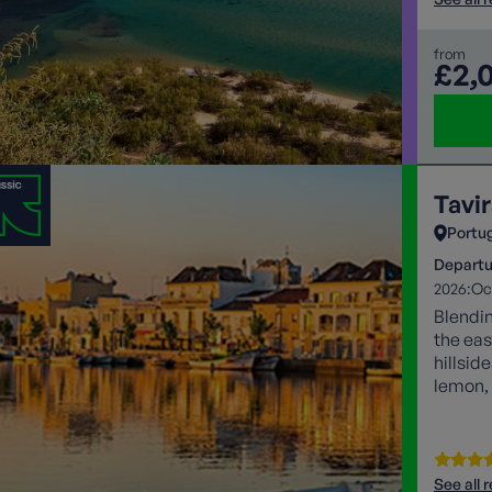
from
£2,
Tavir
Portu
Departu
2026:
Oc
Blendin
the eas
hillsid
lemon, 
See all 