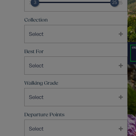
3
25
3
25
Collection
Select
Best For
Select
Walking Grade
Select
Departure Points
Select