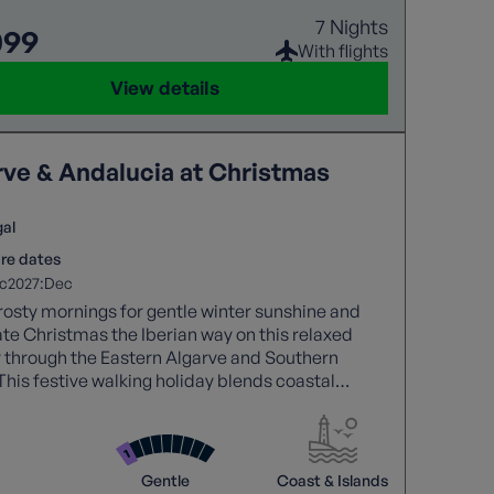
7 Nights
099
With flights
View details
rve & Andalucia at Christmas
gal
re dates
2027:
c
Dec
osty mornings for gentle winter sunshine and
te Christmas the Iberian way on this relaxed
 through the Eastern Algarve and Southern
This festive walking holiday blends coastal
, and charming historic towns, finished with
glowing sunsets, and Christmas cheer. Perfect
se who love culture, food, and easy-paced walks,
 a wonderfully different way to enjoy the festive
Gentle
Coast & Islands