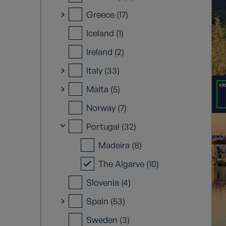
Greece (17)
Iceland (1)
Ireland (2)
Italy (33)
Malta (5)
Norway (7)
Portugal (32)
Madeira (8)
The Algarve (10)
Slovenia (4)
Spain (53)
Sweden (3)