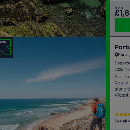
from
£1,
Portu
Portu
Departu
2026:
No
Explore
Rota Vi
along t
Vicenti
and the
See all 