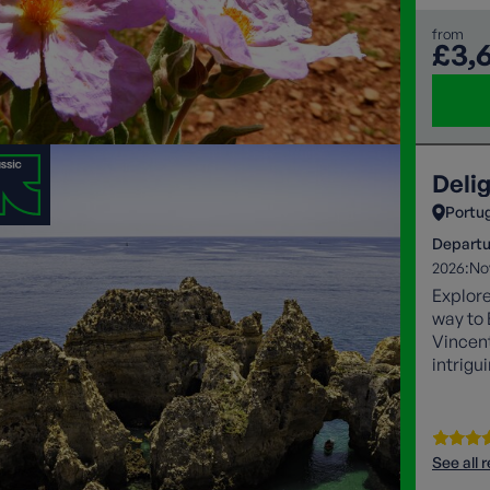
from
£3,
Deli
Portu
Departu
2026:
No
Explore
way to 
Vincent
intrigu
capital
Valleys
mighty 
See all 