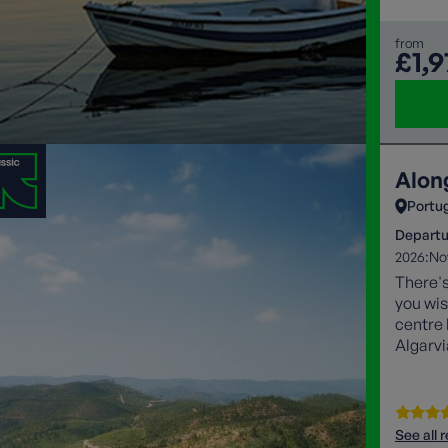
from
£1,9
Alon
Portu
Departu
2026:
No
There's
you wis
centre 
Algarvi
Europe
See all 