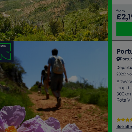
from
£2,
Port
Portu
Departu
2026:
No
A two w
long di
300km p
Rota Vi
coast a
highlig
See all 