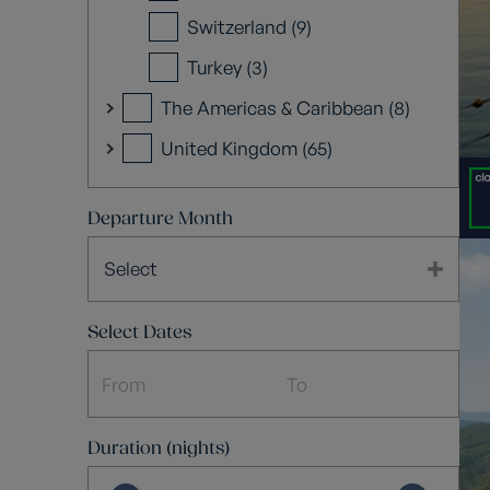
Switzerland (9)
Turkey (3)
The Americas & Caribbean (8)
United Kingdom (65)
Departure Month
Select
Select Dates
Duration (nights)