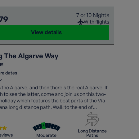
7 or 10 Nights
79
With flights
View details
g The Algarve Way
gal
re dates
v
 the Algarve, and then there's the real Algarve! If
h to see the latter, come and join us on this two-
holiday which features the best parts of the Via
ana long distance path. Walk to the end of
!
Long Distance
reviews
Moderate
Paths