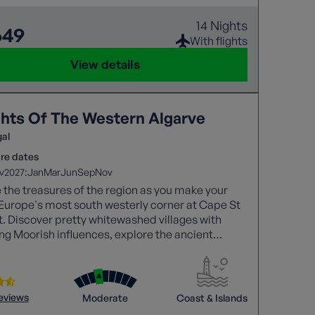
14 Nights
649
With flights
View details
ghts Of The Western Algarve
gal
re dates
2027:
v
Jan
Mar
Jun
Sep
Nov
 the treasures of the region as you make your
Europe's most south westerly corner at Cape St
. Discover pretty whitewashed villages with
ing Moorish influences, explore the ancient
 of Silves and walk the impressive Seven Hanging
 trail while taking in towering red cliffs and the
Atlantic.
reviews
Moderate
Coast & Islands