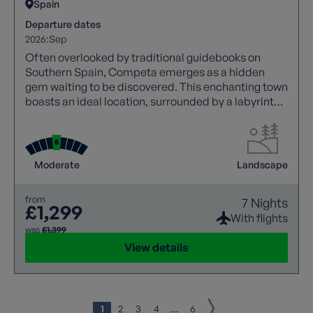
Spain
Departure dates
2026:
Sep
Often overlooked by traditional guidebooks on
Southern Spain, Competa emerges as a hidden
gem waiting to be discovered. This enchanting town
boasts an ideal location, surrounded by a labyrinth
of scenic pathways that meander through olive
groves and lush orchards, offering a truly authentic
Andalusian experience.
Moderate
Landscape
from
7 Nights
£1,299
With flights
was
£1,399
View details
1
2
3
4
...
6