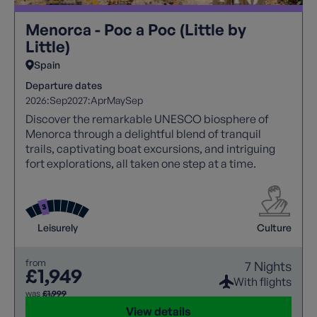
Menorca - Poc a Poc (Little by
Little)
Spain
Departure dates
2026:
Sep
2027:
Apr
May
Sep
Discover the remarkable UNESCO biosphere of
Menorca through a delightful blend of tranquil
trails, captivating boat excursions, and intriguing
fort explorations, all taken one step at a time.
Leisurely
Culture
from
7 Nights
£1,949
With flights
was
£1,999
View details