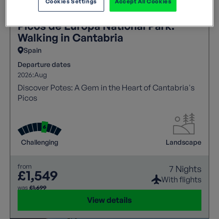
Cookies Settings
Accept All Cookies
Picos de Europa National Park:
Walking in Cantabria
Spain
Departure dates
2026:
Aug
Discover Potes: A Gem in the Heart of Cantabria's
Picos
Challenging
Landscape
from
7 Nights
£1,549
With flights
was
£1,699
View details