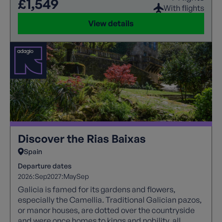
£1,549
With flights
View details
Discover the Rias Baixas
Spain
Departure dates
2026:
Sep
2027:
May
Sep
Galicia is famed for its gardens and flowers,
especially the Camellia. Traditional Galician pazos,
or manor houses, are dotted over the countryside
and were once homes to kings and nobility, all