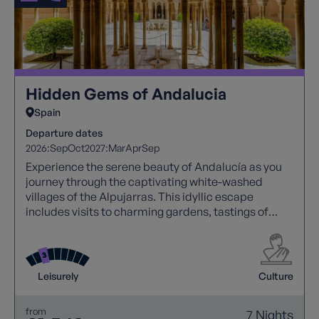
Hidden Gems of Andalucia
Spain
Departure dates
2026:
Sep
Oct
2027:
Mar
Apr
Sep
Experience the serene beauty of Andalucía as you
journey through the captivating white-washed
villages of the Alpujarras. This idyllic escape
includes visits to charming gardens, tastings of
local delights, and an exploration of the iconic
Alhambra Palace, along with coastal adventures,
taking you to the castle-topped village of Salobrena
and the mesmerizing caves of Nerja, allowing you to
Leisurely
Culture
savour the best of Andalucía's culture, history, and
natural wonders
from
7 Nights