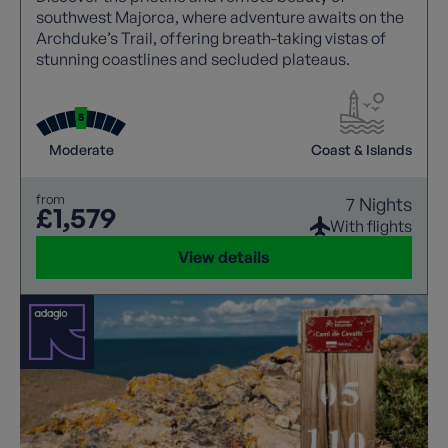
southwest Majorca, where adventure awaits on the
Archduke’s Trail, offering breath-taking vistas of
stunning coastlines and secluded plateaus.
Moderate
Coast & Islands
from
7 Nights
£1,579
With flights
View details