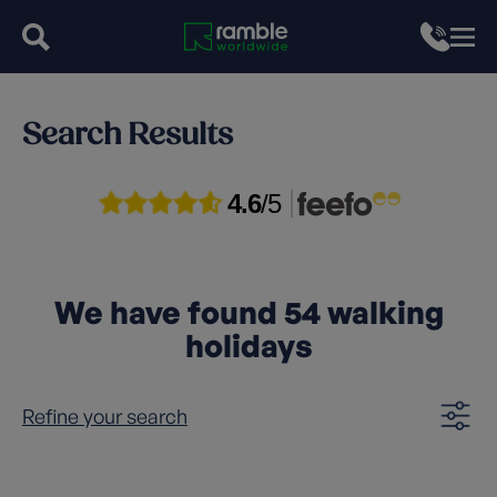
Search Results
4.6
/5
We have found
54
walking
holidays
Refine your search
Clear filters