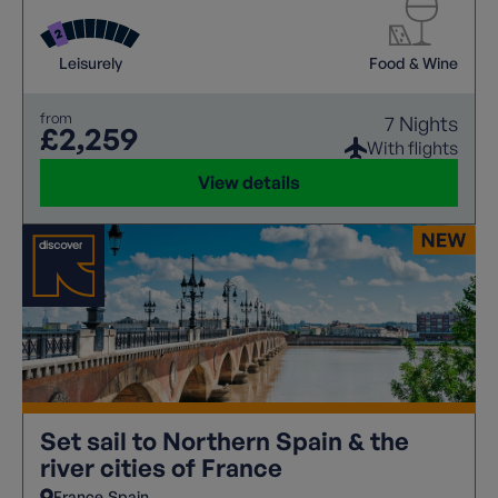
pastéis de nata, while experiencing the charm of
these coastal destinations.
Leisurely
Food & Wine
from
7 Nights
£2,259
With flights
View details
Set sail to Northern Spain & the
river cities of France
France
Spain