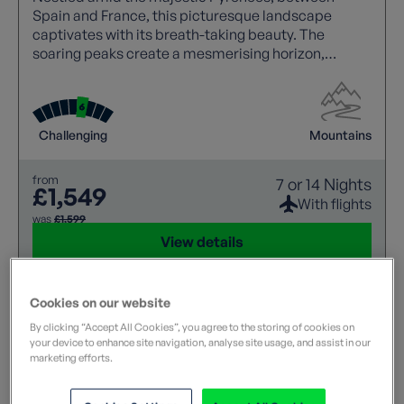
Spain and France, this picturesque landscape
captivates with its breath-taking beauty. The
soaring peaks create a mesmerising horizon,
making it a haven for nature lovers and adventure
seekers alike.
Challenging
Mountains
from
7 or 14 Nights
£1,549
With flights
was
£1,599
View details
Cookies on our website
By clicking “Accept All Cookies”, you agree to the storing of cookies on
your device to enhance site navigation, analyse site usage, and assist in our
marketing efforts.