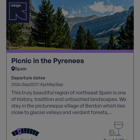
Picnic in the Pyrenees
Spain
Departure dates
2026:
Sep
2027:
Apr
May
Sep
This truly beautiful region of northeast Spain is one
of history, tradition and untouched landscapes. We
stay in the picturesque village of Berdún which lies
close to glacial valleys and verdant forests,
medieval villages, megalithic monuments and
beautiful Romanesque churches. Sampling some of
the best of Spanish food with a homemade picnic
for lunch every day.