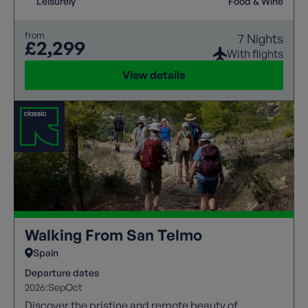
Leisurely
Food & Wine
from
7 Nights
£2,299
With flights
View details
Walking From San Telmo
Spain
Departure dates
2026:
Sep
Oct
Discover the pristine and remote beauty of