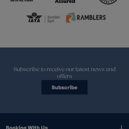
Subscribe to receive our latest news and
offers
Subscribe
Booking With Us