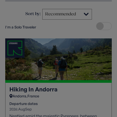
Sort by:
I'm a Solo Traveler
Hiking In Andorra
Andorra
France
Departure dates
2026:
Aug
Sep
Nestled amid the majestic Pyrenees, between