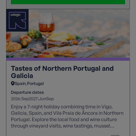
Tastes of Northern Portugal and
Galicia
Spain
Portugal
Departure dates
2026:
Sep
2027:
Jun
Sep
Enjoy a 7-night holiday combining time in Vigo,
Galicia, Spain, and Vila Praia de Âncora in Northern
Portugal. Explore the local food and wine culture
through vineyard visits, wine tastings, mussel
tasting, and the chance to sample traditional