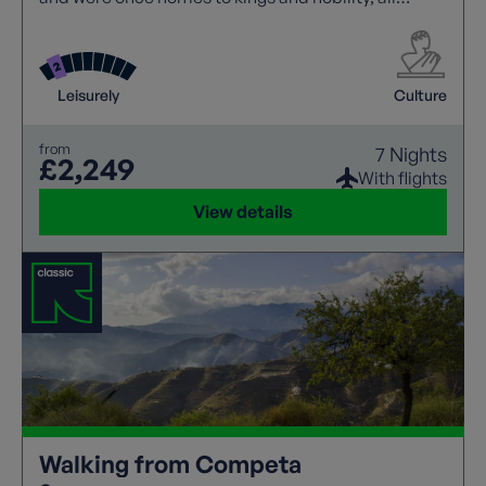
having splendid gardens for us to visit. Walk
different sections of the Camino in both Spain and
Portugal where coastal flowers are a particular
highlight.
Leisurely
Culture
from
7 Nights
£2,249
With flights
View details
Walking from Competa