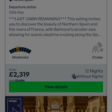
Departure dates
2026:
Sep
***LAST CABIN REMAINING*** This sailing invites
you to discover the beauty of Northern Spain and
the rivers of France, with Balmoral’s smaller size
allowing for scenic daytime cruising along the Seine
- a route reserved for more intimate ships.
Moderate
Cruise
from
12 Nights
£2,319
Without flights
was
£2,654
View details