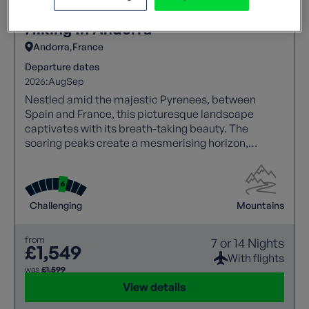
Hiking In Andorra
Andorra
France
Departure dates
2026:
Aug
Sep
Nestled amid the majestic Pyrenees, between
Spain and France, this picturesque landscape
captivates with its breath-taking beauty. The
soaring peaks create a mesmerising horizon,
making it a haven for nature lovers and adventure
seekers alike.
Challenging
Mountains
from
7 or 14 Nights
£1,549
With flights
was
£1,599
View details