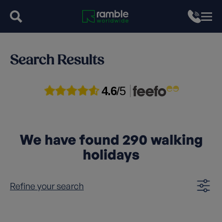
Search Results
4.6
/5
We have found
290
walking
holidays
Refine your search
Clear filters