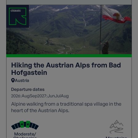
Hiking the Austrian Alps from Bad
Hofgastein
Austria
Departure dates
2026:
Aug
Sep
2027:
Jun
Jul
Aug
Alpine walking from a traditional spa village in the
heart of the Austrian Alps.
Moderate/