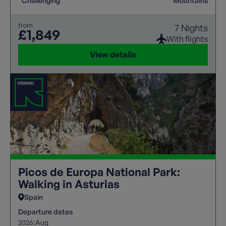
Challenging
Mountains
from
7 Nights
£1,849
With flights
View details
Picos de Europa National Park:
Walking in Asturias
Spain
Departure dates
2026:
Aug