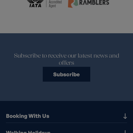
Subscribe to receive our latest news and
offers
Subscribe
Booking With Us
Our Destinations
Walking Holidays