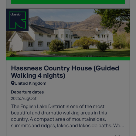
Hassness Country House (Guided
Walking 4 nights)
United Kingdom
Departure dates
2026:
Aug
Oct
The English Lake District is one of the most
beautiful and dramatic walking areas in this
country. A compact area of mountainsides,
summits and ridges, lakes and lakeside paths. We
offer a wide range of guided trails to suit all walking