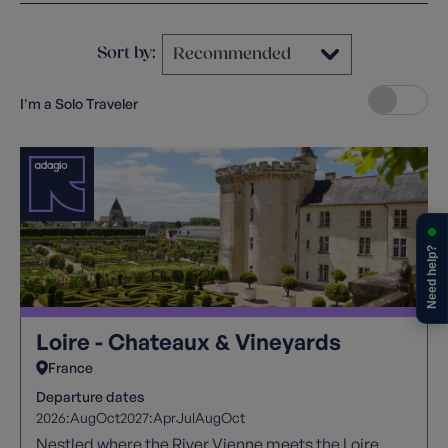
Sort by:
I'm a Solo Traveler
Need help?
Loire - Chateaux & Vineyards
France
Departure dates
2026:
Aug
Oct
2027:
Apr
Jul
Aug
Oct
Nestled where the River Vienne meets the Loire,