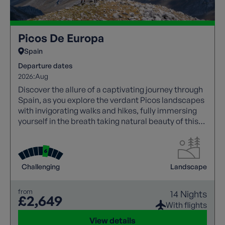
Picos De Europa
Spain
Departure dates
2026:
Aug
Discover the allure of a captivating journey through
Spain, as you explore the verdant Picos landscapes
with invigorating walks and hikes, fully immersing
yourself in the breath taking natural beauty of this
region.
Challenging
Landscape
from
14 Nights
£2,649
With flights
View details