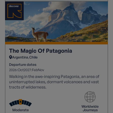
The Magic Of Patagonia
Argentina
Chile
Departure dates
2026:
Oct
2027:
Feb
Nov
Walking in the awe-inspiring Patagonia, an area of
uninterrupted lakes, dormant volcanoes and vast
tracts of wilderness.
Worldwide
Moderate
Journeys