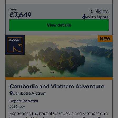
from
15 Nights
£7,649
With flights
View details
Cambodia and Vietnam Adventure
Cambodia
Vietnam
Departure dates
2026:
Nov
Experience the best of Cambodia and Vietnam on a