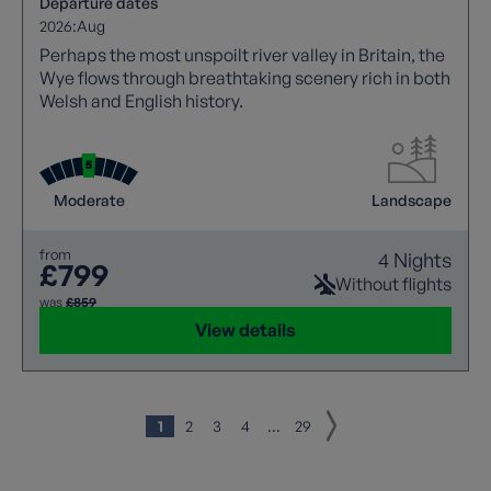
Departure dates
2026:
Aug
Perhaps the most unspoilt river valley in Britain, the
Wye flows through breathtaking scenery rich in both
Welsh and English history.
Moderate
Landscape
from
4 Nights
£799
Without flights
was
£859
View details
1
2
3
4
...
29