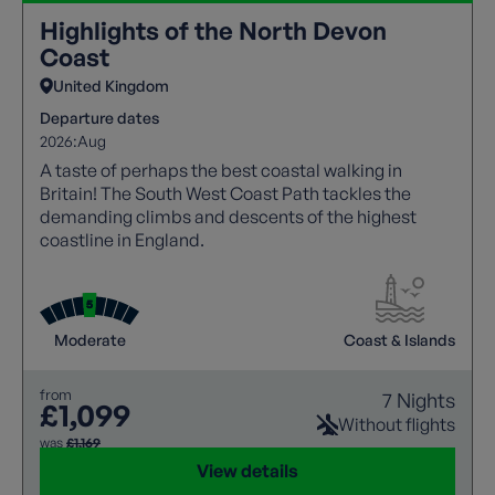
Highlights of the North Devon
Coast
United Kingdom
Departure dates
2026:
Aug
A taste of perhaps the best coastal walking in
Britain! The South West Coast Path tackles the
demanding climbs and descents of the highest
coastline in England.
Moderate
Coast & Islands
from
7 Nights
£1,099
Without flights
was
£1,169
View details