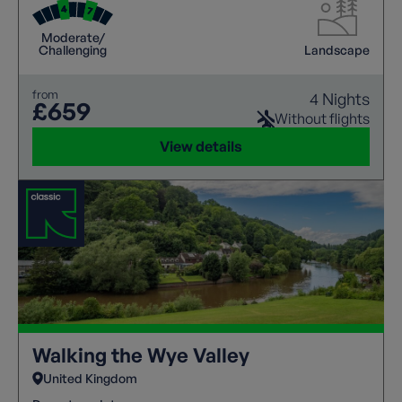
abilities.
Moderate/
Challenging
Landscape
from
4 Nights
£659
Without flights
View details
Walking the Wye Valley
United Kingdom