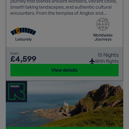
journey that blends ancient wonders, vibrant cities,
breath taking landscapes, and authentic cultural
encounters. From the temples of Angkor and
Mekong sunsets to Halong Bay cruises and the
charm of Hoi An.
Worldwide
Leisurely
Journeys
from
15 Nights
£4,599
With flights
View details