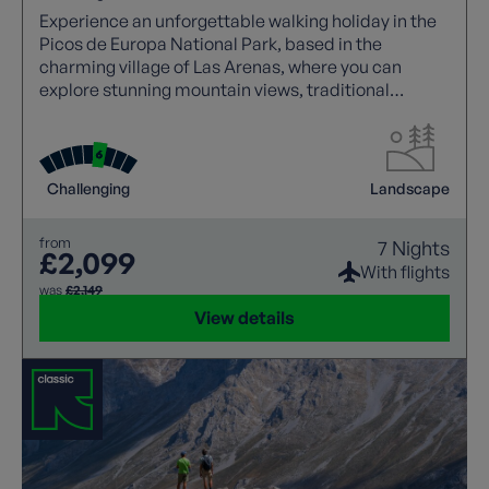
Experience an unforgettable walking holiday in the
Picos de Europa National Park, based in the
charming village of Las Arenas, where you can
explore stunning mountain views, traditional
Asturian stone houses, and iconic trails like the
Cares Gorge.
Challenging
Landscape
from
7 Nights
£2,099
With flights
was
£2,149
View details