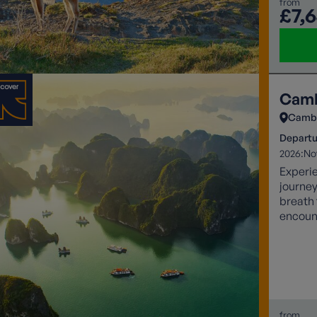
from
£7,
Camb
Camb
Departu
2026:
No
Experi
journey
breath 
encoun
sunsets
from