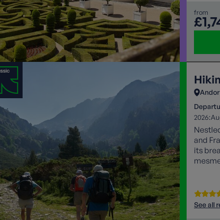
from
£1,7
Hiki
Andor
Departu
2026:
Au
Nestle
and Fra
its bre
mesmeri
lovers 
See all 