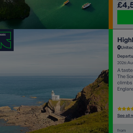
£4,
High
Unite
Departu
2026:
Au
A taste
The So
climbs 
Englan
See all 
from