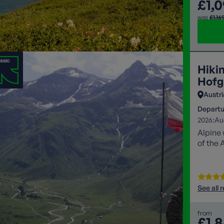
£1,
was
£1,16
Hiki
Hofg
Austri
Departu
2026:
Au
Alpine 
of the 
See all 
from
£1,