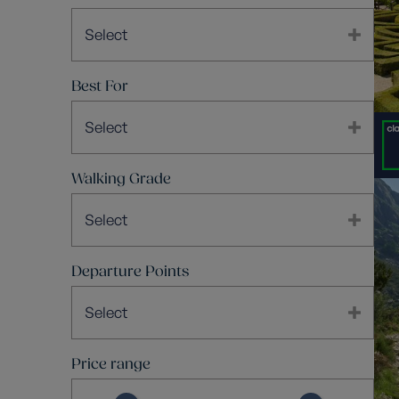
Select
Best For
Select
Walking Grade
Select
Departure Points
Select
Price range