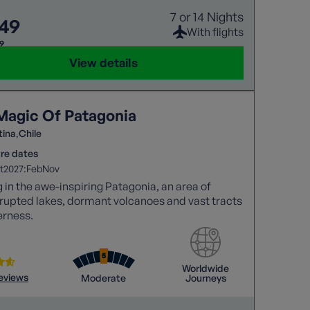
7 or 14 Nights
549
With flights
99
View details
Magic Of Patagonia
tina
Chile
re dates
2027:
t
Feb
Nov
 in the awe-inspiring Patagonia, an area of
rupted lakes, dormant volcanoes and vast tracts
erness.
Worldwide
reviews
Moderate
Journeys