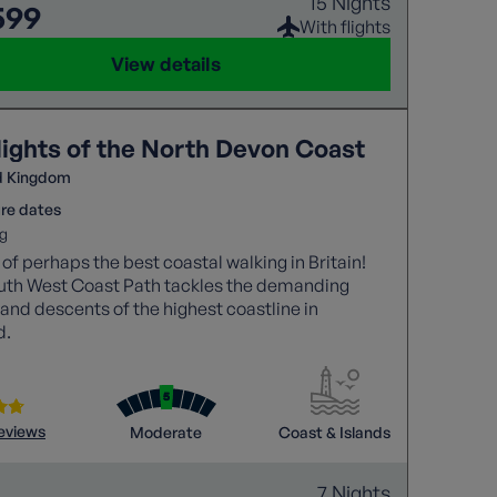
15 Nights
599
With flights
View details
lights of the North Devon Coast
d Kingdom
re dates
g
 of perhaps the best coastal walking in Britain!
uth West Coast Path tackles the demanding
and descents of the highest coastline in
d.
reviews
Moderate
Coast & Islands
7 Nights