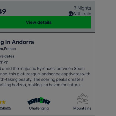
7 Nights
49
With train
View details
ng In Andorra
ra
France
re dates
g
Sep
d amid the majestic Pyrenees, between Spain
nce, this picturesque landscape captivates with
ath-taking beauty. The soaring peaks create a
sing horizon, making it a haven for nature
and adventure seekers alike.
reviews
Challenging
Mountains