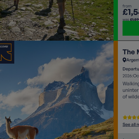
from
£1,
was
£1,5
The 
Argen
Departu
2026:
Oc
Walking
uninter
of wild
See all 