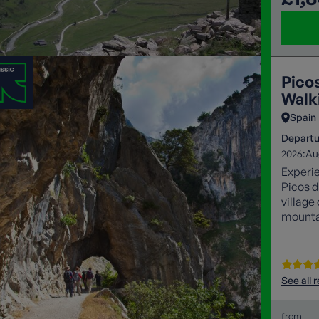
Pico
Walki
Spain
Departu
2026:
Au
Experie
Picos d
village
mountai
iconic 
See all 
from