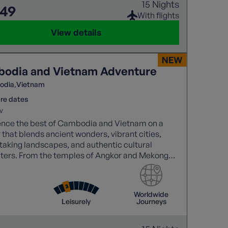
15 Nights
649
With flights
View details
odia and Vietnam Adventure
odia
Vietnam
re dates
v
ence the best of Cambodia and Vietnam on a
 that blends ancient wonders, vibrant cities,
taking landscapes, and authentic cultural
ters. From the temples of Angkor and Mekong
 to Halong Bay cruises and the charm of Hoi An.
Worldwide
Leisurely
Journeys