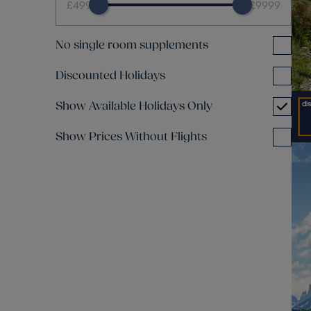
£499
£9999
No single room supplements
Discounted Holidays
Show Available Holidays Only
Show Prices Without Flights