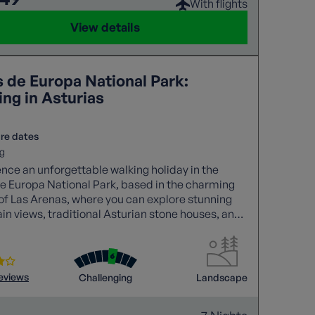
With flights
View details
s de Europa National Park:
ng in Asturias
re dates
g
nce an unforgettable walking holiday in the
e Europa National Park, based in the charming
 of Las Arenas, where you can explore stunning
n views, traditional Asturian stone houses, and
trails like the Cares Gorge.
reviews
Challenging
Landscape