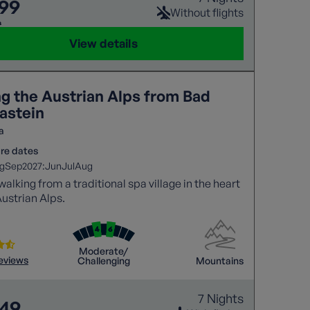
099
Without flights
9
View details
ng the Austrian Alps from Bad
astein
a
re dates
2027:
g
Sep
Jun
Jul
Aug
walking from a traditional spa village in the heart
Austrian Alps.
Moderate/
reviews
Challenging
Mountains
7 Nights
849