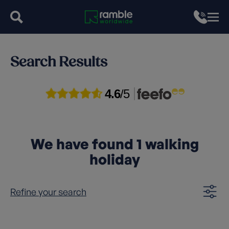
Search Results
4.6
/5
We have found
1
walking
holiday
Refine your search
Clear filters