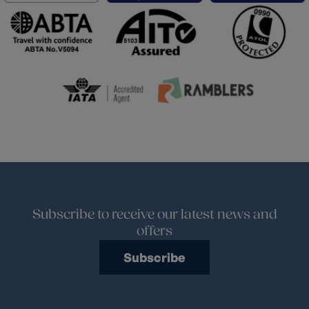
Subscribe to receive our latest news and
offers
Subscribe