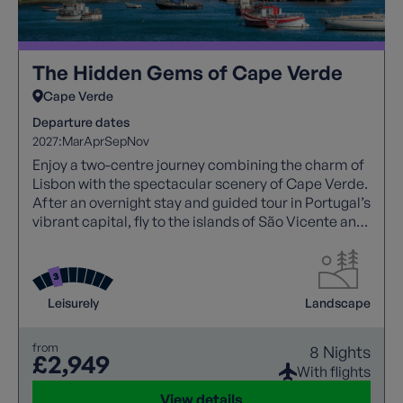
The Hidden Gems of Cape Verde
Cape Verde
Departure dates
2027:
Mar
Apr
Sep
Nov
Enjoy a two-centre journey combining the charm of
Lisbon with the spectacular scenery of Cape Verde.
After an overnight stay and guided tour in Portugal’s
vibrant capital, fly to the islands of São Vicente and
Santo Antão to discover colourful towns, dramatic
volcanic landscapes, picturesque fishing villages
and lush valleys. With expert guidance, comfortable
accommodation, and a relaxed programme of
Leisurely
Landscape
sightseeing and short walks, this holiday showcases
the best of Cape Verde.
from
8 Nights
£2,949
With flights
View details