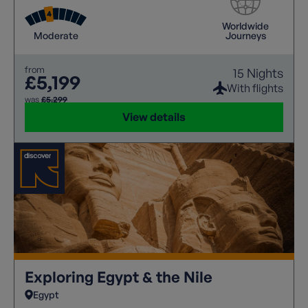
Worldwide
Moderate
Journeys
from
15 Nights
£5,199
With flights
was
£5,299
View details
Exploring Egypt & the Nile
Egypt