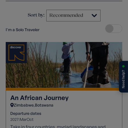
Sort by:
I'm a Solo Traveler
Need help?
An African Journey
Zimbabwe
Botswana
Departure dates
2027:
Mar
Oct
Take in four countries, myriad landscapes and