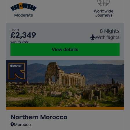
Worldwide
Moderate
Journeys
from
8 Nights
£2,349
With flights
was
£2,899
View details
Northern Morocco
Morocco