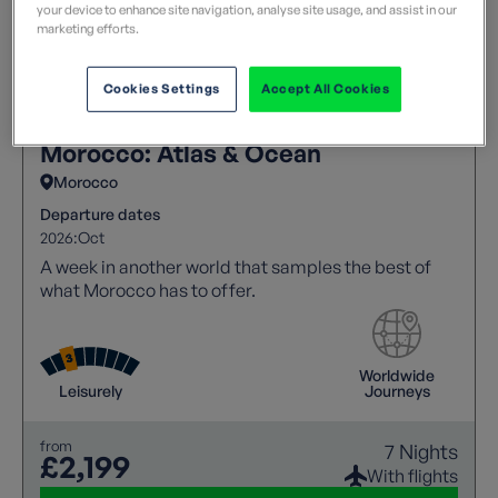
your device to enhance site navigation, analyse site usage, and assist in our
marketing efforts.
Cookies Settings
Accept All Cookies
Morocco: Atlas & Ocean
Morocco
Departure dates
2026:
Oct
A week in another world that samples the best of
what Morocco has to offer.
Worldwide
Leisurely
Journeys
from
7 Nights
£2,199
With flights