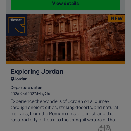
View details
Exploring Jordan
Jordan
Departure dates
2026:
Oct
2027:
May
Oct
Experience the wonders of Jordan on a journey
through ancient cities, striking deserts, and natural
marvels, from the Roman ruins of Jerash and the
rose-red city of Petra to the tranquil waters of the
Dead Sea.