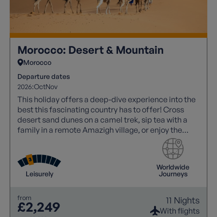
Morocco: Desert & Mountain
Morocco
Departure dates
2026:
Oct
Nov
This holiday offers a deep-dive experience into the
best this fascinating country has to offer! Cross
desert sand dunes on a camel trek, sip tea with a
family in a remote Amazigh village, or enjoy the
noise and atmosphere of a Marrakech souk!
Worldwide
Leisurely
Journeys
from
11 Nights
£2,249
With flights