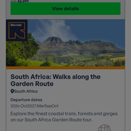
was
£2,399
View details
South Africa: Walks along the
Garden Route
South Africa
Departure dates
2026:
Oct
2027:
Mar
Sep
Oct
Explore the finest coastal trails, forests and gorges
on our South Africa Garden Route tour.