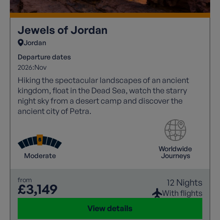
Jewels of Jordan
Jordan
Departure dates
2026:
Nov
Hiking the spectacular landscapes of an ancient
kingdom, float in the Dead Sea, watch the starry
night sky from a desert camp and discover the
ancient city of Petra.
Worldwide
Moderate
Journeys
from
12 Nights
£3,149
With flights
View details