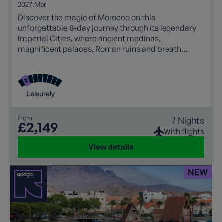
2027:
Mar
Discover the magic of Morocco on this
unforgettable 8-day journey through its legendary
Imperial Cities, where ancient medinas,
magnificent palaces, Roman ruins and breath
taking mountain scenery await. From the vibrant
souks of Marrakech to the blue skies over Rabat, the
cultural treasures of Fes and the spectacular
Ouzoud Waterfalls, this is Morocco at its very best
Leisurely
from
7 Nights
£2,149
With flights
View details