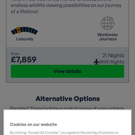
endless wildlife viewing possibilities on our journey
of a lifetime!
Worldwide
Leisurely
Journeys
from
21 Nights
£7,859
With flights
View details
Alternative Options
Flexible? These holidays match some of your criteria.
Cookies on our website
By clicking “Accept All Cookies”, you agree to the storing of cookies on