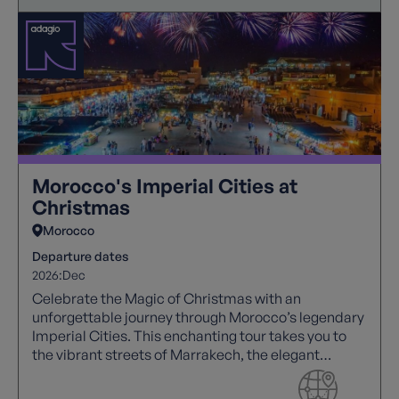
Morocco's Imperial Cities at
Christmas
Morocco
Departure dates
2026:
Dec
Celebrate the Magic of Christmas with an
unforgettable journey through Morocco’s legendary
Imperial Cities. This enchanting tour takes you to
the vibrant streets of Marrakech, the elegant
capital of Rabat, and the timeless medina of Fes.
On Christmas Day, indulge in a spectacular Gala