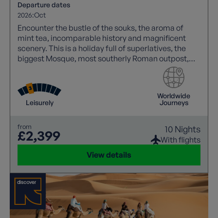
Departure dates
2026:
Oct
Encounter the bustle of the souks, the aroma of
mint tea, incomparable history and magnificent
scenery. This is a holiday full of superlatives, the
biggest Mosque, most southerly Roman outpost,
oldest and largest complete medieval city. Tick
those boxes in style!
Worldwide
Leisurely
Journeys
from
10 Nights
£2,399
With flights
View details