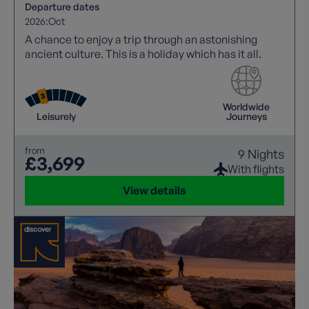
Departure dates
2026:
Oct
A chance to enjoy a trip through an astonishing
ancient culture. This is a holiday which has it all.
Worldwide
Leisurely
Journeys
from
9 Nights
£3,699
With flights
View details