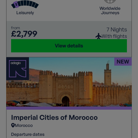
dinner, blending festive cheer with exotic flavours in
Worldwide
a truly unique setting. This Christmas take in unique
Leisurely
Journeys
culture of The Imperial Cities.
from
7 Nights
£2,799
With flights
View details
Imperial Cities of Morocco
Morocco
Departure dates