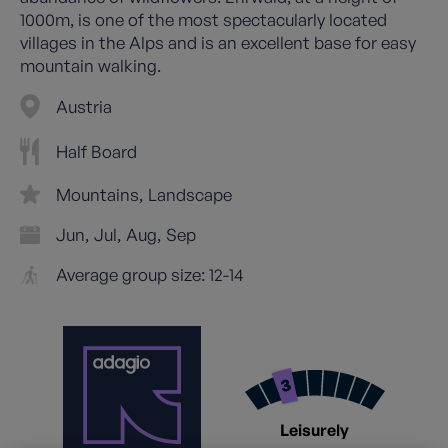
1000m, is one of the most spectacularly located
villages in the Alps and is an excellent base for easy
mountain walking.
Austria
Half Board
Mountains
Landscape
Jun
Jul
Aug
Sep
Average group size: 12-14
Leisurely