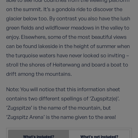
on the summit. It’s a gondola ride to discover the
glacier below too. By contrast you also have the lush
green fields and wildflower meadows in the valley to
enjoy. Elsewhere, some of the most beautiful views
can be found lakeside in the height of summer when
the turquoise waters have never looked so inviting –
stroll the shores of Heiterwang and board a boat to
drift among the mountains.
Note: You will notice that this information sheet
contains two different spellings of ‘Zugspitz(e)’.
‘Zugspitze’ is the name of the mountain, but
‘Zugspitz Arena’ is the name given to the area!
What's included?
What's not included?