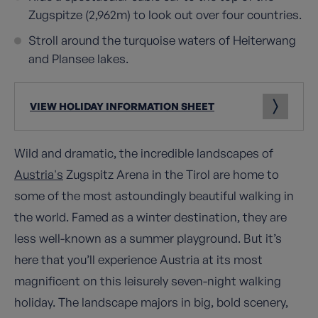
Zugspitze (2,962m) to look out over four countries.
Stroll around the turquoise waters of Heiterwang
and Plansee lakes.
VIEW HOLIDAY INFORMATION SHEET
Wild and dramatic, the incredible landscapes of
Austria's
Zugspitz Arena in the Tirol are home to
some of the most astoundingly beautiful walking in
the world. Famed as a winter destination, they are
less well-known as a summer playground. But it’s
here that you’ll experience Austria at its most
magnificent on this leisurely seven-night walking
holiday. The landscape majors in big, bold scenery,