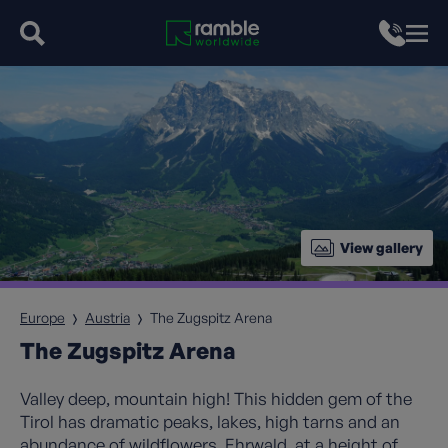
View gallery
Europe
Austria
The Zugspitz Arena
The Zugspitz Arena
Valley deep, mountain high! This hidden gem of the
Tirol has dramatic peaks, lakes, high tarns and an
abundance of wildflowers. Ehrwald, at a height of