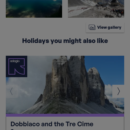
View gallery
Holidays you might also like
Dobbiaco and the Tre Cime