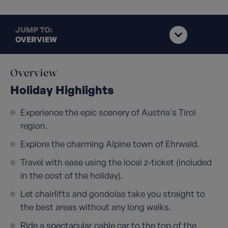
JUMP TO:
OVERVIEW
Overview
Holiday Highlights
Experience the epic scenery of Austria's Tirol
region.
Explore the charming Alpine town of Ehrwald.
Travel with ease using the local z-ticket (included
in the cost of the holiday).
Let chairlifts and gondolas take you straight to
the best areas without any long walks.
Ride a spectacular cable car to the top of the