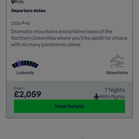
Italy
Departure dates
Aug
2026:
Dramatic mountains and pristine lakes of the
Northern Dolomites where you’ll be spoilt for choice
with so many panoramic views.
Leisurely
Mountains
from
7 Nights
£2,059
With flights
View Details