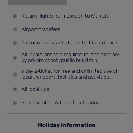
Return flights from London to Munich.
Airport transfers.
En suite four star hotel on half board basis.
All local transport required for the itinerary
by private coach/public bus/train.
6 day Z-ticket for free and unlimited use of
local transport, facilities and activities.
All local tips.
Services of an Adagio Tour Leader.
Holiday Information