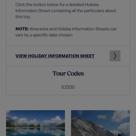
Click the button below for a detailed Holiday
Information Sheet containing all the particulars about
this trip.
NOTE:
Itineraries and Holiday Information Sheets can
vary by a specific date chosen
VIEW HOLIDAY INFORMATION SHEET
Tour Codes
53200