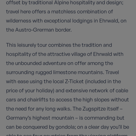
offset by traditional Alpine hospitality and design;
travel here offers a matchless combination of
wilderness with exceptional lodgings in Ehrwald, on
the Austro-Grerman border.
This leisurely tour combines the tradition and
hospitality of the attractive village of Ehrwald with
the unbounded adventure on offer among the
surrounding rugged limestone mountains. Travel
with ease using the local Z-Ticket (included in the
price of your holiday) and extensive network of cable
cars and chairlifts to access the high slopes without
the need for any long walks. The Zugspitze itself –
Germany’s highest mountain – is commanding but
can be conquered by gondola; on a clear day you’ll be
able to see four countries from the viewing platform