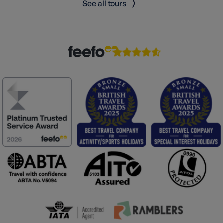
See all tours