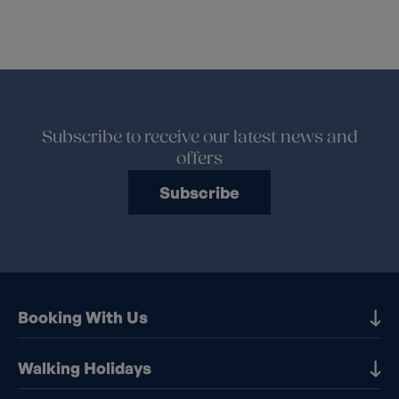
Subscribe to receive our latest news and
offers
Subscribe
Booking With Us
Our Destinations
Walking Holidays
Booking Information