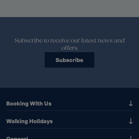
Subscribe to receive our latest news and
offers
Subscribe
Booking With Us
Our Destinations
Walking Holidays
Booking Information
Walking holidays in the UK
General