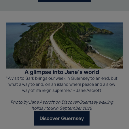
A glimpse into Jane's world
"A visit to Sark brings our week in Guernsey to an end, but
what a way to end, on an island where peace and a slow
way of life reign supreme." - Jane Ascroft
Photo by Jane Ascroft on Discover Guernsey walking
holiday tour in September 2025
Discover Guernsey