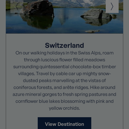
Switzerland
On our walking holidays in the Swiss Alps, roam
through luscious flower filled meadows
surrounding quintessential chocolate-box timber
villages. Travel by cable car up mighty snow-
dusted peaks marvelling at the vistas of
coniferous forests, and arête ridges. Hike around
azure mineral gorges to fresh spring pastures and
cornflower blue lakes blossoming with pink and
yellow orchids.
View Destination