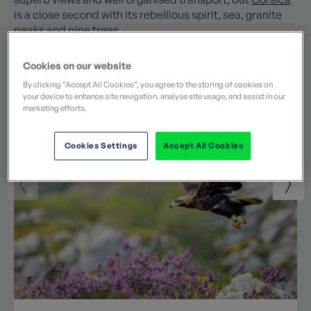
is a close second with its rebellious spirit, sea, granite
peaks and pine trees.
Cookies on our website
Popular posts by Jane
By clicking “Accept All Cookies”, you agree to the storing of cookies on
your device to enhance site navigation, analyse site usage, and assist in our
marketing efforts.
Cookies Settings
Accept All Cookies