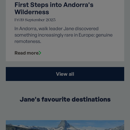
First Steps into Andorra's
Wilderness
Fri 19 September 2025
In Andorra, walk leader Jane discovered
something increasingly rare in Europe: genuine
remoteness.
Read more
View all
Jane's favourite destinations