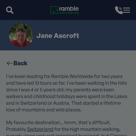
Jane Ascroft
Back
I've been leading for Ramble Worldwide for two years
and have led 10 tours so far. I've been walking in the hills
since I was 4 or 5 years old; my parents were keen
walkers and childhood holidays were spent in the Lakes
and in Switzerland or Austria. That started a lifetime
love of mountains and wild places.
My favourite destination... hmm, that's difficult.
Probably
Switzerland
for the high mountain walking,
superb views and well organised transport, but
Corsica