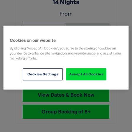
14 Nights
From
Without flights
With flights
Cookies on our website
£4,149
Was
By clicking “Accept All Cookies”, you agree to the storing of cookies on
£4,099
your device to enhance site navigation, analyse site usage, and assist in our
marketing efforts.
With flights and transfers
Save up to £50
Cookies Settings
Accept All Cookies
View Dates & Book Now
Group Booking of 8+