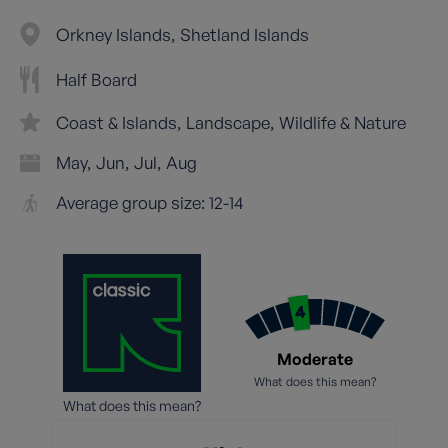
Orkney Islands
Shetland Islands
Half Board
Coast & Islands
Landscape
Wildlife & Nature
May
Jun
Jul
Aug
Average group size: 12-14
Moderate
What does this mean?
What does this mean?