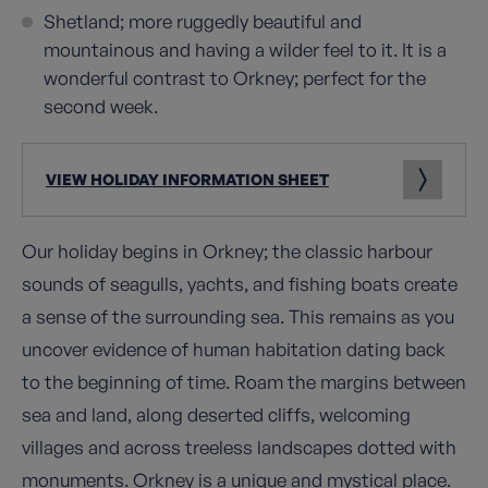
Shetland; more ruggedly beautiful and
mountainous and having a wilder feel to it. It is a
wonderful contrast to Orkney; perfect for the
second week.
VIEW HOLIDAY INFORMATION SHEET
Our holiday begins in Orkney; the classic harbour
sounds of seagulls, yachts, and fishing boats create
a sense of the surrounding sea. This remains as you
uncover evidence of human habitation dating back
to the beginning of time. Roam the margins between
sea and land, along deserted cliffs, welcoming
villages and across treeless landscapes dotted with
monuments. Orkney is a unique and mystical place.