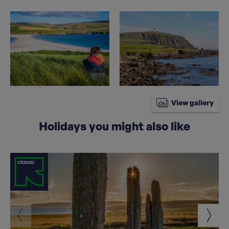
View gallery
Holidays you might also like