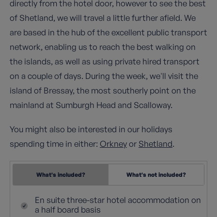
directly from the hotel door, however to see the best
of Shetland, we will travel a little further afield. We
are based in the hub of the excellent public transport
network, enabling us to reach the best walking on
the islands, as well as using private hired transport
on a couple of days. During the week, we'll visit the
island of Bressay, the most southerly point on the
mainland at Sumburgh Head and Scalloway.
You might also be interested in our holidays
spending time in either:
Orkney
or
Shetland
.
What's included?
What's not included?
En suite three-star hotel accommodation on
a half board basis