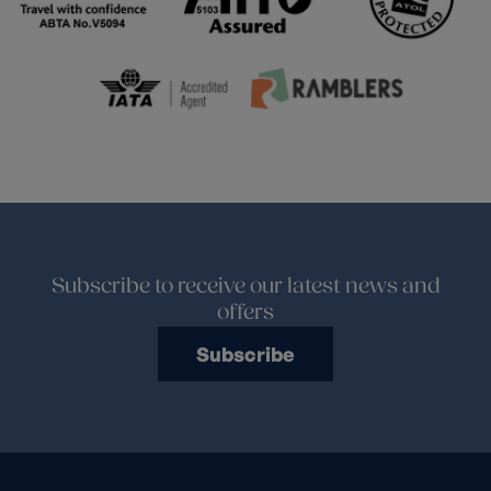
Subscribe to receive our latest news and
offers
Subscribe