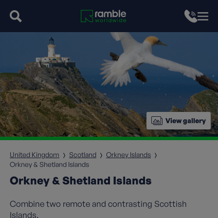
View gallery
United Kingdom
Scotland
Orkney Islands
Orkney & Shetland Islands
Orkney & Shetland Islands
Combine two remote and contrasting Scottish
Islands.