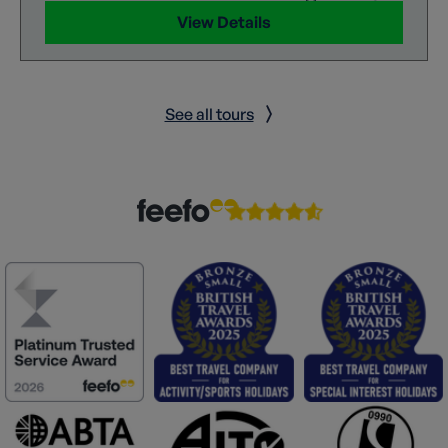
View Details
See all tours