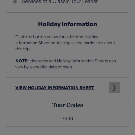
Services of a Classic Tour Leader
Holiday Information
Click the button below for a detailed Holiday
Information Sheet containing all the particulars about
this trip.
NOTE:
Itineraries and Holiday Information Sheets can
vary by a specific date chosen
VIEW HOLIDAY INFORMATION SHEET
Tour Codes
75110