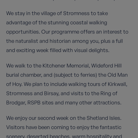
We stay in the village of Stromness to take
advantage of the stunning coastal walking
opportunities. Our programme offers an interest to
the naturalist and historian among you, plus a full
and exciting week filled with visual delights.
We walk to the Kitchener Memorial, Wideford Hill
burial chamber, and (subject to ferries) the Old Man
of Hoy. We plan to include walking tours of Kirkwall,
Stromness and Birsay, and visits to the Ring of
Brodgar, RSPB sites and many other attractions.
We enjoy our second week on the Shetland Isles.
Visitors have been coming to enjoy the fantastic
scenery, deserted beaches, warm hospitality and