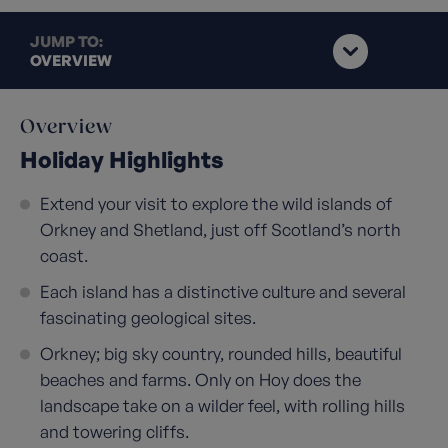
JUMP TO:
OVERVIEW
Overview
Holiday Highlights
Extend your visit to explore the wild islands of
Orkney and Shetland, just off Scotland’s north
coast.
Each island has a distinctive culture and several
fascinating geological sites.
Orkney; big sky country, rounded hills, beautiful
beaches and farms. Only on Hoy does the
landscape take on a wilder feel, with rolling hills
and towering cliffs.