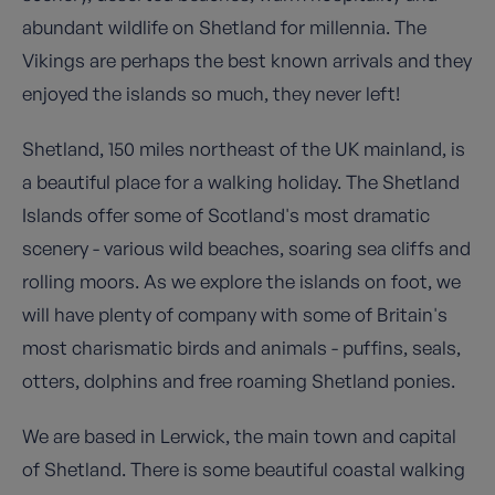
abundant wildlife on Shetland for millennia. The
Vikings are perhaps the best known arrivals and they
enjoyed the islands so much, they never left!
Shetland, 150 miles northeast of the UK mainland, is
a beautiful place for a walking holiday. The Shetland
Islands offer some of Scotland's most dramatic
scenery - various wild beaches, soaring sea cliffs and
rolling moors. As we explore the islands on foot, we
will have plenty of company with some of Britain's
most charismatic birds and animals - puffins, seals,
otters, dolphins and free roaming Shetland ponies.
We are based in Lerwick, the main town and capital
of Shetland. There is some beautiful coastal walking