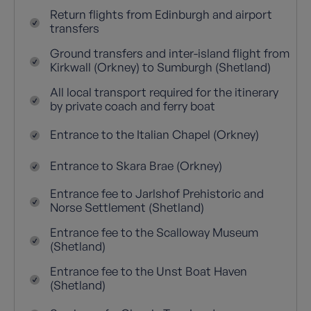
Return flights from Edinburgh and airport
transfers
Ground transfers and inter-island flight from
Kirkwall (Orkney) to Sumburgh (Shetland)
All local transport required for the itinerary
by private coach and ferry boat
Entrance to the Italian Chapel (Orkney)
Entrance to Skara Brae (Orkney)
Entrance fee to Jarlshof Prehistoric and
Norse Settlement (Shetland)
Entrance fee to the Scalloway Museum
(Shetland)
Entrance fee to the Unst Boat Haven
(Shetland)