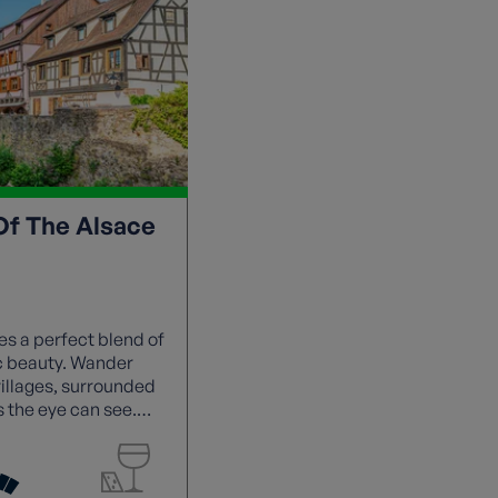
Of The Alsace
s a perfect blend of
ic beauty. Wander
villages, surrounded
s the eye can see.
vouring the region's
ürztraminer.
e and terrain as you