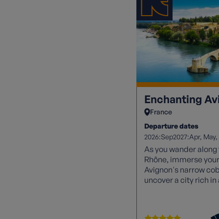
Enchanting Av
France
Departure dates
2026:
2027:
Sep
Apr
May
As you wander along t
Rhône, immerse yours
Avignon's narrow cobb
uncover a city rich i
waiting to be explore