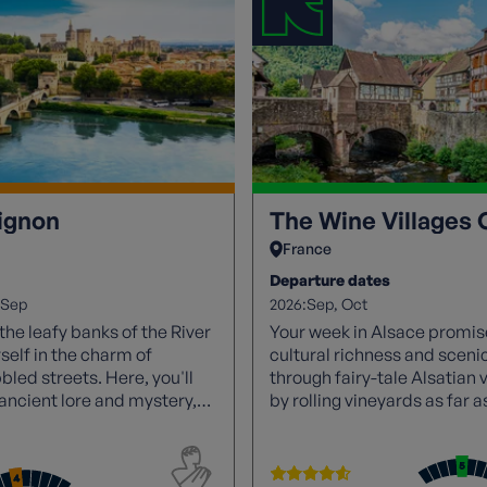
ignon
The Wine Villages 
France
Departure dates
2026:
Sep
Sep
Oct
he leafy banks of the River
Your week in Alsace promise
elf in the charm of
cultural richness and scen
led streets. Here, you'll
through fairy-tale Alsatian 
n ancient lore and mystery,
by rolling vineyards as far a
d.
Indulge in wine tastings, sa
renowned Riesling and Gew
Discover a unique landscap