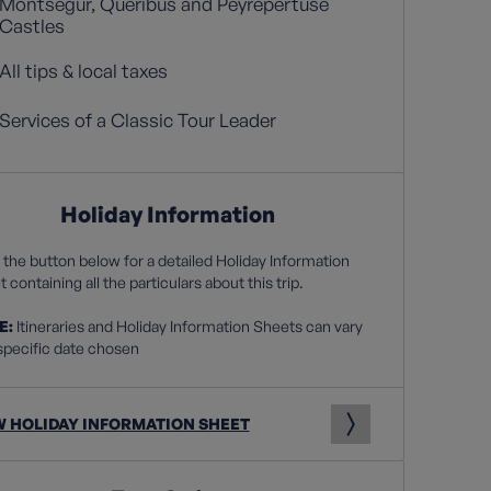
Montsegur, Queribus and Peyrepertuse
Castles
All tips & local taxes
Services of a Classic Tour Leader
Holiday Information
 the button below for a detailed Holiday Information
 containing all the particulars about this trip.
E:
Itineraries and Holiday Information Sheets can vary
specific date chosen
W HOLIDAY INFORMATION SHEET