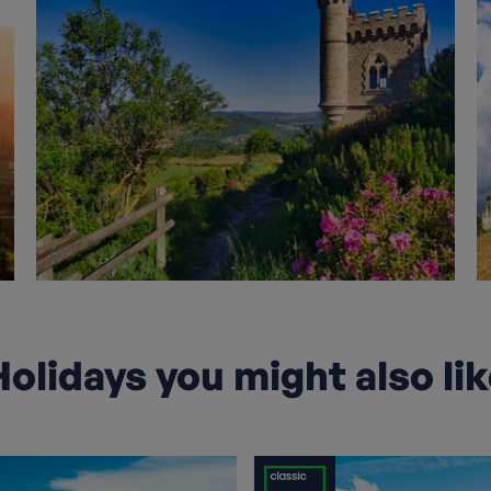
olidays you might also li