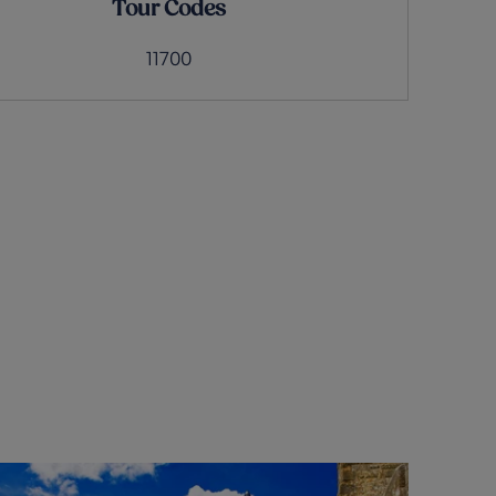
Tour Codes
11700