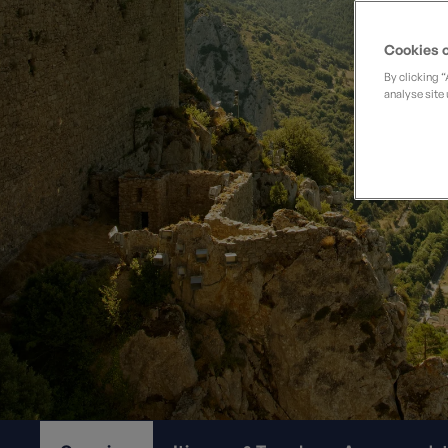
Private Groups
Loyalty S
Late Availability
Private Groups
Cookies o
All Destinations
Expert Guides
By clicking 
analyse site 
Solo Walking Holidays