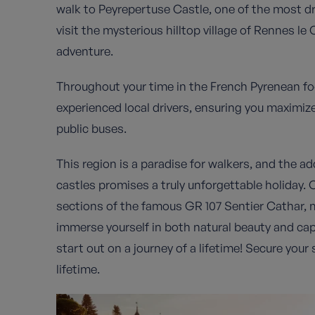
walk to Peyrepertuse Castle, one of the most dr
visit the mysterious hilltop village of Rennes le
adventure.
Throughout your time in the French Pyrenean foot
experienced local drivers, ensuring you maximiz
public buses.
This region is a paradise for walkers, and the ad
castles promises a truly unforgettable holiday. O
sections of the famous GR 107 Sentier Cathar, m
immerse yourself in both natural beauty and cap
start out on a journey of a lifetime! Secure you
lifetime.