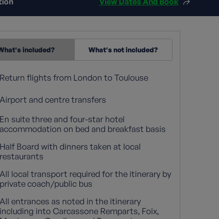
tion
View Dates And Book
What's included?
What's not included?
Return flights from London to Toulouse
Airport and centre transfers
En suite three and four-star hotel
accommodation on bed and breakfast basis
Half Board with dinners taken at local
restaurants
All local transport required for the itinerary by
private coach/public bus
All entrances as noted in the itinerary
including into Carcassone Remparts, Foix,