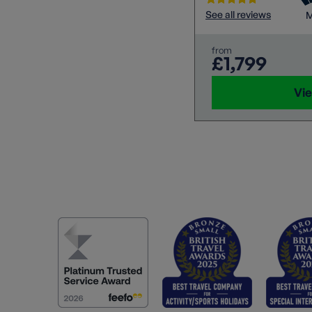
See all reviews
M
from
£1,799
Vie