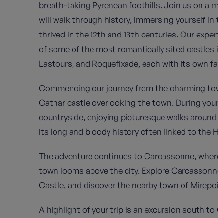
breath-taking Pyrenean foothills. Join us on a 
will walk through history, immersing yourself in 
thrived in the 12th and 13th centuries. Our expe
of some of the most romantically sited castles i
Lastours, and Roquefixade, each with its own fa
Commencing our journey from the charming town 
Cathar castle overlooking the town. During your
countryside, enjoying picturesque walks aroun
its long and bloody history often linked to the H
The adventure continues to Carcassonne, where th
town looms above the city. Explore Carcassonne
Castle, and discover the nearby town of Mirepoi
A highlight of your trip is an excursion south t