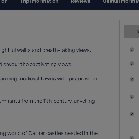
ion
Trip Information
Reviews
Useful Informa
lightful walks and breath-taking views.
d savour the captivating views.
harming medieval towns with picturesque
emnants from the 11th-century, unveiling
ng world of Cathar castles nestled in the