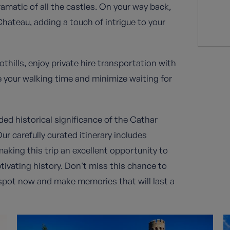
amatic of all the castles. On your way back,
 Chateau, adding a touch of intrigue to your
hills, enjoy private hire transportation with
e your walking time and minimize waiting for
ded historical significance of the Cathar
ur carefully curated itinerary includes
aking this trip an excellent opportunity to
tivating history. Don't miss this chance to
r spot now and make memories that will last a