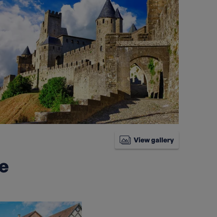
View gallery
ke