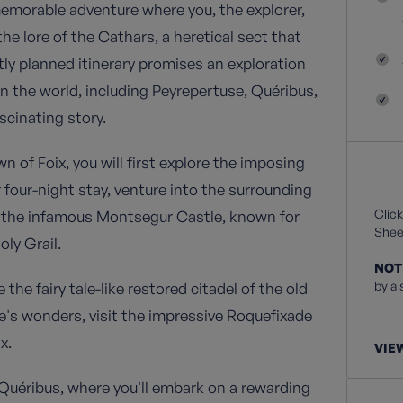
memorable adventure where you, the explorer,
the lore of the Cathars, a heretical sect that
rtly planned itinerary promises an exploration
n the world, including Peyrepertuse, Quéribus,
scinating story.
of Foix, you will first explore the imposing
 four-night stay, venture into the surrounding
Click
d the infamous Montsegur Castle, known for
Sheet
oly Grail.
NOT
by a 
e fairy tale-like restored citadel of the old
's wonders, visit the impressive Roquefixade
x.
VIE
o Quéribus, where you'll embark on a rewarding