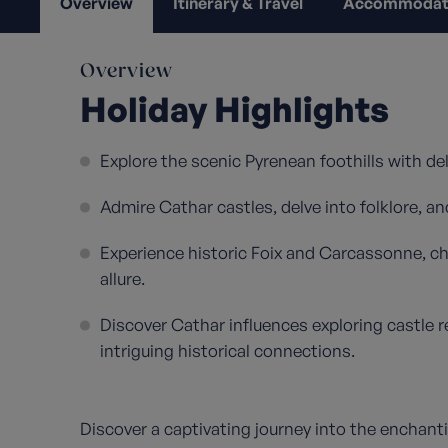
Overview
Itinerary & Travel
Accommodat
Overview
Holiday Highlights
Explore the scenic Pyrenean foothills with de
Admire Cathar castles, delve into folklore, an
Experience historic Foix and Carcassonne, c
allure.
Discover Cathar influences exploring castle r
intriguing historical connections.
Discover a captivating journey into the enchanti