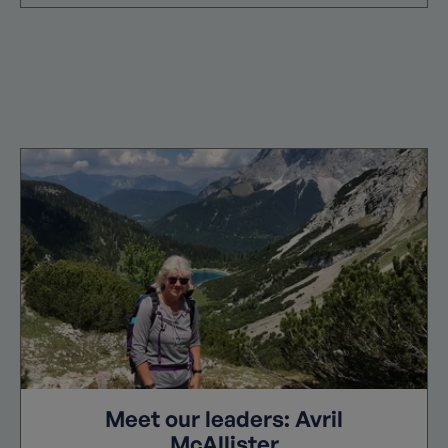
Meet our leaders: Avril
McAllister