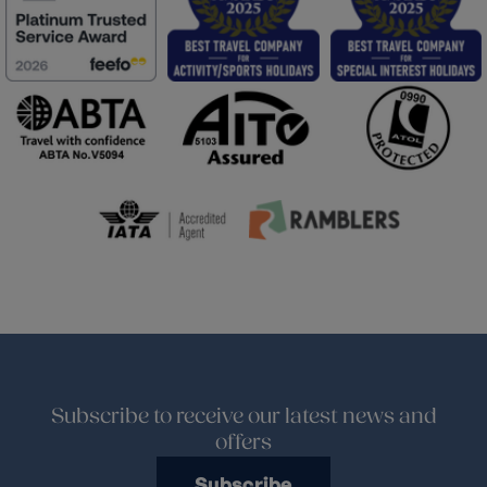
Subscribe to receive our latest news and
offers
Subscribe