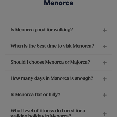
Menorca
Is Menorca good for walking?
When is the best time to visit Menorca?
Should I choose Menorca or Majorca?
How many days in Menorca is enough?
Is Menorca flat or hilly?
What level of fitness do I need for a
walking holiday in Menorca?