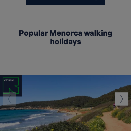
Popular Menorca walking
holidays