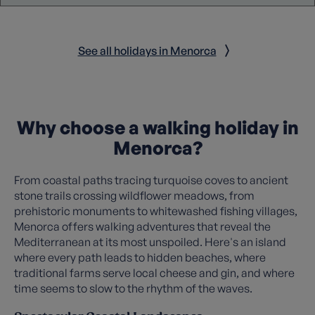
See all holidays in Menorca
Why choose a walking holiday in
Menorca?
From coastal paths tracing turquoise coves to ancient
stone trails crossing wildflower meadows, from
prehistoric monuments to whitewashed fishing villages,
Menorca offers walking adventures that reveal the
Mediterranean at its most unspoiled. Here's an island
where every path leads to hidden beaches, where
traditional farms serve local cheese and gin, and where
time seems to slow to the rhythm of the waves.