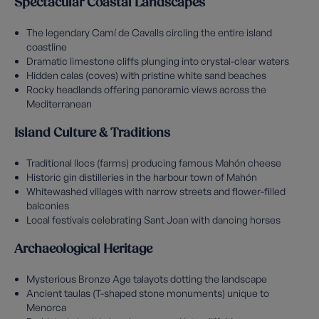
Spectacular Coastal Landscapes
The legendary Camí de Cavalls circling the entire island
coastline
Dramatic limestone cliffs plunging into crystal-clear waters
Hidden calas (coves) with pristine white sand beaches
Rocky headlands offering panoramic views across the
Mediterranean
Island Culture & Traditions
Traditional llocs (farms) producing famous Mahón cheese
Historic gin distilleries in the harbour town of Mahón
Whitewashed villages with narrow streets and flower-filled
balconies
Local festivals celebrating Sant Joan with dancing horses
Archaeological Heritage
Mysterious Bronze Age talayots dotting the landscape
Ancient taulas (T-shaped stone monuments) unique to
Menorca