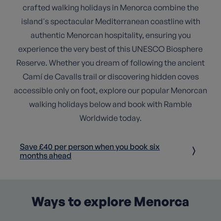
crafted walking holidays in Menorca combine the
island's spectacular Mediterranean coastline with
authentic Menorcan hospitality, ensuring you
experience the very best of this UNESCO Biosphere
Reserve. Whether you dream of following the ancient
Camí de Cavalls trail or discovering hidden coves
accessible only on foot, explore our popular Menorcan
walking holidays below and book with Ramble
Worldwide today.
Save £40 per person when you book six
months ahead
Ways to explore Menorca