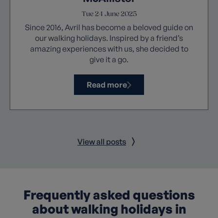
Tue 24 June 2025
Since 2016, Avril has become a beloved guide on
our walking holidays. Inspired by a friend’s
amazing experiences with us, she decided to
give it a go.
Read more
View all posts
Frequently asked questions
about walking holidays in