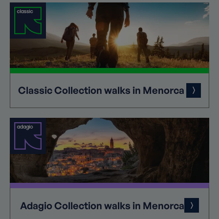
Classic
Collection
walks in Menorca
Adagio
Collection
walks in Menorca