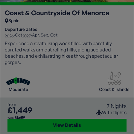
Coast & Countryside Of Menorca
Spain
Departure dates
Oct
Apr
Sep
Oct
2026:
2027:
Experience a revitalising week filled with carefully
curated walks amidst rolling hills, along secluded
beaches, and exhilarating hikes through spectacular
gorges.
Moderate
Coast & Islands
from
7 Nights
£1,449
With flights
was
£1,659
View Details