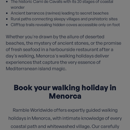
The historic Camí de Cavalls with its 20 stages of coastal
wonder
Ancient barrancos (ravines) leading to secret beaches
Rural paths connecting sleepy villages and prehistoric sites
Clifftop trails revealing hidden coves accessible only on foot
Whether you're drawn by the allure of deserted
beaches, the mystery of ancient stones, or the promise
of fresh seafood in a harbourside restaurant after a
day's walking, Menorca's walking holidays deliver
experiences that capture the very essence of
Mediterranean island magic.
Book your walking holiday in
Menorca
Ramble Worldwide offers expertly guided walking
holidays in Menorca, with intimate knowledge of every
coastal path and whitewashed village. Our carefully