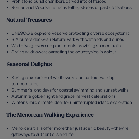
Prehistoric burial chambers carved into cliffsides
Roman and Moorish remains telling stories of past civilisations
Natural Treasures
UNESCO Biosphere Reserve protecting diverse ecosystems
S'Albufera des Grau Natural Park with wetlands and dunes
Wild olive groves and pine forests providing shaded trails
Spring wildflowers carpeting the countryside in colour
Seasonal Delights
Spring's explosion of wildflowers and perfect walking
temperatures
Summer's long days for coastal swimming and sunset walks
Autumn's golden light and grape harvest celebrations
Winter's mild climate ideal for uninterrupted island exploration
The Menorcan Walking Experience
Menorca's trails offer more than just scenic beauty – they're
gateways to authentic island life: