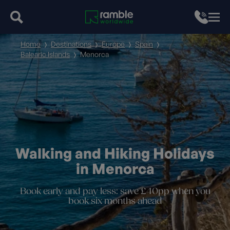
Home
Destinations
Europe
Spain
Balearic Islands
Menorca
Walking and Hiking Holidays
in Menorca
Book early and pay less: save £40pp when you
book six months ahead