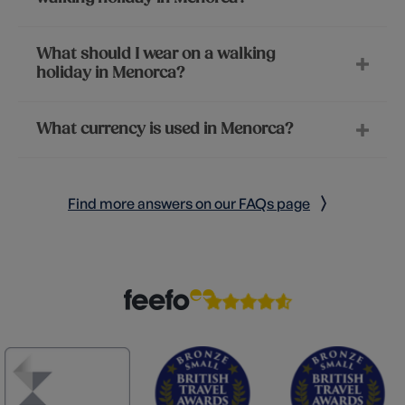
What should I wear on a walking
holiday in Menorca?
What currency is used in Menorca?
Find more answers on our FAQs page