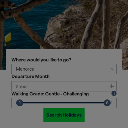
Where would you like to go?
×
Departure Month
Walking Grade: Gentle - Challenging
1
8
1
8
Search Holidays