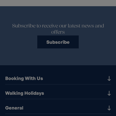
Subscribe to receive our latest news and
offers
Subscribe
Booking With Us
Our Destinations
Walking Holidays
Booking Information
Walking holidays in the UK
General
Booking T&Cs
Walking holidays in Europe