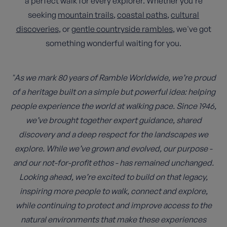
a perfect walk for every explorer. Whether you're
seeking
mountain trails
,
coastal paths
,
cultural
discoveries
, or
gentle countryside rambles
, we've got
something wonderful waiting for you.
"As we mark 80 years of Ramble Worldwide, we’re proud
of a heritage built on a simple but powerful idea: helping
people experience the world at walking pace. Since 1946,
we’ve brought together expert guidance, shared
discovery and a deep respect for the landscapes we
explore. While we’ve grown and evolved, our purpose -
and our not-for-profit ethos - has remained unchanged.
Looking ahead, we’re excited to build on that legacy,
inspiring more people to walk, connect and explore,
while continuing to protect and improve access to the
natural environments that make these experiences