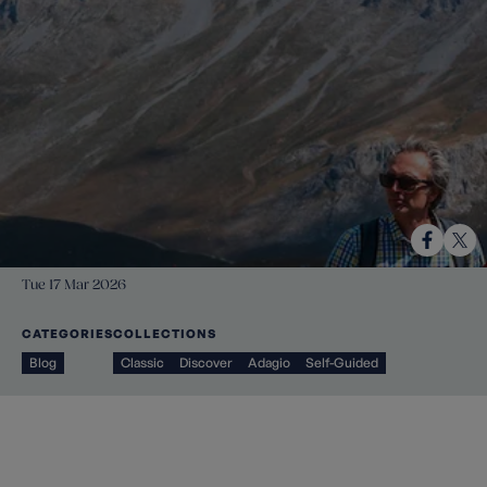
Tue 17 Mar 2026
CATEGORIES
COLLECTIONS
Blog
Classic
Discover
Adagio
Self-Guided