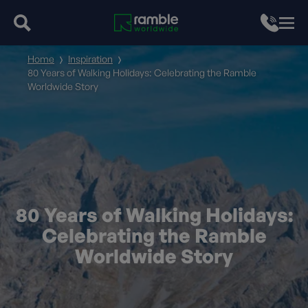
Home
Inspiration
80 Years of Walking Holidays: Celebrating the Ramble
Worldwide Story
80 Years of Walking Holidays:
Celebrating the Ramble
Worldwide Story