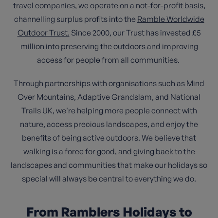
travel companies, we operate on a not-for-profit basis,
channelling surplus profits into the
Ramble Worldwide
Outdoor Trust.
Since 2000, our Trust has invested £5
million into preserving the outdoors and improving
access for people from all communities.
Through partnerships with organisations such as Mind
Over Mountains, Adaptive Grandslam, and National
Trails UK, we're helping more people connect with
nature, access precious landscapes, and enjoy the
benefits of being active outdoors. We believe that
walking is a force for good, and giving back to the
landscapes and communities that make our holidays so
special will always be central to everything we do.
From Ramblers Holidays to