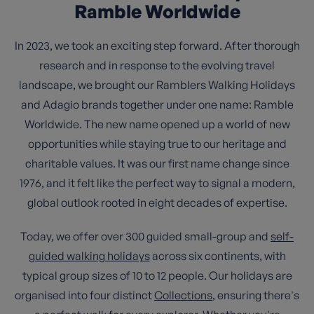
Ramble Worldwide
In 2023, we took an exciting step forward. After thorough
research and in response to the evolving travel
landscape, we brought our Ramblers Walking Holidays
and Adagio brands together under one name: Ramble
Worldwide. The new name opened up a world of new
opportunities while staying true to our heritage and
charitable values. It was our first name change since
1976, and it felt like the perfect way to signal a modern,
global outlook rooted in eight decades of expertise.
Today, we offer over 300 guided small-group and
self-
guided walking holidays
across six continents, with
typical group sizes of 10 to 12 people. Our holidays are
organised into four distinct
Collections
, ensuring there's