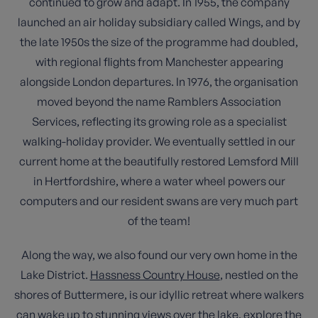
continued to grow and adapt. In 1955, the company
launched an air holiday subsidiary called Wings, and by
the late 1950s the size of the programme had doubled,
with regional flights from Manchester appearing
alongside London departures. In 1976, the organisation
moved beyond the name Ramblers Association
Services, reflecting its growing role as a specialist
walking-holiday provider. We eventually settled in our
current home at the beautifully restored Lemsford Mill
in Hertfordshire, where a water wheel powers our
computers and our resident swans are very much part
of the team!
Along the way, we also found our very own home in the
Lake District.
Hassness Country House
, nestled on the
shores of Buttermere, is our idyllic retreat where walkers
can wake up to stunning views over the lake, explore the