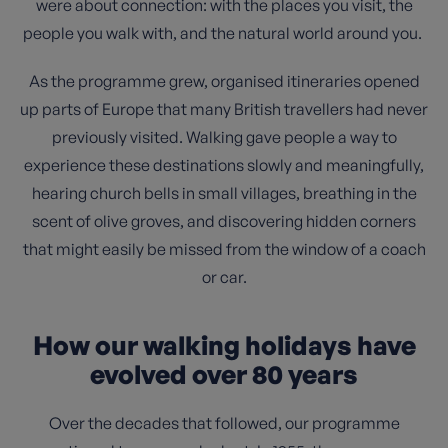
were about connection: with the places you visit, the
people you walk with, and the natural world around you.
As the programme grew, organised itineraries opened
up parts of Europe that many British travellers had never
previously visited. Walking gave people a way to
experience these destinations slowly and meaningfully,
hearing church bells in small villages, breathing in the
scent of olive groves, and discovering hidden corners
that might easily be missed from the window of a coach
or car.
How our walking holidays have
evolved over 80 years
Over the decades that followed, our programme