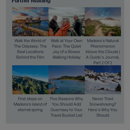
Further Reading
Walk the World of
Walk at Your Own
Madeira's Natural
The Odyssey: The
Pace: The Quiet
Phenomenon
Real Locations
Joy of a Slower
Above the Clouds |
Behind the Film
Walking Holiday
A Guide's Journal,
Part 2 Of 2
First steps on
Five Reasons Why
Never Tried
Madeira’s island of
You Should Add
Snowshoeing?
eternal spring
Guernsey to Your
Here's Why You
Travel Bucket List
Should