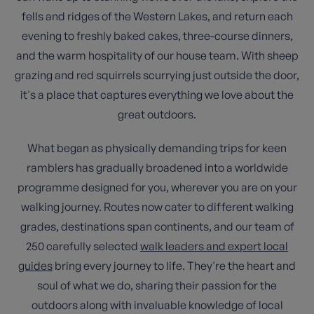
fells and ridges of the Western Lakes, and return each
evening to freshly baked cakes, three-course dinners,
and the warm hospitality of our house team. With sheep
grazing and red squirrels scurrying just outside the door,
it's a place that captures everything we love about the
great outdoors.
What began as physically demanding trips for keen
ramblers has gradually broadened into a worldwide
programme designed for you, wherever you are on your
walking journey. Routes now cater to different walking
grades, destinations span continents, and our team of
250 carefully selected
walk leaders and expert local
guides
bring every journey to life. They're the heart and
soul of what we do, sharing their passion for the
outdoors along with invaluable knowledge of local