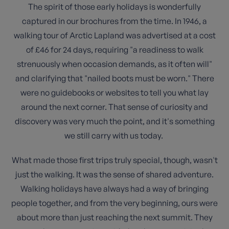
The spirit of those early holidays is wonderfully
captured in our brochures from the time. In 1946, a
walking tour of Arctic Lapland was advertised at a cost
of £46 for 24 days, requiring "a readiness to walk
strenuously when occasion demands, as it often will"
and clarifying that "nailed boots must be worn." There
were no guidebooks or websites to tell you what lay
around the next corner. That sense of curiosity and
discovery was very much the point, and it's something
we still carry with us today.
What made those first trips truly special, though, wasn't
just the walking. It was the sense of shared adventure.
Walking holidays have always had a way of bringing
people together, and from the very beginning, ours were
about more than just reaching the next summit. They