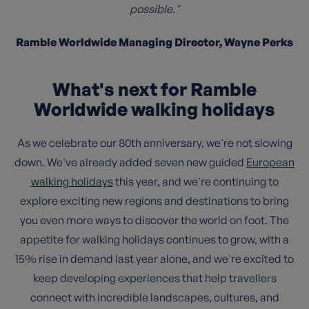
possible."
Ramble Worldwide Managing Director, Wayne Perks
What's next for Ramble
Worldwide walking holidays
As we celebrate our 80th anniversary, we're not slowing
down. We've already added seven new guided
European
walking holidays
this year, and we're continuing to
explore exciting new regions and destinations to bring
you even more ways to discover the world on foot. The
appetite for walking holidays continues to grow, with a
15% rise in demand last year alone, and we're excited to
keep developing experiences that help travellers
connect with incredible landscapes, cultures, and