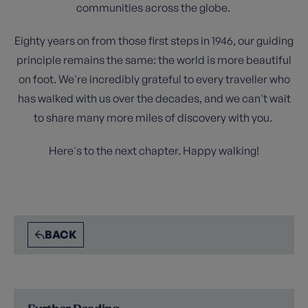
communities across the globe.
Eighty years on from those first steps in 1946, our guiding
principle remains the same: the world is more beautiful
on foot. We're incredibly grateful to every traveller who
has walked with us over the decades, and we can't wait
to share many more miles of discovery with you.
Here's to the next chapter. Happy walking!
BACK