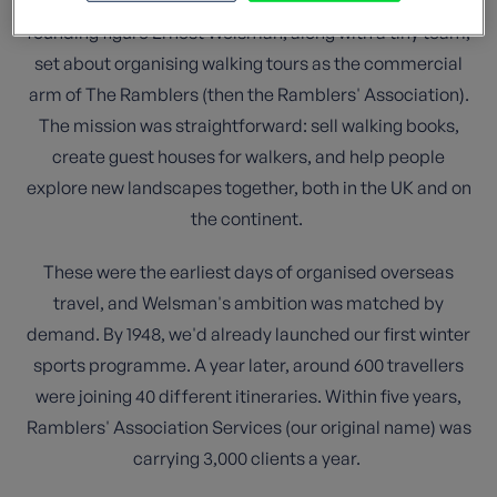
Street in London. In the aftermath of World War II, our
founding figure Ernest Welsman, along with a tiny team,
set about organising walking tours as the commercial
arm of The Ramblers (then the Ramblers' Association).
The mission was straightforward: sell walking books,
create guest houses for walkers, and help people
explore new landscapes together, both in the UK and on
the continent.
These were the earliest days of organised overseas
travel, and Welsman's ambition was matched by
demand. By 1948, we'd already launched our first winter
sports programme. A year later, around 600 travellers
were joining 40 different itineraries. Within five years,
Ramblers' Association Services (our original name) was
carrying 3,000 clients a year.