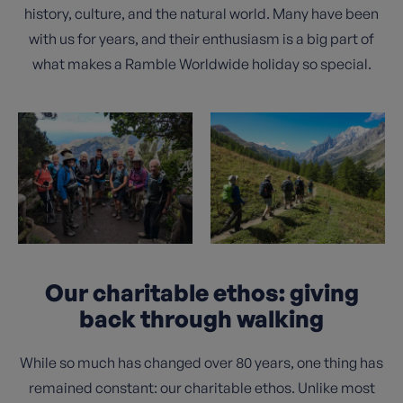
history, culture, and the natural world. Many have been
with us for years, and their enthusiasm is a big part of
what makes a Ramble Worldwide holiday so special.
Our charitable ethos: giving
back through walking
While so much has changed over 80 years, one thing has
remained constant: our charitable ethos. Unlike most