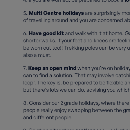
5
. Multi Centre holidays
are surprisingly mor
of travelling around and you are concerned ab
6.
Have good kit
and walk with it at home. G
shorter walks. If your feet and knees are feeli
be worn out too!! Trekking poles can be very u
also a must.
7.
Keep an open mind
when you’re on holiday 
can to find a solution. That may involve catchin
loop’. The key is, be prepared to be flexible a
but there’s lots we can do, advising you which
8. Consider our
2 grade holidays
,
where there 
people really enjoy swapping between the grad
and different people.