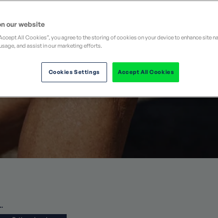
walking holiday
cheme
Refer a Friend
Partnerships
See all guided walking
n our website
FAQs
“Accept All Cookies”, you agree to the storing of cookies on your device to enhance site n
usage, and assist in our marketing efforts.
Cookies Settings
Accept All Cookies
…