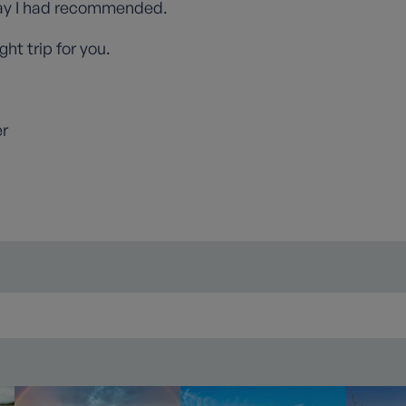
ay I had recommended.
ght trip for you.
er