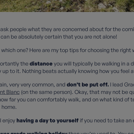
ten ask people what they are concerned about for the c
u can be absolutely certain that you are not alone!
t which one? Here are my top tips for choosing the right
ortantly the
distance
you will typically be walking in a d
 up to it. Nothing beats actually knowing how you feel a
ain, very very common, and
don’t be put off.
I lead Gra
nt Blanc
(on the same person). Okay, that may not be qui
how far you can comfortably walk, and on what kind of t
at home.
l enjoy
having a day to yourself
if you need to take an 
wer grade walking holiday
than you’re used to. You ca