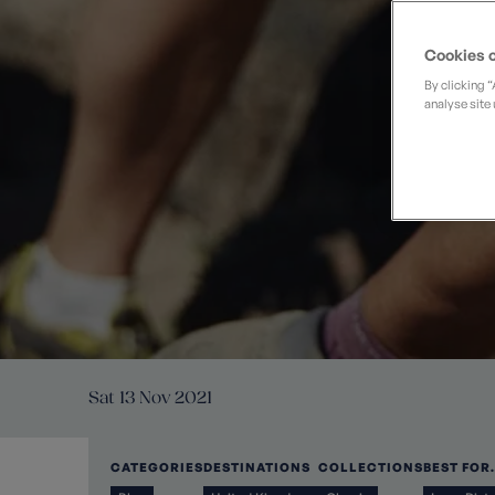
Private Groups
Loyalty S
Late Availability
Private Groups
Cookies o
All Destinations
Expert Guides
By clicking 
analyse site 
Solo Walking Holidays
Sat 13 Nov 2021
CATEGORIES
DESTINATIONS
COLLECTIONS
BEST FOR