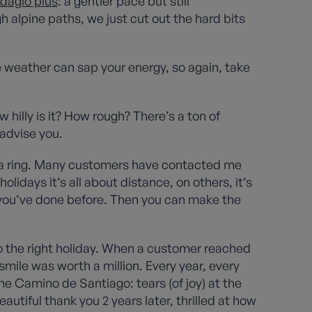
dagio plus
: a gentler pace but still
gh alpine paths, we just cut out the hard bits
 weather can sap your energy, so again, take
 hilly is it? How rough? There’s a ton of
 advise you.
s a ring. Many customers have contacted me
lidays it‘s all about distance, on others, it‘s
t you‘ve done before. Then you can make the
o the right holiday. When a customer reached
mile was worth a million. Every year, every
he Camino de Santiago: tears (of joy) at the
autiful thank you 2 years later, thrilled at how