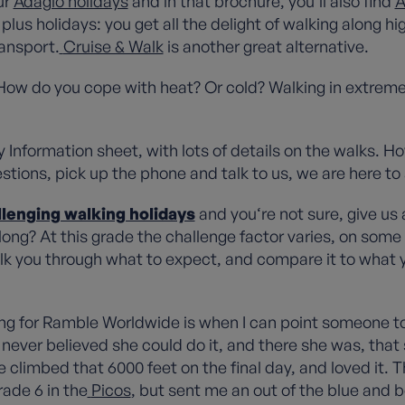
ur
Adagio holidays
and in that brochure, you’ll also find
A
plus holidays: you get all the delight of walking along hi
ransport.
Cruise & Walk
is another great alternative.
How do you cope with heat? Or cold? Walking in extreme
Information sheet, with lots of details on the walks. How
estions, pick up the phone and talk to us, we are here to
llenging walking holidays
and you‘re not sure, give u
ng? At this grade the challenge factor varies, on some ho
talk you through what to expect, and compare it to wha
ng for Ramble Worldwide is when I can point someone t
ever believed she could do it, and there she was, that s
climbed that 6000 feet on the final day, and loved it. T
ade 6 in the
Picos
, but sent me an out of the blue and be