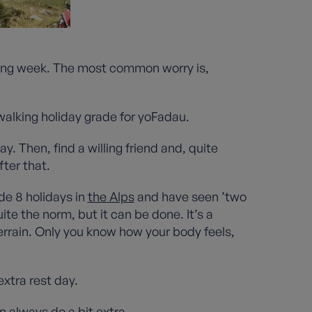
oming week. The most common worry is,
 walking holiday grade for yoFadau.
ay. Then, find a willing friend and, quite
fter that.
de 8 holidays in
the Alps
and have seen ’two
te the norm, but it can be done. It’s a
errain. Only you know how your body feels,
extra rest day.
n always do a bit extra.