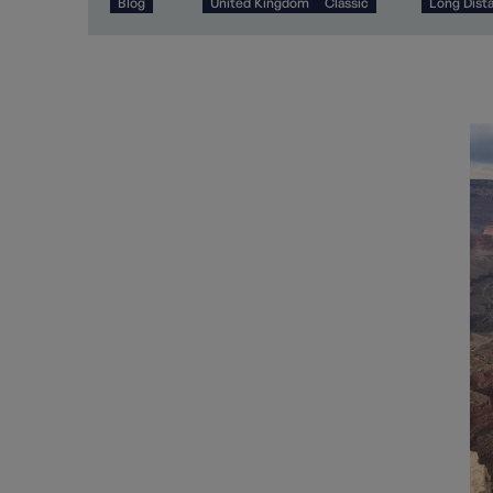
Blog
United Kingdom
Classic
Long Dist