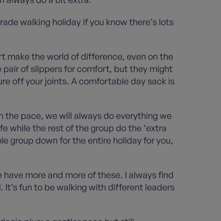
 grade walking holiday if you know there’s lots
rt make the world of difference, even on the
 pair of slippers for comfort, but they might
re off your joints. A comfortable day sack is
th the pace, we will always do everything we
afe while the rest of the group do the ‘extra
le group down for the entire holiday for you,
e have more and more of these. I always find
t’s fun to be walking with different leaders