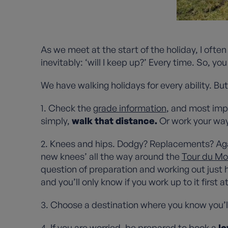
As we meet at the start of the holiday, I of
inevitably: ‘will I keep up?’ Every time. So, yo
We have walking holidays for every ability. Bu
1. Check the
grade information
, and most imp
simply,
walk that distance.
Or work your way
2. Knees and hips. Dodgy? Replacements? Ag
new knees’ all the way around the
Tour du Mo
question of preparation and working out just 
and you’ll only know if you work up to it first 
3. Choose a destination where you know you’l
4. If you are worried, be prepared to book a
lo