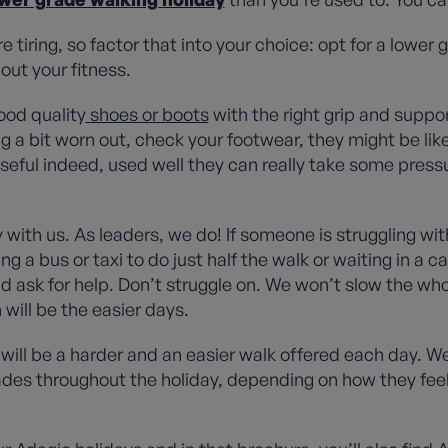
e tiring, so factor that into your choice: opt for a lower
out your fitness.
ood quality
shoes or boots
with the right grip and suppo
ng a bit worn out, check your footwear, they might be like
seful indeed, used well they can really take some pressu
with us. As leaders, we do! If someone is struggling wi
g a bus or taxi to do just half the walk or waiting in a c
nd ask for help. Don’t struggle on. We won’t slow the who
 will be the easier days.
will be a harder and an easier walk offered each day. W
es throughout the holiday, depending on how they feel. I