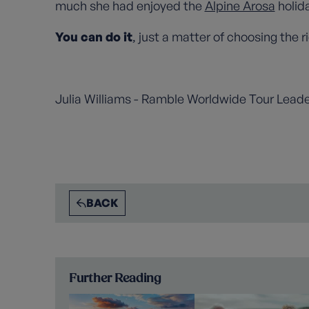
much she had enjoyed the
Alpine Arosa
holid
You can do it
, just a matter of choosing the ri
Julia Williams - Ramble Worldwide Tour Lead
BACK
Further Reading