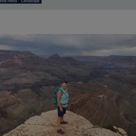
ance Paths
Landscape