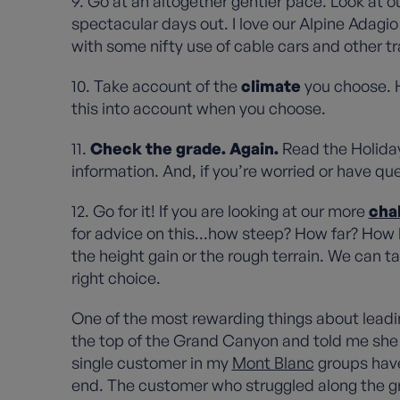
9. Go at an altogether gentler pace. Look at o
spectacular days out. I love our Alpine Adagio 
with some nifty use of cable cars and other t
10. Take account of the
climate
you choose. 
this into account when you choose.
11.
Check the grade. Again.
Read the Holiday 
information. And, if you’re worried or have qu
12. Go for it! If you are looking at our more
cha
for advice on this...how steep? How far? How lo
the height gain or the rough terrain. We can 
right choice.
One of the most rewarding things about leadi
the top of the Grand Canyon and told me she n
single customer in my
Mont Blanc
groups have 
end. The customer who struggled along the gr