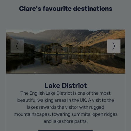
Clare's favourite destinations
Lake District
The English Lake District is one of the most
beautiful walking areas in the UK. A visit to the
lakes rewards the visitor with rugged
mountainscapes, towering summits, open ridges
and lakeshore paths.