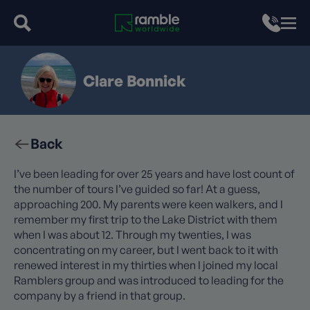
Clare Bonnick
Back
I’ve been leading for over 25 years and have lost count of
the number of tours I’ve guided so far! At a guess,
approaching 200. My parents were keen walkers, and I
remember my first trip to the Lake District with them
when I was about 12. Through my twenties, I was
concentrating on my career, but I went back to it with
renewed interest in my thirties when I joined my local
Ramblers group and was introduced to leading for the
company by a friend in that group.