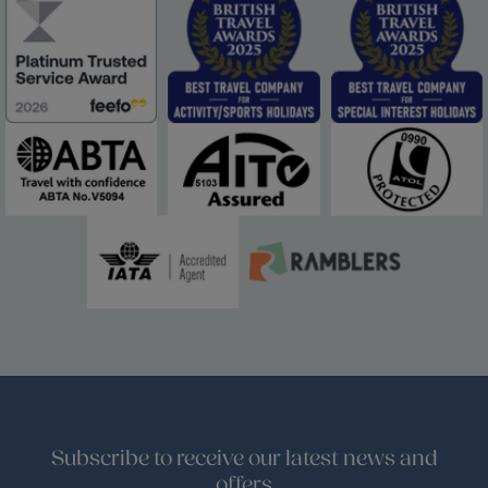
Subscribe to receive our latest news and
offers