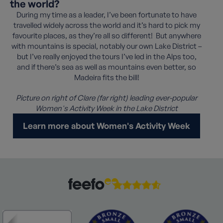
the world?
During my time as a leader, I’ve been fortunate to have
travelled widely across the world and it’s hard to pick my
favourite places, as they’re all so different! But anywhere
with mountains is special, notably our own Lake District –
but I’ve really enjoyed the tours I’ve led in the Alps too,
and if there’s sea as well as mountains even better, so
Madeira fits the bill!
Picture on right of Clare (far right) leading ever-popular
Women's Activity Week in the Lake District
Learn more about Women's Activity Week