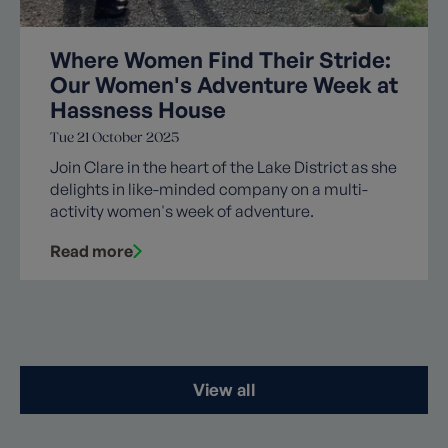
Where Women Find Their Stride:
Our Women's Adventure Week at
Hassness House
Tue 21 October 2025
Join Clare in the heart of the Lake District as she
delights in like-minded company on a multi-
activity women's week of adventure.
Read more
View all