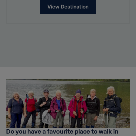
View Destination
Do you have a favourite place to walk in